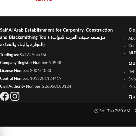
Co
Saif Al Arab Establishment for Carpentry, Construction
and Blacksmithing Tools
(مؤسسه سيف العرب لادوات
Abo
النجاره والبناء والحداده)
Con
All 
Trading as:
Saif Al Arab Est
Ou
Company Register Number:
90938
License Number:
2006/4083
Refu
Central Number:
1012201124419
Ship
Civil Authority Number:
226050100124
Priv
Qu
🕒 Sat–Thu 7:30 AM – 7