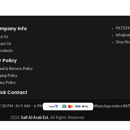
mpany Info
967224
info@sai
ut Us
Shop No.
tact Us
Products
r Policy
nd & Returns Policy
ping Policy
acy Policy
ick Contact
:30 PM · Fri 9 AM – 6 PM
WhatsApp orders:
967
2026
Saif Al Arab Est.
All Rights Reserved