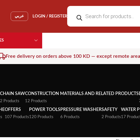
عربي
LOGIN / REGISTER
ES
Free delivery on orders above 100 KD — except remote are
CHAIN SAW
CONSTRUCTION MATERIALS AND RELATED PRODUCTS
2 Products
12 Products
HE
OFFERS
POWER TOOLS
PRESSURE WASHER
SAFETY
WATER 
ts
107 Products
120 Products
6 Products
2 Products
17 Produc