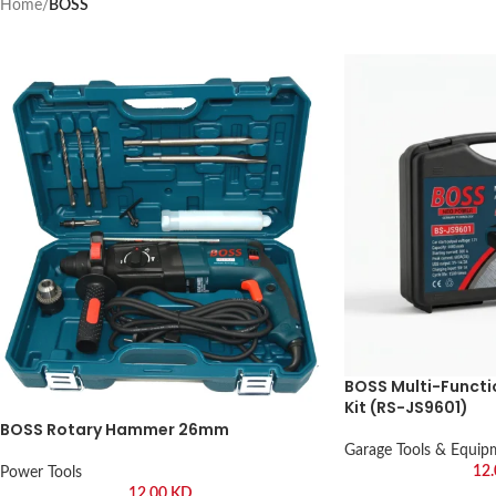
Home
/
BOSS
BOSS Multi-Functi
Kit (RS-JS9601)
BOSS Rotary Hammer 26mm
Garage Tools & Equip
12
Power Tools
12.00
KD