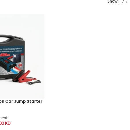
Show
9
on Car Jump Starter
ments
.00
KD