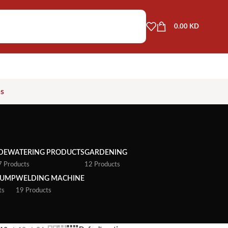
0.00
KD
as
DEWATERING PRODUCTS
GARDENING
7 Products
12 Products
PUMP
WELDING MACHINE
ts
19 Products