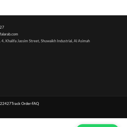
27
falarab.com
 4, Khalifa Jassim Street, Shuwaikh Industrial, Al Asimah
22427
Track Order
·
FAQ