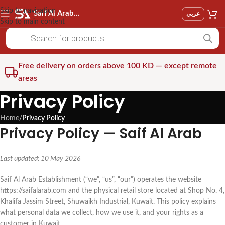
Skip to navigation
Saif Al Arab Est
عربي
Skip to main content
Free delivery on orders above 100 KD — except remote
areas
Privacy Policy
Home
/
Privacy Policy
Privacy Policy — Saif Al Arab
Last updated: 10 May 2026
Saif Al Arab Establishment (“we”, “us”, “our”) operates the website
https://saifalarab.com and the physical retail store located at Shop No. 4,
Khalifa Jassim Street, Shuwaikh Industrial, Kuwait. This policy explains
what personal data we collect, how we use it, and your rights as a
customer in Kuwait.