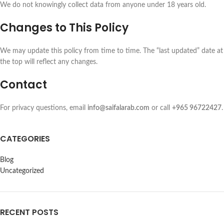
We do not knowingly collect data from anyone under 18 years old.
Changes to This Policy
We may update this policy from time to time. The “last updated” date at
the top will reflect any changes.
Contact
For privacy questions, email
info@saifalarab.com
or call
+965 96722427
.
CATEGORIES
Blog
Uncategorized
RECENT POSTS