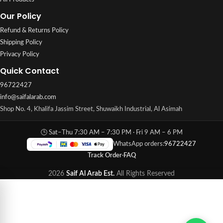
Our Policy
Refund & Returns Policy
Shipping Policy
Privacy Policy
Quick Contact
96722427
info@saifalarab.com
Shop No. 4, Khalifa Jassim Street, Shuwaikh Industrial, Al Asimah
🕒 Sat–Thu 7:30 AM – 7:30 PM · Fri 9 AM – 6 PM
WhatsApp orders:
96722427
Track Order
·
FAQ
2026
Saif Al Arab Est.
All Rights Reserved