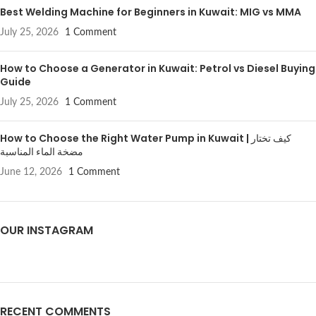
Best Welding Machine for Beginners in Kuwait: MIG vs MMA
July 25, 2026
1 Comment
How to Choose a Generator in Kuwait: Petrol vs Diesel Buying
Guide
July 25, 2026
1 Comment
How to Choose the Right Water Pump in Kuwait | كيف تختار
مضخة الماء المناسبة
June 12, 2026
1 Comment
OUR INSTAGRAM
RECENT COMMENTS