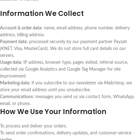
Information We Collect
Account & order data:
name, email address, phone number, delivery
address, billing address.
Payment data:
processed securely by our payment partner Payzah
(KNET, Visa, MasterCard). We do not store full card details on our
servers.
Usage data:
IP address, browser type, pages visited, referral source,
collected via Google Analytics and Google Tag Manager for site
improvement.
Marketing data:
if you subscribe to our newsletter via Mailchimp, we
store your email address until you unsubscribe.
Communications:
messages you send us via contact form, WhatsApp,
email, or phone.
How We Use Your Information
To process and deliver your orders.
To send order confirmations, delivery updates, and customer-service