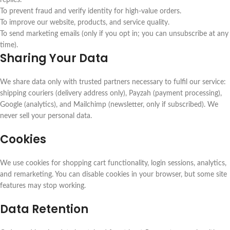
replies.
To prevent fraud and verify identity for high-value orders.
To improve our website, products, and service quality.
To send marketing emails (only if you opt in; you can unsubscribe at any
time).
Sharing Your Data
We share data only with trusted partners necessary to fulfil our service:
shipping couriers (delivery address only), Payzah (payment processing),
Google (analytics), and Mailchimp (newsletter, only if subscribed). We
never sell your personal data.
Cookies
We use cookies for shopping cart functionality, login sessions, analytics,
and remarketing. You can disable cookies in your browser, but some site
features may stop working.
Data Retention