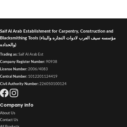
Saif Al Arab Establishment for Carpentry, Construction and
Blacksmithing Tools
(مؤسسه سيف العرب لادوات النجاره والبناء
والحداده)
Trading as:
Saif Al Arab Est
Company Register Number:
90938
License Number:
2006/4083
Central Number:
1012201124419
Civil Authority Number:
226050100124
Company Info
About Us
Contact Us
All Products