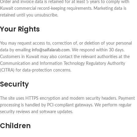
Order and invoice data is retained for at least 5 years to comply with
Kuwait commercial record-keeping requirements. Marketing data is
retained until you unsubscribe.
Your Rights
You may request access to, correction of, or deletion of your personal
data by emailing
info@saifalarab.com
. We respond within 30 days.
Customers in Kuwait may also contact the relevant authorities at the
Communication and Information Technology Regulatory Authority
(CITRA) for data-protection concerns.
Security
The site uses HTTPS encryption and modern security headers. Payment
processing is handled by PCI-compliant gateways. We perform regular
security reviews and software updates.
Children