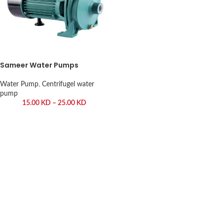
Sameer Water Pumps
Water Pump
,
Centrifugel water
pump
15.00
KD
–
25.00
KD