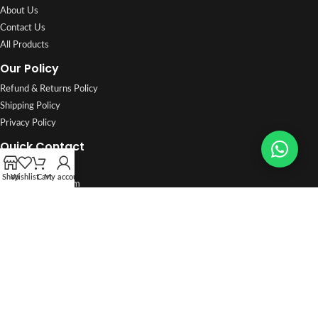
About Us
Contact Us
All Products
Our Policy
Refund & Returns Policy
Shipping Policy
Privacy Policy
Quick Contact
96722427
Shop
Wishlist
Cart
My account
info@saifalarab.com
Shop No. 4, Khalifa Jassim Street, Shuwaikh Industrial, Al Asimah
🕒 Sat–Thu 7:30 AM – 7:30 PM · Fri 9 AM – 6 PM
WhatsApp orders:
96722427
Track Order
·
FAQ
2026
Saif Al Arab Est.
All Rights Reserved