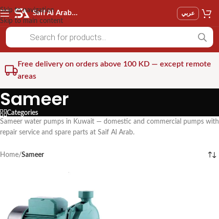
Skip to navigation
Saif Al Arab Est
عربي
Skip to main content
Free delivery on orders above 100 KD — except remote
areas
Sameer
Categories
Sameer water pumps in Kuwait — domestic and commercial pumps with
repair service and spare parts at Saif Al Arab.
Home
/
Sameer