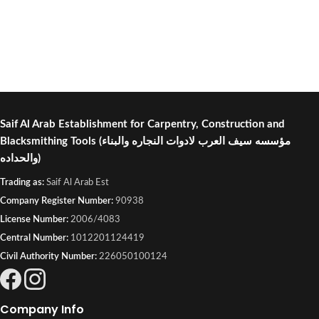
Saif Al Arab Establishment for Carpentry, Construction and
Blacksmithing Tools
(مؤسسه سيف العرب لادوات النجاره والبناء
والحداده)
Trading as:
Saif Al Arab Est
Company Register Number:
90938
License Number:
2006/4083
Central Number:
1012201124419
Civil Authority Number:
226050100124
Company Info