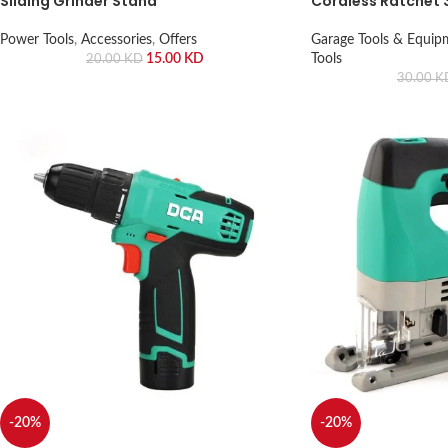
Sliding Grinder Stand
Cordless Ratchet 
Power Tools
,
Accessories
,
Offers
Garage Tools & Equip
15.00
KD
Tools
20.00
KD
30.00
K
-20%
-20%