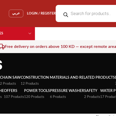
عربي
LOGIN / REGISTER
ES
Free delivery on orders above 100 KD — except remote are
s
CHAIN SAW
CONSTRUCTION MATERIALS AND RELATED PRODUCTS
2 Products
12 Products
HE
OFFERS
POWER TOOLS
PRESSURE WASHER
SAFETY
WATER 
ts
107 Products
120 Products
6 Products
2 Products
17 Produc