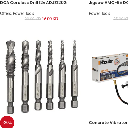
DCA Cordless Drill 12v ADJZ1202i
Jigsaw AMQ-65 D
Offers
,
Power Tools
Power Tools
16.00
KD
20.00
KD
25.00
K
Concrete Vibrator 
-20%