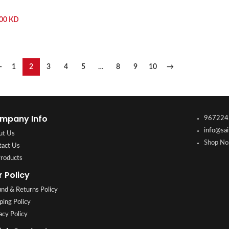
.00
KD
←
1
2
3
4
5
…
8
9
10
→
mpany Info
967224
info@sai
ut Us
Shop No.
tact Us
Products
r Policy
nd & Returns Policy
ping Policy
acy Policy