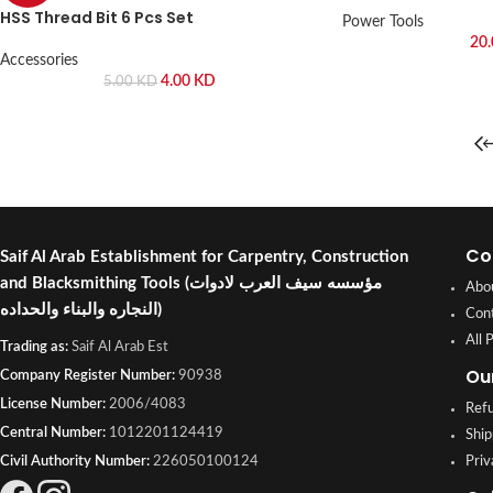
HSS Thread Bit 6 Pcs Set
Power Tools
20
Accessories
4.00
KD
5.00
KD
Co
Saif Al Arab Establishment for Carpentry, Construction
and Blacksmithing Tools
(مؤسسه سيف العرب لادوات
Abo
النجاره والبناء والحداده)
Con
All 
Trading as:
Saif Al Arab Est
Ou
Company Register Number:
90938
License Number:
2006/4083
Refu
Central Number:
1012201124419
Ship
Civil Authority Number:
226050100124
Priv