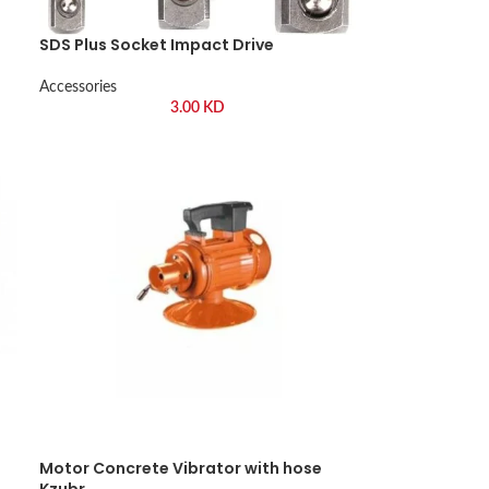
SDS Plus Socket Impact Drive
Accessories
3.00
KD
Motor Concrete Vibrator with hose
Kzubr