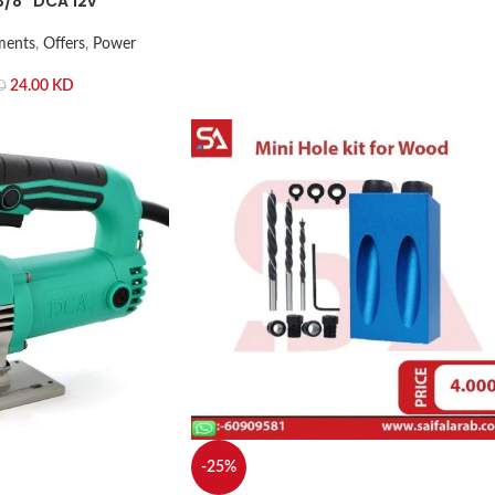
3/8” DCA 12v
ments
,
Offers
,
Power
24.00
KD
D
-25%