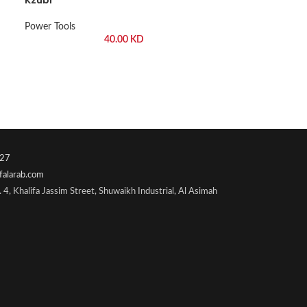
Power Tools
40.00
KD
27
falarab.com
 4, Khalifa Jassim Street, Shuwaikh Industrial, Al Asimah