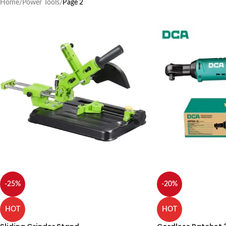
Home
/
Power Tools
/
Page 2
-25%
-20%
HOT
HOT