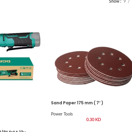
Show
9
Sand Paper 175 mm ( 7″ )
Power Tools
0.30
KD