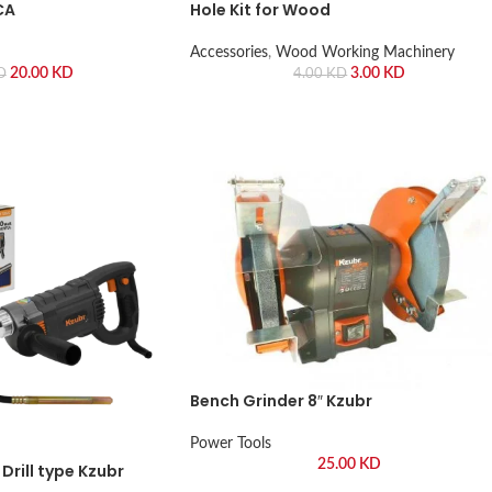
CA
Hole Kit for Wood
Accessories
,
Wood Working Machinery
20.00
KD
3.00
KD
D
4.00
KD
Bench Grinder 8″ Kzubr
Power Tools
25.00
KD
Drill type Kzubr