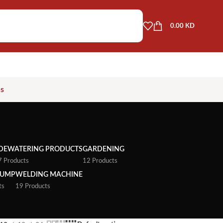
0.00
KD
as
DEWATERING PRODUCTS
GARDENING
7 Products
12 Products
PUMP
WELDING MACHINE
ts
19 Products