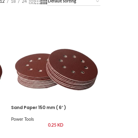
12
18
24
Sand Paper 150 mm ( 6″ )
Power Tools
0.25
KD