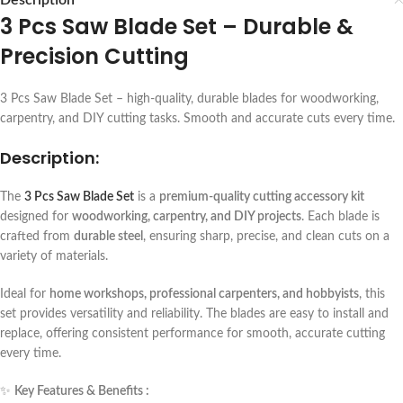
Description
3 Pcs Saw Blade Set – Durable &
Precision Cutting
3 Pcs Saw Blade Set – high-quality, durable blades for woodworking,
carpentry, and DIY cutting tasks. Smooth and accurate cuts every time.
Description:
The
3 Pcs Saw Blade Set
is a
premium-quality cutting accessory kit
designed for
woodworking, carpentry, and DIY projects
. Each blade is
crafted from
durable steel
, ensuring sharp, precise, and clean cuts on a
variety of materials.
Ideal for
home workshops, professional carpenters, and hobbyists
, this
set provides versatility and reliability. The blades are easy to install and
replace, offering consistent performance for smooth, accurate cutting
every time.
✨
Key Features & Benefits :