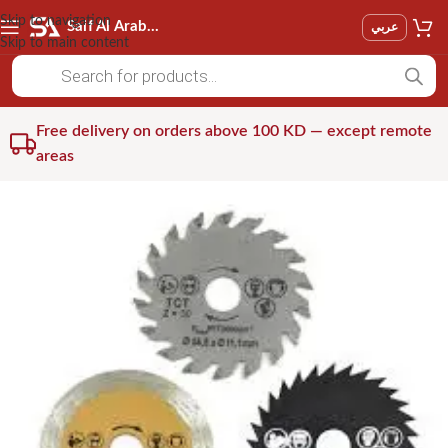
Skip to navigation
Saif Al Arab Est
عربي
Skip to main content
Free delivery on orders above 100 KD — except remote
areas