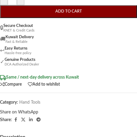
ADD TO CART
Secure Checkout
🔒
KNET & Credit Cards
Kuwait Delivery
🚚
Fast & Reliable
Easy Returns
↩
Hassle-free policy
Genuine Products
✓
DCA Authorized Dealer
Same / next-day delivery across Kuwait
Compare
Add to wishlist
Category:
Hand Tools
Share on WhatsApp
Share: