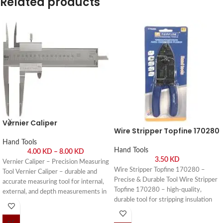
Related products
Vernier Caliper
Wire Stripper Topfine 170280
Hand Tools
Hand Tools
4.00
KD
–
8.00
KD
3.50
KD
Vernier Caliper – Precision Measuring
Wire Stripper Topfine 170280 –
Tool Vernier Caliper – durable and
Precise & Durable Tool Wire Stripper
accurate measuring tool for internal,
Topfine 170280 – high-quality,
external, and depth measurements in
durable tool for stripping insulation
workshops, engineering, and DIY
from wires safely and efficiently. Buy
projects. Buy online or visit Saif Al
online or visit Saif Al Arab, Shuwaikh
Arab, Shuwaikh Industrial, Kuwait.