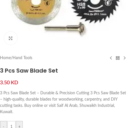
Click to enlarge
Home
/
Hand Tools
3 Pcs Saw Blade Set
3.50
KD
3 Pcs Saw Blade Set – Durable & Precision Cutting 3 Pcs Saw Blade Set
– high-quality, durable blades for woodworking, carpentry, and DIY
cutting tasks. Buy online or visit Saif Al Arab, Shuwaikh Industrial,
Kuwait.
-
+