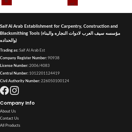
Industrial, Kuwait.
Saif Al Arab Establishment for Carpentry, Construction and
Blacksmithing Tools
(مؤسسه سيف العرب لادوات النجاره والبناء
والحداده)
Trading as:
Saif Al Arab Est
Company Register Number:
90938
License Number:
2006/4083
Central Number:
1012201124419
Civil Authority Number:
226050100124
Company Info
About Us
Contact Us
All Products