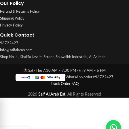
Our Policy
Refund & Returns Policy
Shipping Policy
Privacy Policy
Quick Contact
96722427
info@saifalarab.com
Shop No. 4, Khalifa Jassim Street, Shuwaikh Industrial, Al Asimah
🕒 Sat–Thu 7:30 AM – 7:30 PM · Fri 9 AM – 6 PM
WhatsApp orders:
96722427
Track Order
·
FAQ
2026
Saif Al Arab Est.
All Rights Reserved