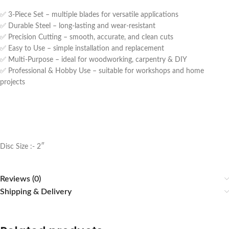
✅ 3-Piece Set – multiple blades for versatile applications
✅ Durable Steel – long-lasting and wear-resistant
✅ Precision Cutting – smooth, accurate, and clean cuts
✅ Easy to Use – simple installation and replacement
✅ Multi-Purpose – ideal for woodworking, carpentry & DIY
✅ Professional & Hobby Use – suitable for workshops and home
projects
Disc Size :- 2″
Reviews (0)
Shipping & Delivery