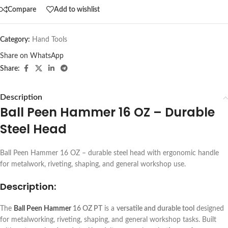
Compare
Add to wishlist
Category:
Hand Tools
Share on WhatsApp
Share:
Description
Ball Peen Hammer 16 OZ – Durable
Steel Head
Ball Peen Hammer 16 OZ – durable steel head with ergonomic handle
for metalwork, riveting, shaping, and general workshop use.
Description:
The
Ball Peen Hammer
16 OZ PT
is a
versatile and durable tool
designed
for metalworking, riveting, shaping, and general workshop tasks. Built