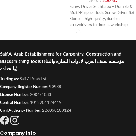
3.50
KD
4.50
KD
Screw Driver Set Starex – Durable &
Multi-Purpose Tools Screw Driver Set
Starex – high-quality, durable
screwdrivers for home, workshop,
and professional use. Buy online or
visit Saif Al Arab, Shuwaikh Industrial,
Kuwait.
Saif Al Arab Establishment for Carpentry, Construction and
Blacksmithing Tools
(مؤسسه سيف العرب لادوات النجاره والبناء
والحداده)
Trading as:
Saif Al Arab Est
Company Register Number:
90938
License Number:
2006/4083
Central Number:
1012201124419
Civil Authority Number:
226050100124
Company Info