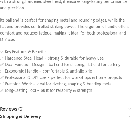
with a
strong, hardened steel head
, it ensures long-lasting performance
and precision.
Its
ball end
is perfect for shaping metal and rounding edges, while the
flat end
provides controlled striking power. The
ergonomic handle
offers
comfort and reduces fatigue, making it ideal for both professional and
DIY use.
✨
Key Features & Benefits:
✅ Hardened Steel Head – strong & durable for heavy use
✅ Dual-Function Design – ball end for shaping, flat end for striking
✅ Ergonomic Handle – comfortable & anti-slip grip
✅ Professional & DIY Use – perfect for workshops & home projects
✅ Precision Work – ideal for riveting, shaping & bending metal
✅ Long-Lasting Tool – built for reliability & strength
Reviews (0)
Shipping & Delivery