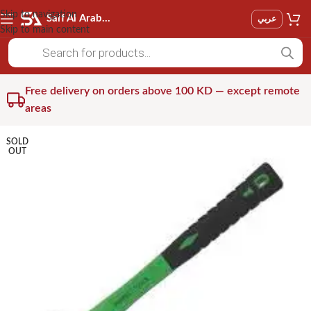
Skip to navigation
Saif Al Arab Est
عربي
Skip to main content
Free delivery on orders above 100 KD — except remote
areas
SOLD
OUT