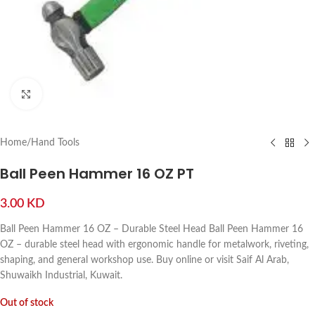
Click to enlarge
Home
/
Hand Tools
Ball Peen Hammer 16 OZ PT
3.00
KD
Ball Peen Hammer 16 OZ – Durable Steel Head Ball Peen Hammer 16
OZ – durable steel head with ergonomic handle for metalwork, riveting,
shaping, and general workshop use. Buy online or visit Saif Al Arab,
Shuwaikh Industrial, Kuwait.
Out of stock