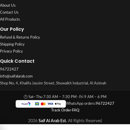
About Us
Contact Us
All Products
Our Policy
Refund & Returns Policy
Shipping Policy
Privacy Policy
Quick Contact
96722427
info@saifalarab.com
Shop No. 4, Khalifa Jassim Street, Shuwaikh Industrial, Al Asimah
🕒 Sat–Thu 7:30 AM – 7:30 PM · Fri 9 AM – 6 PM
WhatsApp orders:
96722427
Track Order
·
FAQ
2026
Saif Al Arab Est.
All Rights Reserved