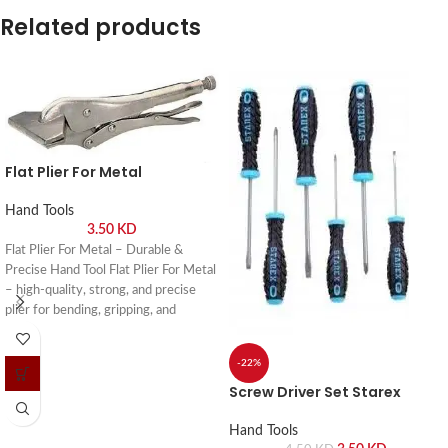
Related products
Flat Plier For Metal
Hand Tools
3.50
KD
Flat Plier For Metal – Durable &
Precise Hand Tool Flat Plier For Metal
– high-quality, strong, and precise
plier for bending, gripping, and
shaping metal in workshops and DIY
projects. Buy online or visit Saif Al
-22%
Arab, Shuwaikh Industrial, Kuwait.
Screw Driver Set Starex
Hand Tools