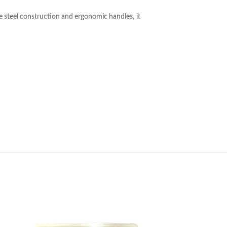
e steel construction and ergonomic handles
, it