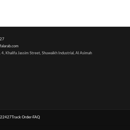
27
falarab.com
 4, Khalifa Jassim Street, Shuwaikh Industrial, Al Asimah
22427
Track Order
·
FAQ