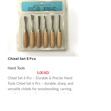
Chisel Set 6 Pcs
Wire Stripper T
Hand Tools
Hand Tools
5.00
KD
Chisel Set 6 Pcs – Durable & Precise Hand
Wire Stripper Top
Tools Chisel Set 6 Pcs – durable, sharp, and
Wire Stripper Top
t.
versatile chisels for woodworking, carving,
precise, and easy-t
and DIY projects. Buy online or visit Saif Al
technicians, and D
Arab, Shuwaikh Industrial, Kuwait.
online or visit Sa
Industrial, Kuwait.