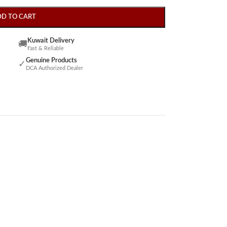
DD TO CART
Kuwait Delivery
🚚
Fast & Reliable
Genuine Products
✓
DCA Authorized Dealer