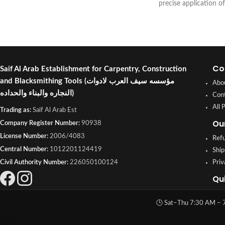
precise application of
adhesives in DIY, hom
projects. Buy online or
Shuwaikh Industrial, 
Co
Saif Al Arab Establishment for Carpentry, Construction
and Blacksmithing Tools
(مؤسسه سيف العرب لادوات
Abo
النجاره والبناء والحداده)
Con
All 
Trading as:
Saif Al Arab Est
Ou
Company Register Number:
90938
License Number:
2006/4083
Refu
Central Number:
1012201124419
Ship
Civil Authority Number:
226050100124
Priv
Qu
🕒 Sat–Thu 7:30 AM – 7