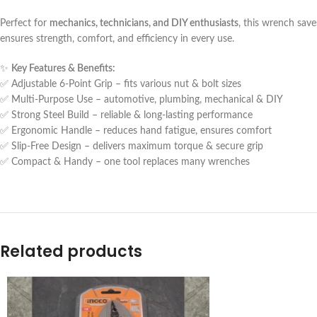
Perfect for
mechanics, technicians, and DIY enthusiasts
, this wrench save
ensures strength, comfort, and efficiency in every use.
✨
Key Features & Benefits:
✅ Adjustable 6-Point Grip – fits various nut & bolt sizes
✅ Multi-Purpose Use – automotive, plumbing, mechanical & DIY
✅ Strong Steel Build – reliable & long-lasting performance
✅ Ergonomic Handle – reduces hand fatigue, ensures comfort
✅ Slip-Free Design – delivers maximum torque & secure grip
✅ Compact & Handy – one tool replaces many wrenches
Related products