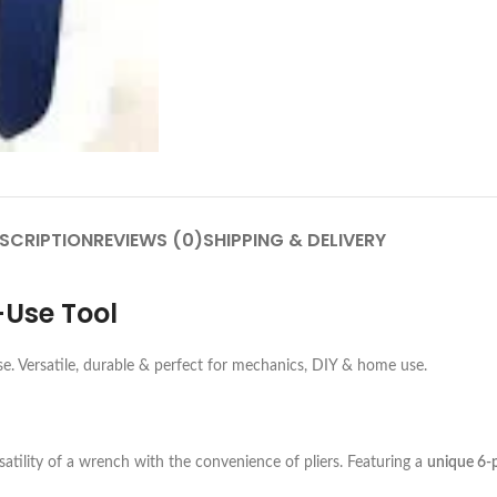
SCRIPTION
REVIEWS (0)
SHIPPING & DELIVERY
-Use Tool
se. Versatile, durable & perfect for mechanics, DIY & home use.
atility of a wrench with the convenience of pliers. Featuring a
unique 6-p