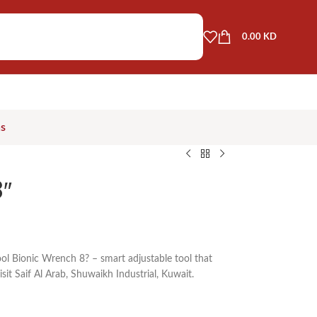
0.00
KD
as
″
ol Bionic Wrench 8? – smart adjustable tool that
isit Saif Al Arab, Shuwaikh Industrial, Kuwait.