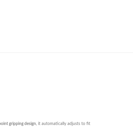
oint gripping design
, it automatically adjusts to fit