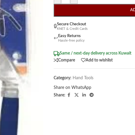
A
Secure Checkout
🔒
KNET & Credit Cards
Easy Returns
↩
Hassle-free policy
Same / next-day delivery across Kuwait
Compare
Add to wishlist
Category:
Hand Tools
Share on WhatsApp
Share: