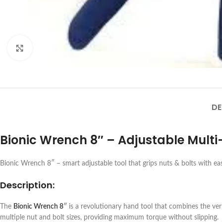
Click to enlarge
DE
Bionic Wrench 8″ – Adjustable Multi
Bionic Wrench 8″ – smart adjustable tool that grips nuts & bolts with ea
Description:
The
Bionic Wrench 8
″
is a revolutionary hand tool that combines the vers
multiple nut and bolt sizes, providing maximum torque without slipping.