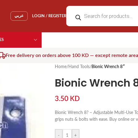
عربي
LOGIN / REGISTER
ES
Free delivery on orders above 100 KD — except remote are
Home
/
Hand Tools
/
Bionic Wrench 8″
Bionic Wrench 8
3.50
KD
Bionic Wrench 8? – Adjustable Multi-Use To
grips nuts & bolts with ease. Buy online or v
-
+