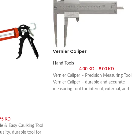
Vernier Caliper
Hand Tools
4.00
KD
–
8.00
KD
Vernier Caliper – Precision Measuring Tool
Vernier Caliper – durable and accurate
measuring tool for internal, external, and
depth measurements in workshops,
engineering, and DIY projects. Buy online or
visit Saif Al Arab, Shuwaikh Industrial, Kuwai
.75
KD
le & Easy Caulking Tool
ality, durable tool for