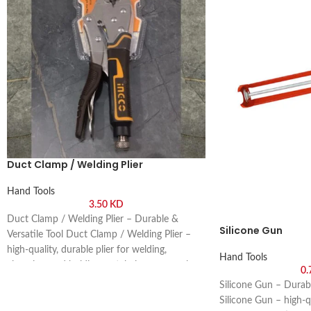
Duct Clamp / Welding Plier
Hand Tools
3.50
KD
Duct Clamp / Welding Plier – Durable &
Silicone Gun
Versatile Tool Duct Clamp / Welding Plier –
high-quality, durable plier for welding,
Hand Tools
clamping, and holding metal pieces securely.
0
Buy online or visit Saif Al Arab, Shuwaikh
Silicone Gun – Durab
Industrial, Kuwait.
Silicone Gun – high-qu