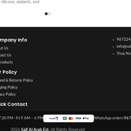
 silicone, sealants, and
e, and professional
 visit Saif Al Arab,
Kuwait.
mpany Info
967224
info@sai
ut Us
Shop No.
tact Us
Products
r Policy
nd & Returns Policy
ping Policy
acy Policy
ick Contact
:30 PM · Fri 9 AM – 6 PM
WhatsApp orders:
967
2026
Saif Al Arab Est.
All Rights Reserved