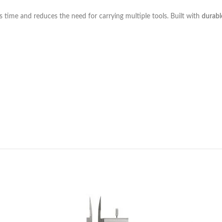
s time and reduces the need for carrying multiple tools. Built with
durabl