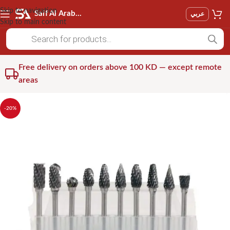
Skip to navigation
Saif Al Arab Est
عربي
Skip to main content
Free delivery on orders above 100 KD — except remote
areas
-20%