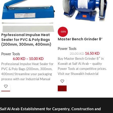
-18%
Professional Impulse Heat
Master Bench Grinder 8″
Sealer for PVC & Poly Bags
(200mm, 300mm, 400mm)
Power Tools
16.50
KD
20.00
KD
Power Tools
6.00
KD
–
10.00
KD
Buy Master Bench Grinder 8″ in
Kuwait at Saif Al Arab – quality
Professional Impulse Heat Sealer for
Power Tools at competitive prices.
PVC & Poly Bags (200mm, 300mm,
Visit our Shuwaikh Industrial
400mm) Streamline your packaging
showroom or order online with fast
process with our Industrial Manual
delivery across Kuwait.
Impulse Heat Sealers. Buy online or
visit Saif Al Arab, Shuwaikh Industrial,
Kuwait.
Saif Al Arab Establishment for Carpentry, Construction and