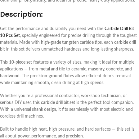
Ultra-sharp, long-lasting, and ideal for precise, heavy-duty applications.
Description:
Get the performance and durability you need with the
Carbide Drill Bit
10 Pcs Set
, specially engineered for precise drilling through the toughest
materials. Made with
high-grade tungsten carbide tips
, each
carbide drill
bit
in this set delivers unmatched hardness and long-lasting sharpness.
This
10-piece set
features a variety of sizes, making it ideal for multiple
applications — from
metal and tile
to
ceramic, masonry, concrete, and
hardwood
. The
precision-ground flutes
allow efficient debris removal
while maintaining smooth, clean drilling at high speeds.
Whether you’re a professional contractor, workshop technician, or
serious DIY user, this
carbide drill bit set
is the perfect tool companion.
With a
universal shank design
, it fits seamlessly with most electric and
cordless drill machines.
Built to handle high heat, high pressure, and hard surfaces — this set is
all about
power, performance, and precision
.