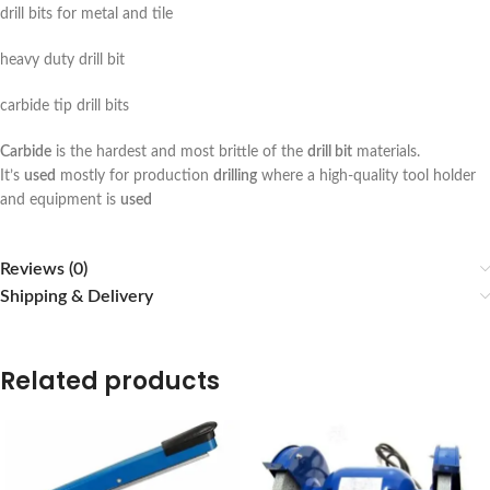
drill bits for metal and tile
heavy duty drill bit
carbide tip drill bits
Carbide
is the hardest and most brittle of the
drill bit
materials.
It’s
used
mostly for production
drilling
where a high-quality tool holder
and equipment is
used
Reviews (0)
Shipping & Delivery
Related products