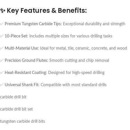
✨
Key Features & Benefits:
✅
Premium Tungsten Carbide Tips:
Exceptional durability and strength
✅
10-Piece Set:
Includes multiple sizes for various drilling tasks
✅
Multi-Material Use:
Ideal for metal, tile, ceramic, concrete, and wood
✅
Precision Ground Flutes:
Smooth cutting and chip removal
✅
Heat-Resistant Coating:
Designed for high-speed drilling
✅
Universal Shank Fit:
Compatible with most standard drills
carbide drill bit
carbide drill bit set
tungsten carbide drill bits