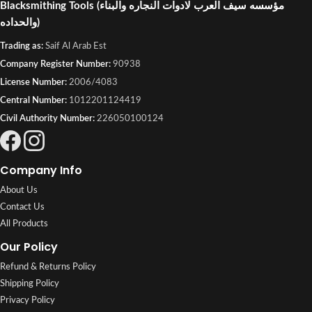
Blacksmithing Tools
(مؤسسه سيف العرب لادوات النجاره والبناء
والحداده)
Trading as:
Saif Al Arab Est
Company Register Number:
90938
License Number:
2006/4083
Central Number:
1012201124419
Civil Authority Number:
226050100124
Company Info
About Us
Contact Us
All Products
Our Policy
Refund & Returns Policy
Shipping Policy
Privacy Policy