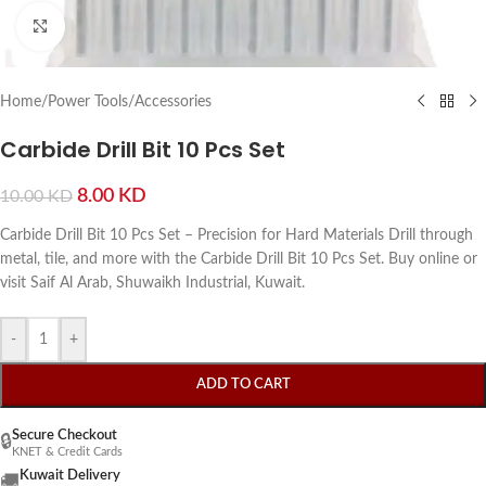
Click to enlarge
Home
/
Power Tools
/
Accessories
Carbide Drill Bit 10 Pcs Set
8.00
KD
10.00
KD
Carbide Drill Bit 10 Pcs Set – Precision for Hard Materials Drill through
metal, tile, and more with the Carbide Drill Bit 10 Pcs Set. Buy online or
visit Saif Al Arab, Shuwaikh Industrial, Kuwait.
-
+
ADD TO CART
Secure Checkout
🔒
KNET & Credit Cards
Kuwait Delivery
🚚