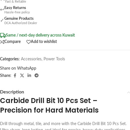
Fast & Reliable
Easy Returns
↩
Hassle-free policy
Genuine Products
✓
DCA Authorized Dealer
Same / next-day delivery across Kuwait
Compare
Add to wishlist
Categories:
Accessories
,
Power Tools
Share on WhatsApp
Share:
Description
Carbide Drill Bit 10 Pcs Set –
Precision for Hard Materials
Drill through metal, tile, and more with the Carbide Drill Bit 10 Pcs Set.