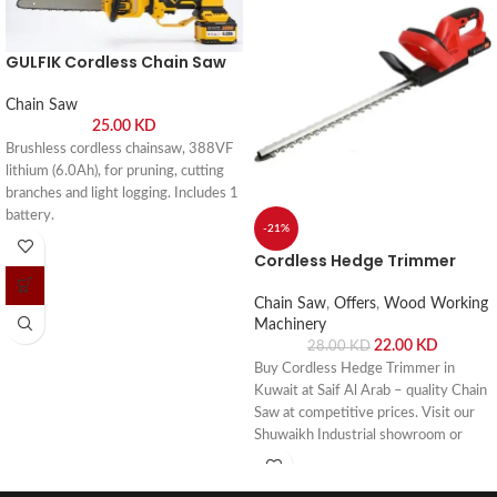
GULFIK Cordless Chain Saw
Chain Saw
25.00
KD
Brushless cordless chainsaw, 388VF
lithium (6.0Ah), for pruning, cutting
branches and light logging. Includes 1
battery.
-21%
Cordless Hedge Trimmer
Chain Saw
,
Offers
,
Wood Working
Machinery
22.00
KD
28.00
KD
Buy Cordless Hedge Trimmer in
Kuwait at Saif Al Arab – quality Chain
Saw at competitive prices. Visit our
Shuwaikh Industrial showroom or
order online with fast delivery across
Kuwait.