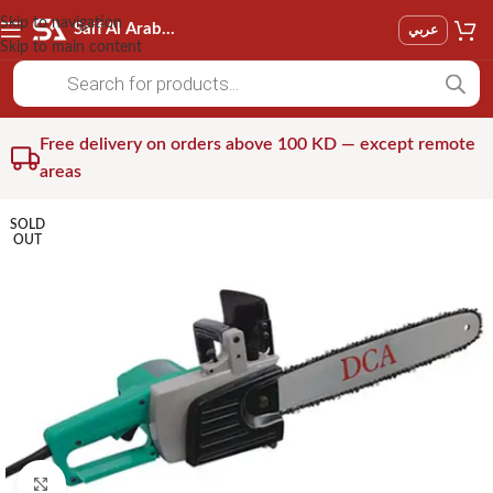
Skip to navigation
Saif Al Arab Est
عربي
Skip to main content
Free delivery on orders above 100 KD — except remote
areas
SOLD
OUT
Click to enlarge