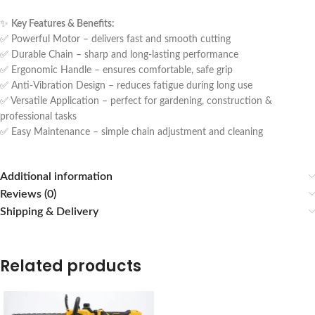
✨
Key Features & Benefits:
✅ Powerful Motor – delivers fast and smooth cutting
✅ Durable Chain – sharp and long-lasting performance
✅ Ergonomic Handle – ensures comfortable, safe grip
✅ Anti-Vibration Design – reduces fatigue during long use
✅ Versatile Application – perfect for gardening, construction &
professional tasks
✅ Easy Maintenance – simple chain adjustment and cleaning
Additional information
Reviews (0)
Shipping & Delivery
Related products