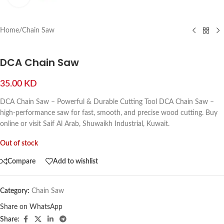
Home
/
Chain Saw
DCA Chain Saw
35.00
KD
DCA Chain Saw – Powerful & Durable Cutting Tool DCA Chain Saw –
high-performance saw for fast, smooth, and precise wood cutting. Buy
online or visit Saif Al Arab, Shuwaikh Industrial, Kuwait.
Out of stock
Compare
Add to wishlist
Category:
Chain Saw
Share on WhatsApp
Share: