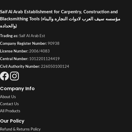
Saif Al Arab Establishment for Carpentry, Construction and
Blacksmithing Tools
(مؤسسه سيف العرب لادوات النجاره والبناء
والحداده)
Trading as:
Saif Al Arab Est
Company Register Number:
90938
License Number:
2006/4083
Central Number:
1012201124419
Civil Authority Number:
226050100124
Company Info
About Us
Contact Us
All Products
Our Policy
Refund & Returns Policy