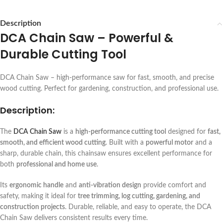
Description
DCA Chain Saw – Powerful &
Durable Cutting Tool
DCA Chain Saw – high-performance saw for fast, smooth, and precise
wood cutting. Perfect for gardening, construction, and professional use.
Description:
The
DCA Chain Saw
is a
high-performance cutting tool
designed for
fast,
smooth, and efficient wood cutting
. Built with a
powerful motor
and a
sharp, durable chain, this chainsaw ensures excellent performance for
both
professional and home use
.
Its
ergonomic handle
and
anti-vibration design
provide comfort and
safety, making it ideal for
tree trimming, log cutting, gardening, and
construction projects
. Durable, reliable, and easy to operate, the DCA
Chain Saw delivers consistent results every time.