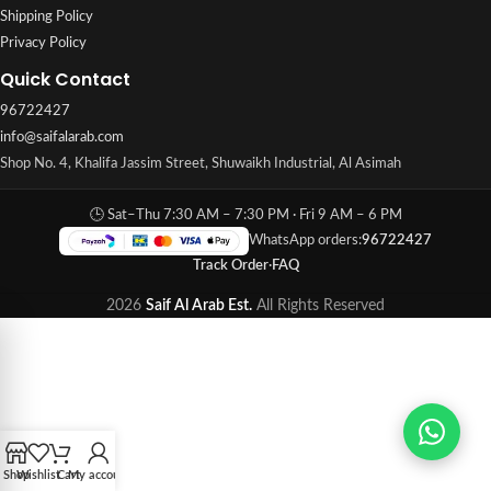
Shipping Policy
Privacy Policy
Quick Contact
96722427
info@saifalarab.com
Shop No. 4, Khalifa Jassim Street, Shuwaikh Industrial, Al Asimah
🕒 Sat–Thu 7:30 AM – 7:30 PM · Fri 9 AM – 6 PM
WhatsApp orders:
96722427
Track Order
·
FAQ
2026
Saif Al Arab Est.
All Rights Reserved
Shop
Wishlist
Cart
My account