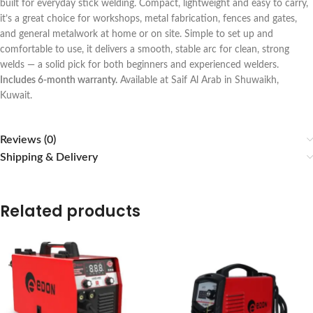
built for everyday stick welding. Compact, lightweight and easy to carry,
it’s a great choice for workshops, metal fabrication, fences and gates,
and general metalwork at home or on site. Simple to set up and
comfortable to use, it delivers a smooth, stable arc for clean, strong
welds — a solid pick for both beginners and experienced welders.
Includes 6-month warranty.
Available at Saif Al Arab in Shuwaikh,
Kuwait.
Reviews (0)
Shipping & Delivery
Related products