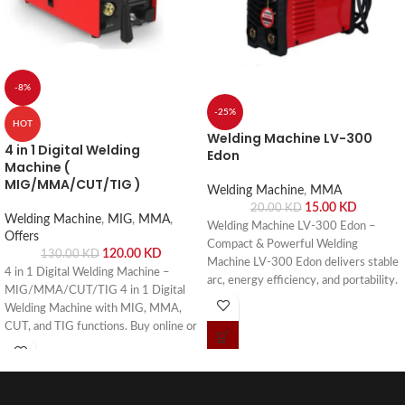
-8%
-25%
HOT
Welding Machine LV-300
4 in 1 Digital Welding
Edon
Machine (
MIG/MMA/CUT/TIG )
Welding Machine
,
MMA
15.00
KD
20.00
KD
Welding Machine
,
MIG
,
MMA
,
Welding Machine LV-300 Edon –
Offers
Compact & Powerful Welding
120.00
KD
130.00
KD
Machine LV-300 Edon delivers stable
4 in 1 Digital Welding Machine –
arc, energy efficiency, and portability.
MIG/MMA/CUT/TIG 4 in 1 Digital
Buy online or visit Saif Al Arab,
Welding Machine with MIG, MMA,
Shuwaikh Industrial, Kuwait.
CUT, and TIG functions. Buy online or
visit Saif Al Arab, Shuwaikh Industrial,
Kuwait.