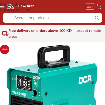
Skip to navigation
Saif Al Arab Est
عربي
Skip to main content
Free delivery on orders above 100 KD — except remote
areas
-10%