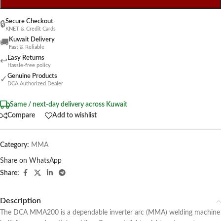
Secure Checkout
🔒
KNET & Credit Cards
Kuwait Delivery
🚚
Fast & Reliable
Easy Returns
↩
Hassle-free policy
Genuine Products
✓
DCA Authorized Dealer
Same / next-day delivery across Kuwait
Compare
Add to wishlist
Category:
MMA
Share on WhatsApp
Share:
Description
The DCA MMA200 is a dependable inverter arc (MMA) welding machine