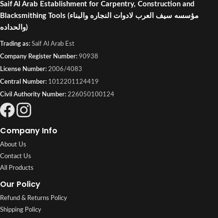
Saif Al Arab Establishment for Carpentry, Construction and
Blacksmithing Tools
(مؤسسه سيف العرب لادوات النجاره والبناء
والحداده)
Trading as:
Saif Al Arab Est
Company Register Number:
90938
License Number:
2006/4083
Central Number:
1012201124419
Civil Authority Number:
226050100124
Company Info
About Us
Contact Us
All Products
Our Policy
Refund & Returns Policy
Shipping Policy