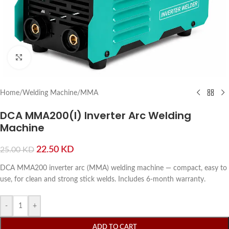
Click to enlarge
Home
/
Welding Machine
/
MMA
DCA MMA200(I) Inverter Arc Welding
Machine
22.50
KD
25.00
KD
DCA MMA200 inverter arc (MMA) welding machine — compact, easy to
use, for clean and strong stick welds. Includes 6-month warranty.
-
+
ADD TO CART