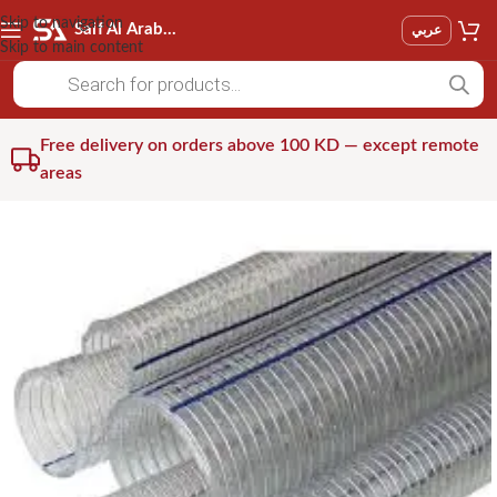
Skip to navigation
Saif Al Arab Est
عربي
Skip to main content
Free delivery on orders above 100 KD — except remote
areas