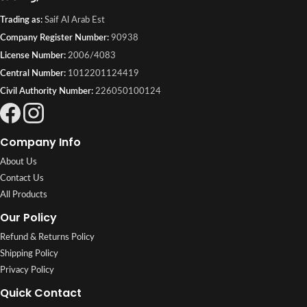
Trading as:
Saif Al Arab Est
Company Register Number:
90938
License Number:
2006/4083
Central Number:
1012201124419
Civil Authority Number:
226050100124
Company Info
About Us
Contact Us
All Products
Our Policy
Refund & Returns Policy
Shipping Policy
Privacy Policy
Quick Contact