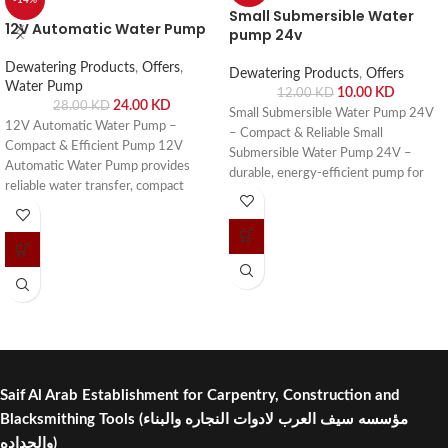
-14%
Small Submersible Water
12V Automatic Water Pump
pump 24v
Dewatering Products
,
Offers
,
Dewatering Products
,
Offers
Water Pump
10.00
KD
12.00
KD
24.00
KD
28.00
KD
Small Submersible Water Pump 24V
12V Automatic Water Pump –
– Compact & Reliable Small
Compact & Efficient Pump 12V
Submersible Water Pump 24V –
Automatic Water Pump provides
durable, energy-efficient pump for
reliable water transfer, compact
aquariums, fountains, hydroponics,
design, and energy efficiency for
and small water circulation systems.
homes, RVs, boats, and agriculture
Buy online or visit Saif Al Arab,
use. Buy online or visit Saif Al Arab,
Shuwaikh Industrial, Kuwait.
Shuwaikh Industrial, Kuwait.
Saif Al Arab Establishment for Carpentry, Construction and
Blacksmithing Tools
(مؤسسه سيف العرب لادوات النجاره والبناء
والحداده)