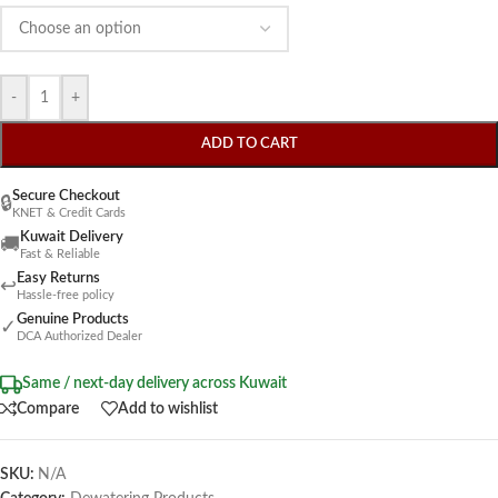
-
+
ADD TO CART
Secure Checkout
🔒
KNET & Credit Cards
Kuwait Delivery
🚚
Fast & Reliable
Easy Returns
↩
Hassle-free policy
Genuine Products
✓
DCA Authorized Dealer
Same / next-day delivery across Kuwait
Compare
Add to wishlist
SKU:
N/A