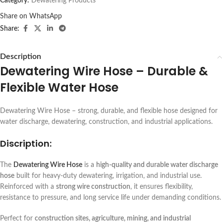
Category:
Dewatering Products
Share on WhatsApp
Share:
Description
Dewatering Wire Hose – Durable &
Flexible Water Hose
Dewatering Wire Hose – strong, durable, and flexible hose designed for
water discharge, dewatering, construction, and industrial applications.
Discription:
The
Dewatering Wire Hose
is a
high-quality and durable water discharge
hose
built for heavy-duty dewatering, irrigation, and industrial use.
Reinforced with a
strong wire construction
, it ensures flexibility,
resistance to pressure, and long service life under demanding conditions.
Perfect for
construction sites, agriculture, mining, and industrial