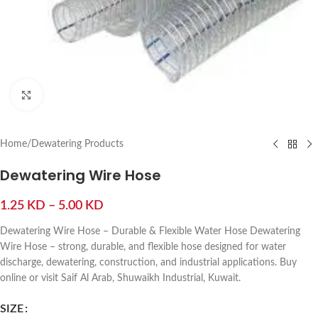
Click to enlarge
Home
/
Dewatering Products
Dewatering Wire Hose
1.25
KD
–
5.00
KD
Dewatering Wire Hose – Durable & Flexible Water Hose Dewatering
Wire Hose – strong, durable, and flexible hose designed for water
discharge, dewatering, construction, and industrial applications. Buy
online or visit Saif Al Arab, Shuwaikh Industrial, Kuwait.
SIZE