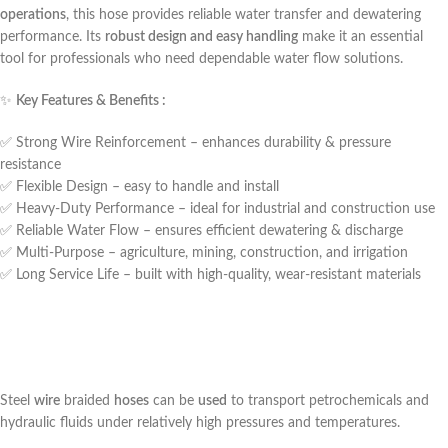
operations
, this hose provides reliable water transfer and dewatering
performance. Its
robust design and easy handling
make it an essential
tool for professionals who need dependable water flow solutions.
✨
Key Features & Benefits :
✅ Strong Wire Reinforcement – enhances durability & pressure
resistance
✅ Flexible Design – easy to handle and install
✅ Heavy-Duty Performance – ideal for industrial and construction use
✅ Reliable Water Flow – ensures efficient dewatering & discharge
✅ Multi-Purpose – agriculture, mining, construction, and irrigation
✅ Long Service Life – built with high-quality, wear-resistant materials
Steel
wire
braided
hoses
can be
used
to transport petrochemicals and
hydraulic fluids under relatively high pressures and temperatures.