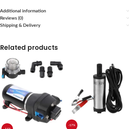
Additional information
Reviews (0)
Shipping & Delivery
Related products
-17%