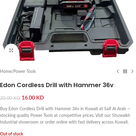
Click to enlarge
Home
/
Power Tools
Edon Cordless Drill with Hammer 36v
16.00
KD
20.00
KD
Buy Edon Cordless Drill with Hammer 36v in Kuwait at Saif Al Arab —
stocking quality Power Tools at competitive prices. Visit our Shuwaikh
Industrial showroom or order online with fast delivery across Kuwait.
Out of stock