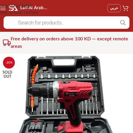
Skip to navigation
Saif Al Arab Est
عربي
Skip to main content
Free delivery on orders above 100 KD — except remote
areas
-20%
SOLD
OUT