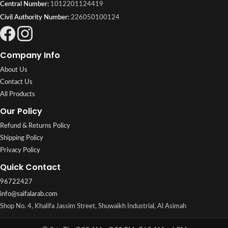
Central Number:
1012201124419
Civil Authority Number:
226050100124
Company Info
About Us
Contact Us
All Products
Our Policy
Refund & Returns Policy
Shipping Policy
Privacy Policy
Quick Contact
96722427
info@saifalarab.com
Shop No. 4, Khalifa Jassim Street, Shuwaikh Industrial, Al Asimah