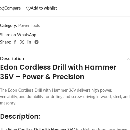
Compare
Add to wishlist
Category:
Power Tools
Share on WhatsApp
Share:
Description
Edon Cordless Drill with Hammer
36V – Power & Precision
The Edon Cordless Drill with Hammer 36V delivers high power,
versatility, and durability for drilling and screw-driving in wood, steel, and
masonry.
Description:
The
Edon Cordless Drill with Hammer 36V
is a
high-performance, heavy-