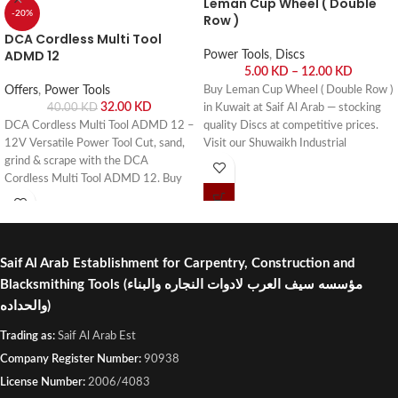
Leman Cup Wheel ( Double
-20%
Row )
DCA Cordless Multi Tool
ADMD 12
Power Tools
,
Discs
5.00
KD
–
12.00
KD
Offers
,
Power Tools
Buy Leman Cup Wheel ( Double Row )
32.00
KD
40.00
KD
in Kuwait at Saif Al Arab — stocking
DCA Cordless Multi Tool ADMD 12 –
quality Discs at competitive prices.
12V Versatile Power Tool Cut, sand,
Visit our Shuwaikh Industrial
grind & scrape with the DCA
showroom or order online with fast
Cordless Multi Tool ADMD 12. Buy
delivery across Kuwait.
online or visit Saif Al Arab, Shuwaikh
Industrial, Kuwait.
Saif Al Arab Establishment for Carpentry, Construction and
Blacksmithing Tools
(مؤسسه سيف العرب لادوات النجاره والبناء
والحداده)
Trading as:
Saif Al Arab Est
Company Register Number:
90938
License Number:
2006/4083