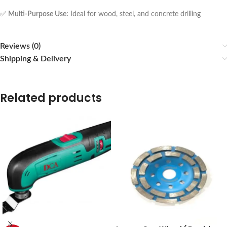
✅
Multi-Purpose Use:
Ideal for wood, steel, and concrete drilling
Reviews (0)
Shipping & Delivery
Related products