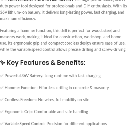
duty power tool
designed for professionals and DIY enthusiasts. With its
36V lithium-ion battery
, it delivers
long-lasting power, fast charging, and
maximum efficiency
.
Featuring a
hammer function
, this drill is perfect for
wood, steel, and
masonry work
, making it ideal for construction, workshop, and home
use. Its
ergonomic grip
and
compact cordless design
ensure ease of use,
while the
variable speed control
allows precise drilling and screw-driving.
✨
Key Features & Benefits:
✅
Powerful 36V Battery:
Long runtime with fast charging
✅
Hammer Function:
Effortless drilling in concrete & masonry
✅
Cordless Freedom:
No wires, full mobility on site
✅
Ergonomic Grip:
Comfortable and safe handling
✅
Variable Speed Control:
Precision for different applications