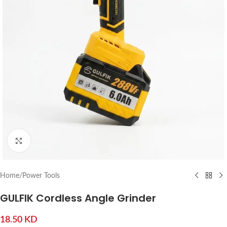
Click to enlarge
Home
/
Power Tools
GULFIK Cordless Angle Grinder
18.50
KD