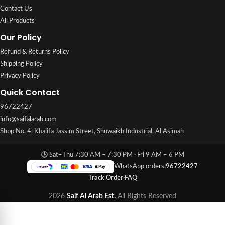
Contact Us
All Products
Our Policy
Refund & Returns Policy
Shipping Policy
Privacy Policy
Quick Contact
96722427
info@saifalarab.com
Shop No. 4, Khalifa Jassim Street, Shuwaikh Industrial, Al Asimah
🕒 Sat–Thu 7:30 AM – 7:30 PM · Fri 9 AM – 6 PM
WhatsApp orders:
96722427
Track Order
·
FAQ
2026
Saif Al Arab Est.
All Rights Reserved