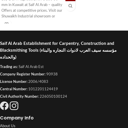
mm in Kuwait at Saif Al Arab – quality
Offers at competitive prices. Visit our
Shuwaikh Industrial showroom or
order online with fast delivery across
Kuwait.
Saif Al Arab Establishment for Carpentry, Construction and
Blacksmithing Tools
(مؤسسه سيف العرب لادوات النجاره والبناء
والحداده)
Trading as:
Saif Al Arab Est
Company Register Number:
90938
License Number:
2006/4083
Central Number:
1012201124419
Civil Authority Number:
226050100124
Company Info
About Us