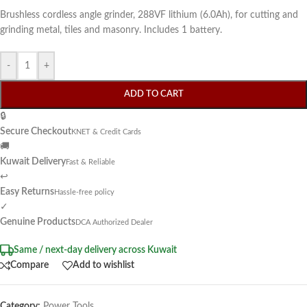
Brushless cordless angle grinder, 288VF lithium (6.0Ah), for cutting and
grinding metal, tiles and masonry. Includes 1 battery.
-
+
ADD TO CART
🔒
Secure Checkout
KNET & Credit Cards
🚚
Kuwait Delivery
Fast & Reliable
↩
Easy Returns
Hassle-free policy
✓
Genuine Products
DCA Authorized Dealer
Same / next-day delivery across Kuwait
Compare
Add to wishlist
Category:
Power Tools