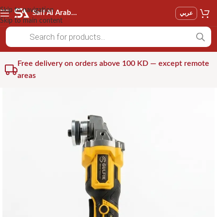
Skip to navigation
Saif Al Arab Est
عربي
Skip to main content
Free delivery on orders above 100 KD — except remote
areas