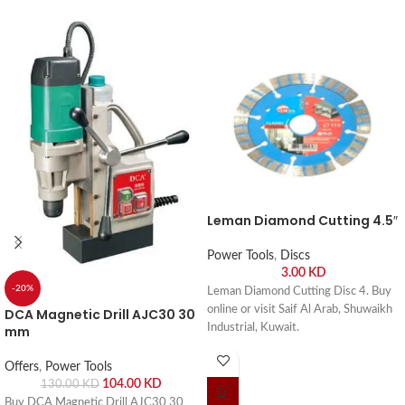
Leman Diamond Cutting 4.5″
Power Tools
,
Discs
3.00
KD
-20%
Leman Diamond Cutting Disc 4. Buy
online or visit Saif Al Arab, Shuwaikh
DCA Magnetic Drill AJC30 30
Industrial, Kuwait.
mm
Offers
,
Power Tools
104.00
KD
130.00
KD
Buy DCA Magnetic Drill AJC30 30