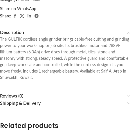
Share on WhatsApp
Share:
Description
The GULFIK cordless angle grinder brings cable-free cutting and grinding
power to your workshop or job site. Its brushless motor and 288VF
lithium battery (6.0Ah) drive discs through metal, tiles, stone and
masonry with strong, steady speed. A protective guard and comfortable
grip keep work safe and controlled, while the cordless design lets you
move freely.
Includes 1 rechargeable battery.
Available at Saif Al Arab in
Shuwaikh, Kuwait.
Reviews (0)
Shipping & Delivery
Related products