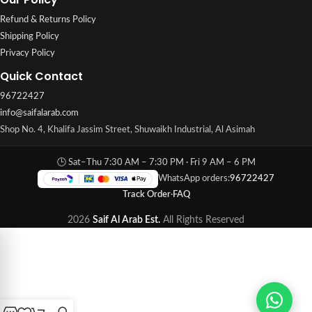
Refund & Returns Policy
Shipping Policy
Privacy Policy
Quick Contact
96722427
info@saifalarab.com
Shop No. 4, Khalifa Jassim Street, Shuwaikh Industrial, Al Asimah
🕒 Sat–Thu 7:30 AM – 7:30 PM · Fri 9 AM – 6 PM
WhatsApp orders:
96722427
Track Order
·
FAQ
2026
Saif Al Arab Est.
All Rights Reserved