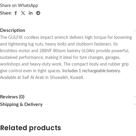
Share on WhatsApp
Share:
Description
The GULFIK cordless impact wrench delivers high torque for loosening
and tightening lug nuts, heavy bolts and stubborn fasteners. Its
brushless motor and 288VF lithium battery (6.0Ah) provide powerful,
sustained performance, making it ideal for tyre changes, garages,
workshops and heavy-duty work. The compact body and rubber grip
give control even in tight spaces.
Includes 1 rechargeable battery.
Available at Saif Al Arab in Shuwaikh, Kuwait.
Reviews (0)
Shipping & Delivery
Related products