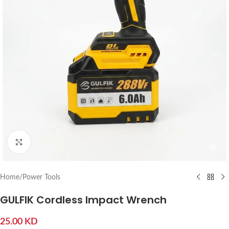
Click to enlarge
Home
/
Power Tools
GULFIK Cordless Impact Wrench
25.00
KD