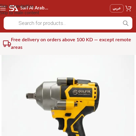
Skip to navigation
Saif Al Arab Est
عربي
Skip to main content
Free delivery on orders above 100 KD — except remote
areas