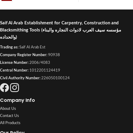
Saif Al Arab Establishment for Carpentry, Construction and
Blacksmithing Tools
(مؤسسه سيف العرب لادوات النجاره والبناء
والحداده)
Trading as:
Saif Al Arab Est
Company Register Number:
90938
License Number:
2006/4083
Central Number:
1012201124419
Civil Authority Number:
226050100124
Company Info
About Us
Contact Us
All Products
Our Policy