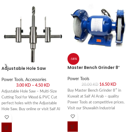
-18%
Master Bench Grinder 8″
Adjustable Hole Saw
Power Tools
Power Tools
,
Accessories
16.50
KD
20.00
KD
3.00
KD
–
4.50
KD
Buy Master Bench Grinder 8″ in
Adjustable Hole Saw – Multi-Size
Kuwait at Saif Al Arab – quality
Cutting Tool for Wood & PVC Cut
Power Tools at competitive prices.
perfect holes with the Adjustable
Visit our Shuwaikh Industrial
Hole Saw. Buy online or visit Saif Al
showroom or order online with fast
Arab, Shuwaikh Industrial, Kuwait.
delivery across Kuwait.