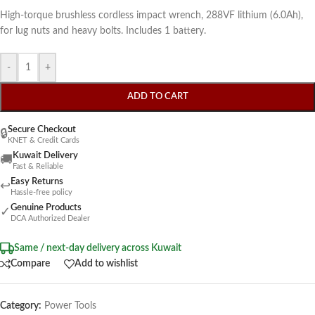
High-torque brushless cordless impact wrench, 288VF lithium (6.0Ah),
for lug nuts and heavy bolts. Includes 1 battery.
-
+
ADD TO CART
Secure Checkout
🔒
KNET & Credit Cards
Kuwait Delivery
🚚
Fast & Reliable
Easy Returns
↩
Hassle-free policy
Genuine Products
✓
DCA Authorized Dealer
Same / next-day delivery across Kuwait
Compare
Add to wishlist
Category:
Power Tools