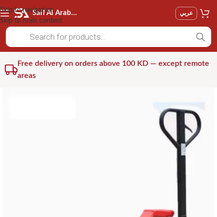
Skip to navigation
Saif Al Arab Est
عربي
Skip to main content
Free delivery on orders above 100 KD — except remote
areas