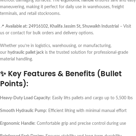
without damaging surfaces. The
ergonomic handle
ensures safe and easy
maneuvering, making it perfect for daily use in warehouses, freight
terminals, and retail stockrooms.
📍
Available at: 24916102, Khalifa Jassim St, Shuwaikh Industrial
– Visit
us or contact for bulk orders and delivery options.
Whether you’re in logistics, warehousing, or manufacturing,
our
hydraulic pallet jack
is the trusted solution for professional-grade
material handling.
✨
Key Features & Benefits (Bullet
Points):
Heavy-Duty Load Capacity:
Easily lifts pallets and cargo up to 5,500 lbs
Smooth Hydraulic Pump:
Efficient lifting with minimal manual effort
Ergonomic Handle:
Comfortable grip and precise control during use