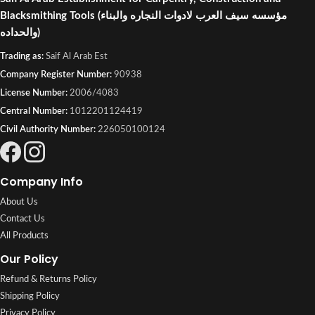
Blacksmithing Tools
(مؤسسه سيف العرب لادوات النجاره والبناء
والحداده)
Trading as:
Saif Al Arab Est
Company Register Number:
90938
License Number:
2006/4083
Central Number:
1012201124419
Civil Authority Number:
226050100124
Company Info
About Us
Contact Us
All Products
Our Policy
Refund & Returns Policy
Shipping Policy
Privacy Policy