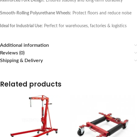
Reinforced Fork Design:
Ensures stability and long-term durability
Smooth-Rolling Polyurethane Wheels:
Protect floors and reduce noise
Ideal for Industrial Use:
Perfect for warehouses, factories & logistics
Additional information
Reviews (0)
Shipping & Delivery
Related products