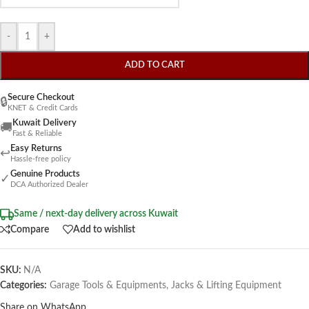
-
+
ADD TO CART
Secure Checkout
🔒
KNET & Credit Cards
Kuwait Delivery
🚚
Fast & Reliable
Easy Returns
↩
Hassle-free policy
Genuine Products
✓
DCA Authorized Dealer
Same / next-day delivery across Kuwait
Compare
Add to wishlist
SKU:
N/A
Categories:
Garage Tools & Equipments
,
Jacks & Lifting Equipment
Share on WhatsApp