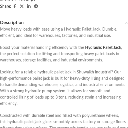
Share:
Description
Move heavy loads with ease using a Hydraulic Pallet Jack. Durable,
efficient, and ideal for warehouses, factories, and industrial use.
Boost your material handling efficiency with the
Hydraulic Pallet Jack
,
the perfect solution for lifting and transporting heavy pallet loads in
warehouses, storage facilities, and industrial environments.
Looking for a reliable
hydraulic pallet jack
in
Shuwaikh Industrial
? Our
high-performance pallet jack is built for
heavy-duty lifting
and designed
to handle demanding warehouse, logistics, and industrial environments.
With a
strong hydraulic pump system
, it allows for smooth and
controlled lifting of loads up to
3 tons
, reducing strain and increasing
efficiency.
Constructed with
durable steel
and fitted with
polyurethane wheels
,
this
hydraulic pallet jack
glides smoothly across factory or storage floors