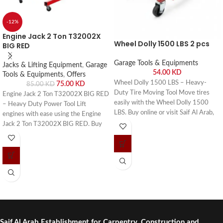
-12%
Engine Jack 2 Ton T32002X
Wheel Dolly 1500 LBS 2 pcs
BIG RED
Garage Tools & Equipments
Jacks & Lifting Equipment
,
Garage
54.00
KD
Tools & Equipments
,
Offers
Wheel Dolly 1500 LBS – Heavy-
75.00
KD
85.00
KD
Duty Tire Moving Tool Move tires
Engine Jack 2 Ton T32002X BIG RED
easily with the Wheel Dolly 1500
– Heavy Duty Power Tool Lift
LBS. Buy online or visit Saif Al Arab,
engines with ease using the Engine
Shuwaikh Industrial, Kuwait.
Jack 2 Ton T32002X BIG RED. Buy
online or visit Saif Al Arab, Shuwaikh
Industrial, Kuwait.
Saif Al Arab Establishment for Carpentry, Construction and