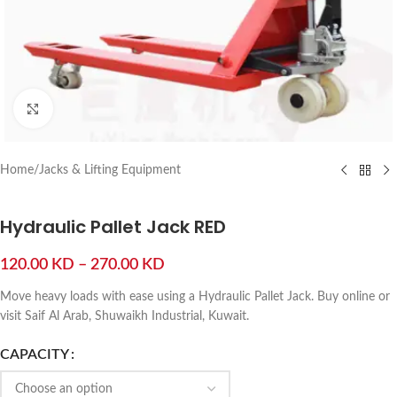
Click to enlarge
Home
/
Jacks & Lifting Equipment
Hydraulic Pallet Jack RED
120.00
KD
–
270.00
KD
Move heavy loads with ease using a Hydraulic Pallet Jack. Buy online or
visit Saif Al Arab, Shuwaikh Industrial, Kuwait.
CAPACITY