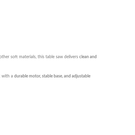
ther soft materials, this table saw delivers
clean and
t with a
durable motor, stable base, and adjustable