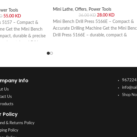
Mini Lathe
,
Offers
,
Power Tools
wer Tools
28.00
KD
36.00
KD
55.00
KD
D
Mini Bench Drill Press 5166E – Compact &
ss 5157 – Compact &
Accurate Drilling Machine Get the Mini Ben
ine Get the Mini Bench
Drill Press 5166E – durable, compact &
mpact, durable & precise
precise drilling machine for wood, metal &
wood, metal, and DIY
DIY projects. Buy online or visit Saif Al Arab,
 visit Saif Al Arab,
Shuwaikh Industrial, Kuwait.
Kuwait.
mpany Info
967224
info@sai
ut Us
Shop No.
tact Us
Products
r Policy
nd & Returns Policy
ping Policy