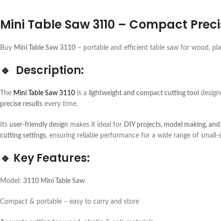
Mini Table Saw 3110 – Compact Prec
Buy
Mini Table Saw 3110
– portable and efficient table saw for wood, pl
🔹
Description:
The
Mini Table Saw 3110
is a
lightweight and compact cutting tool
design
precise results
every time.
Its
user-friendly design
makes it ideal for
DIY projects, model making, and
cutting settings
, ensuring reliable performance for a wide range of small-s
🔹
Key Features:
Model:
3110 Mini Table Saw
Compact & portable – easy to carry and store