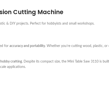
ision Cutting Machine
astic & DIY projects. Perfect for hobbyists and small workshops.
ed for
accuracy and portability
. Whether you’re cutting wood, plastic, or o
 hobby crafting
. Despite its compact size, the Mini Table Saw 3110 is buil
cale applications.