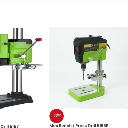
-22%
Mini Bench / Press Drill 5166E
Drill 5157