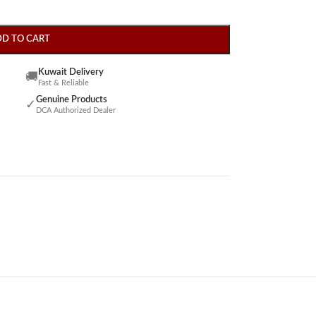
DD TO CART
Kuwait Delivery
🚚
Fast & Reliable
Genuine Products
✓
DCA Authorized Dealer