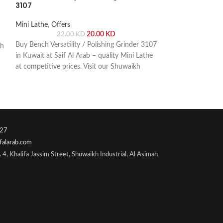
3107
Offers
,
Power Too
Mini Lathe
,
Offers
26.
20.00
KD
22.00
KD
DCA Grinder 9? 
Buy Bench Versatility / Polishing Grinder 3107
ch
Grinder The DCA 
in Kuwait at Saif Al Arab – quality Mini Lathe
power and precisio
at competitive prices. Visit our Shuwaikh
polishing. Buy onli
Industrial showroom or order online with fast
Shuwaikh Industria
delivery across Kuwait.
27
falarab.com
 4, Khalifa Jassim Street, Shuwaikh Industrial, Al Asimah