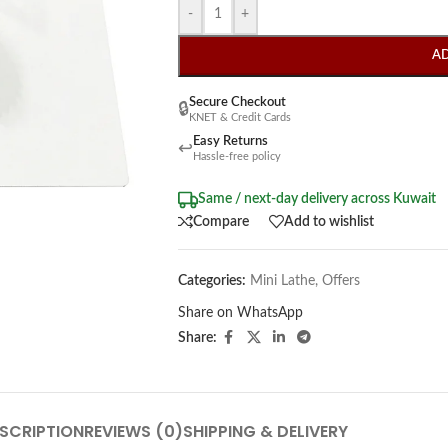
-
+
A
Secure Checkout
🔒
KNET & Credit Cards
Easy Returns
↩
Hassle-free policy
Same / next-day delivery across Kuwait
Compare
Add to wishlist
Categories:
Mini Lathe
,
Offers
Share on WhatsApp
Share:
SCRIPTION
REVIEWS (0)
SHIPPING & DELIVERY