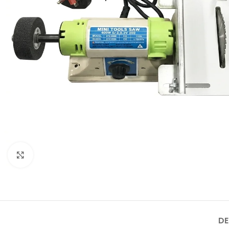
Click to enlarge
DE