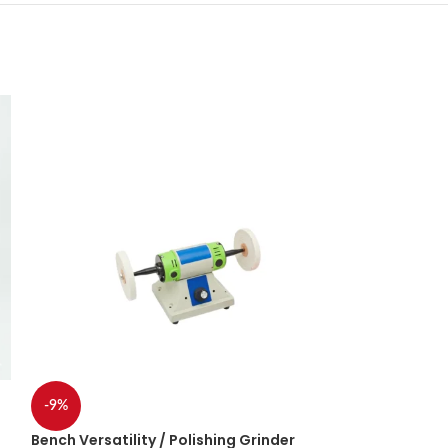
-9%
-20%
Bench Versatility / Polishing Grinder
DCA Grinder 9