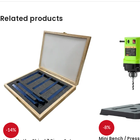
Related products
-8%
-14%
Mini Bench / Press 