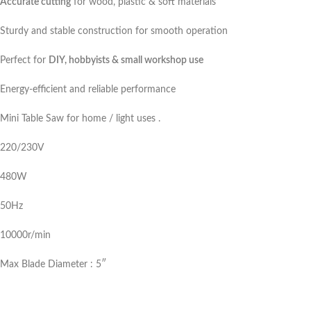
Accurate cutting
for wood, plastic & soft materials
Sturdy and stable construction for smooth operation
Perfect for
DIY, hobbyists & small workshop use
Energy-efficient and reliable performance
Mini Table Saw for home / light uses .
220/230V
480W
50Hz
10000r/min
Max Blade Diameter : 5″