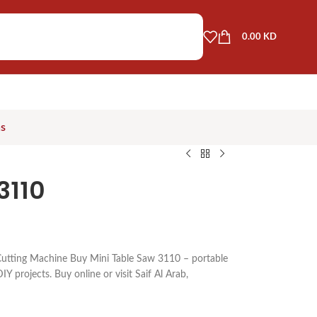
0.00
KD
as
3110
utting Machine Buy Mini Table Saw 3110 – portable
IY projects. Buy online or visit Saif Al Arab,