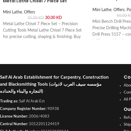
Metal Lathe Chisel 7 Piece Set
Mini Lathe
,
Offers
,
Po
Mini Lathe
,
Offers
60.00
K
30.00
KD
35.00
KD
Mini Bench Drill Pre
Metal Lathe Chisel 7 Piece Set – Precision
Precise Drilling Mach
Cutting Tools Metal Lathe Chisel 7 Piece Set
Drill Press 5157 – co
for precise cutting, shaping & finishing. Buy
drilling machine for 
online or visit Saif Al Arab, Shuwaikh
projects. Buy online or
Industrial, Kuwait.
Shuwaikh Industrial, 
Co
Saif Al Arab Establishment for Carpentry, Construction
and Blacksmithing Tools
(مؤسسه سيف العرب لادوات
Abo
النجاره والبناء والحداده)
Con
All 
Trading as:
Saif Al Arab Est
Ou
Company Register Number:
90938
License Number:
2006/4083
Refu
Central Number:
1012201124419
Ship