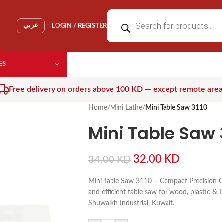
عربي
LOGIN / REGISTER
ES
Free delivery on orders above 100 KD — except remote are
Home
/
Mini Lathe
/
Mini Table Saw 3110
Mini Table Saw 
32.00
KD
34.00
KD
Mini Table Saw 3110 – Compact Precision C
and efficient table saw for wood, plastic & D
Shuwaikh Industrial, Kuwait.