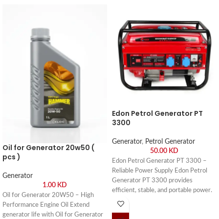
Edon Petrol Generator PT
3300
Generator
,
Petrol Generator
Oil for Generator 20w50 (
50.00
KD
pcs )
Edon Petrol Generator PT 3300 –
Reliable Power Supply Edon Petrol
Generator
Generator PT 3300 provides
1.00
KD
efficient, stable, and portable power.
Oil for Generator 20W50 – High
Buy online or visit Saif Al Arab,
Performance Engine Oil Extend
Shuwaikh Industrial, Kuwait.
generator life with Oil for Generator