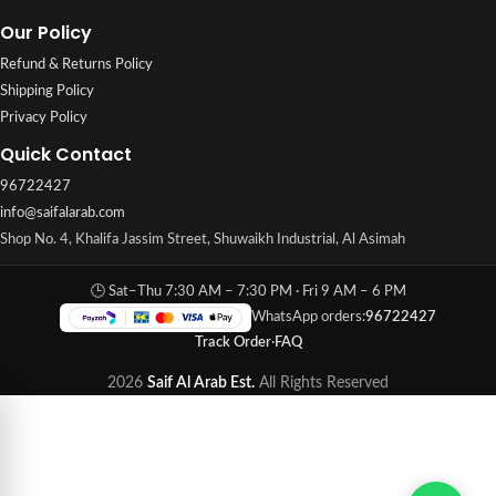
Our Policy
Refund & Returns Policy
Shipping Policy
Privacy Policy
Quick Contact
96722427
info@saifalarab.com
Shop No. 4, Khalifa Jassim Street, Shuwaikh Industrial, Al Asimah
🕒 Sat–Thu 7:30 AM – 7:30 PM · Fri 9 AM – 6 PM
WhatsApp orders:
96722427
Track Order
·
FAQ
2026
Saif Al Arab Est.
All Rights Reserved