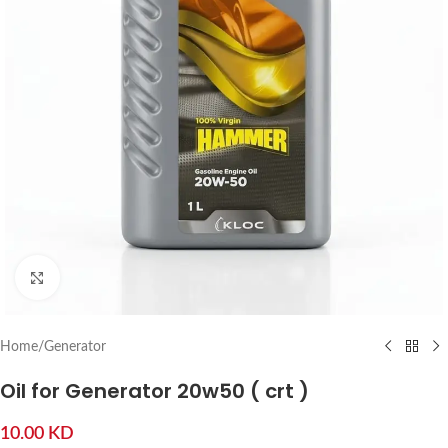
Click to enlarge
Home
/
Generator
Oil for Generator 20w50 ( crt )
10.00
KD