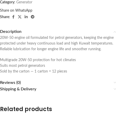
Category:
Generator
Share on WhatsApp
Share:
Description
20W-50 engine oil formulated for petrol generators, keeping the engine
protected under heavy continuous load and high Kuwait temperatures.
Reliable lubrication for longer engine life and smoother running.
Multigrade 20W-50 protection for hot climates
Suits most petrol generators
Sold by the carton — 1 carton = 12 pieces
Reviews (0)
Shipping & Delivery
Related products