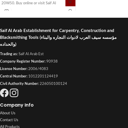
20W50. Buy online or visit Saif Al
Arab, Shuwaikh Industrial, Kuwait.
Saif Al Arab Establishment for Carpentry, Construction and
Blacksmithing Tools
(مؤسسه سيف العرب لادوات النجاره والبناء
والحداده)
Trading as:
Saif Al Arab Est
Company Register Number:
90938
License Number:
2006/4083
Central Number:
1012201124419
Civil Authority Number:
226050100124
Company Info
About Us
Contact Us
All Products