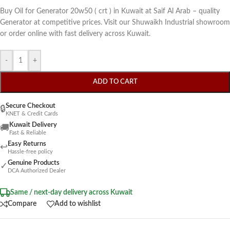
Buy Oil for Generator 20w50 ( crt ) in Kuwait at Saif Al Arab – quality
Generator at competitive prices. Visit our Shuwaikh Industrial showroom
or order online with fast delivery across Kuwait.
-
+
ADD TO CART
Secure Checkout
🔒
KNET & Credit Cards
Kuwait Delivery
🚚
Fast & Reliable
Easy Returns
↩
Hassle-free policy
Genuine Products
✓
DCA Authorized Dealer
Same / next-day delivery across Kuwait
Compare
Add to wishlist