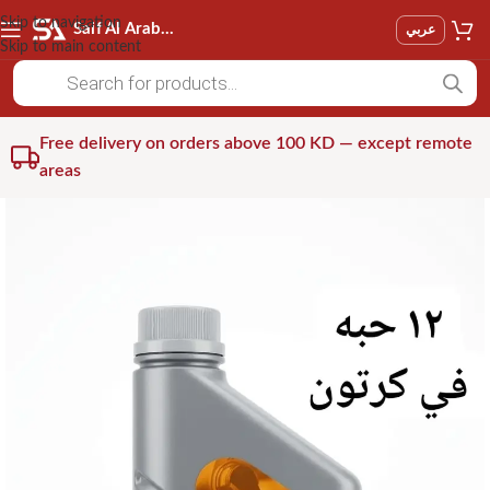
Skip to navigation
Saif Al Arab Est
عربي
Skip to main content
Free delivery on orders above 100 KD — except remote
areas