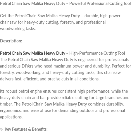
Petrol Chain Saw Malika Heavy Duty – Powerful Professional Cutting Tool
Get the
Petrol Chain Saw Malika Heavy Duty
– durable, high-power
chainsaw for heavy-duty cutting, forestry, and professional
woodworking tasks.
Description:
Petrol Chain Saw Malika Heavy Duty
– High-Performance Cutting Tool
The
Petrol Chain Saw Malika Heavy Duty
is engineered for professionals
and serious DIYers who need maximum power and durability. Perfect for
forestry, woodworking, and heavy-duty cutting tasks, this chainsaw
delivers fast, efficient, and precise cuts in all conditions.
Its robust petrol engine ensures consistent high performance, while the
heavy-duty chain and bar provide reliable cutting for large branches and
timber. The
Petrol Chain Saw Malika Heavy Duty
combines durability,
ergonomics, and ease of use for demanding outdoor and professional
applications.
✨
Key Features & Benefits: