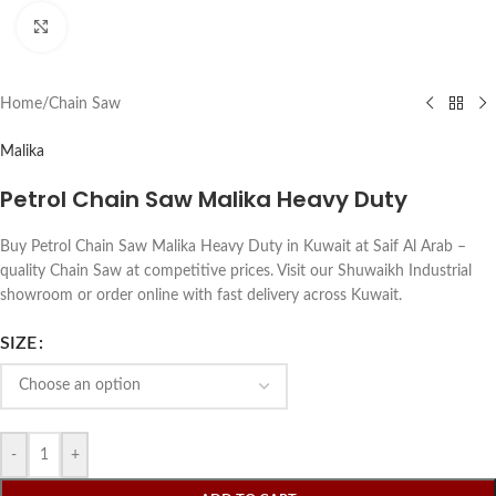
Click to enlarge
Home
/
Chain Saw
Malika
Petrol Chain Saw Malika Heavy Duty
Buy Petrol Chain Saw Malika Heavy Duty in Kuwait at Saif Al Arab –
quality Chain Saw at competitive prices. Visit our Shuwaikh Industrial
showroom or order online with fast delivery across Kuwait.
SIZE
-
+