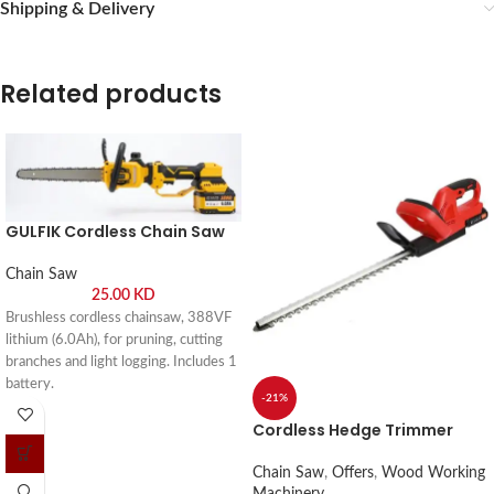
Shipping & Delivery
Related products
GULFIK Cordless Chain Saw
Chain Saw
25.00
KD
Brushless cordless chainsaw, 388VF
lithium (6.0Ah), for pruning, cutting
branches and light logging. Includes 1
battery.
-21%
Cordless Hedge Trimmer
Chain Saw
,
Offers
,
Wood Working
Machinery