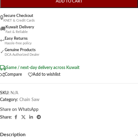
ADD TO CART
Secure Checkout
🔒
KNET & Credit Cards
Kuwait Delivery
🚚
Fast & Reliable
Easy Returns
↩
Hassle-free policy
Genuine Products
✓
DCA Authorized Dealer
Same / next-day delivery across Kuwait
Compare
Add to wishlist
SKU:
N/A
Category:
Chain Saw
Share on WhatsApp
Share:
Description