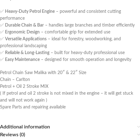
✅
Heavy-Duty Petrol Engine
– powerful and consistent cutting
performance
✅
Durable Chain & Bar
– handles large branches and timber efficiently
✅
Ergonomic Design
– comfortable grip for extended use
✅
Versatile Applications
– ideal for forestry, woodworking, and
professional landscaping
✅
Reliable & Long-Lasting
– built for heavy-duty professional use
✅
Easy Maintenance
– designed for smooth operation and longevity
Petrol Chain Saw Malika with 20″ & 22″ Size
Chain – Carlton
Petrol + Oil 2 Stroke MIX
( If petrol and oil 2 stroke is not mixed in the engine – it will get stuck
and will not work again )
Spare Parts and repairing available
Additional information
Reviews (0)