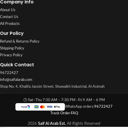
Company Info
About Us
Contact Us
All Products
Our Policy
Refund & Returns Policy
Shipping Policy
Privacy Policy
Quick Contact
96722427
info@saifalarab.com
Shop No. 4, Khalifa Jassim Street, Shuwaikh Industrial, Al Asimah
🕒 Sat–Thu 7:30 AM – 7:30 PM · Fri 9 AM – 6 PM
WhatsApp orders:
96722427
Track Order
·
FAQ
2026
Saif Al Arab Est.
All Rights Reserved