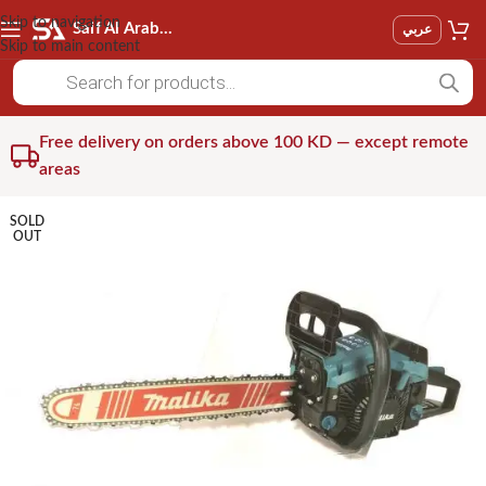
Skip to navigation
Saif Al Arab Est
عربي
Skip to main content
Free delivery on orders above 100 KD — except remote
areas
SOLD
OUT