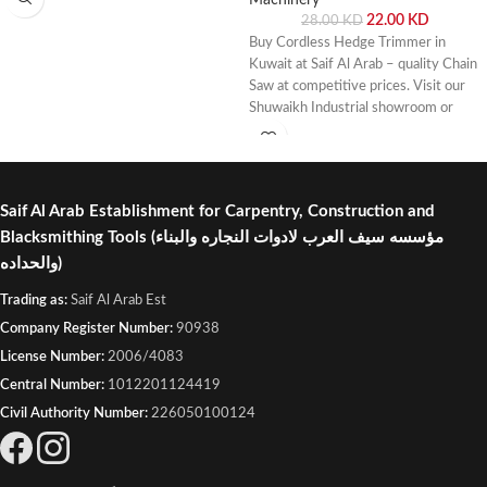
22.00
KD
28.00
KD
Buy Cordless Hedge Trimmer in
Kuwait at Saif Al Arab – quality Chain
Saw at competitive prices. Visit our
Shuwaikh Industrial showroom or
order online with fast delivery across
Kuwait.
Saif Al Arab Establishment for Carpentry, Construction and
Blacksmithing Tools
(مؤسسه سيف العرب لادوات النجاره والبناء
والحداده)
Trading as:
Saif Al Arab Est
Company Register Number:
90938
License Number:
2006/4083
Central Number:
1012201124419
Civil Authority Number:
226050100124