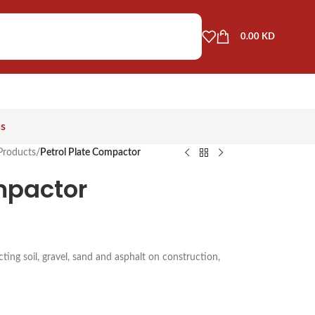
0.00
KD
as
Products
/
Petrol Plate Compactor
mpactor
ng soil, gravel, sand and asphalt on construction,