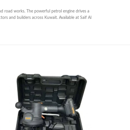
and road works. The powerful petrol engine drives a
rs and builders across Kuwait. Available at Saif Al