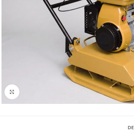
Click to enlarge
DE