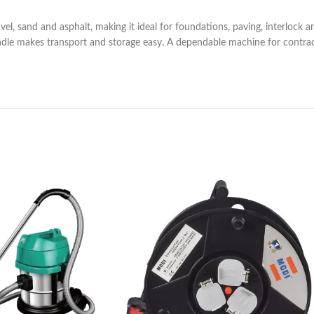
vel, sand and asphalt, making it ideal for foundations, paving, interlock 
ndle makes transport and storage easy. A dependable machine for contracto