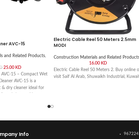
Electric Cable Reel 50 Meters 2.5mm
ner AVC-15
MODI
ls and Related Products
,
Construction Materials and Related Product
16.00
KD
25.00
KD
D
Electric Cable Reel 50 Meters 2. Buy online o
 AVC-15 – Compact Wet
visit Saif Al Arab, Shuwaikh Industrial, Kuwai
eaner AVC-15 is a
& dry cleaner ideal for
all workshops with
online or visit Saif Al
rial, Kuwait.
mpany Info
967224