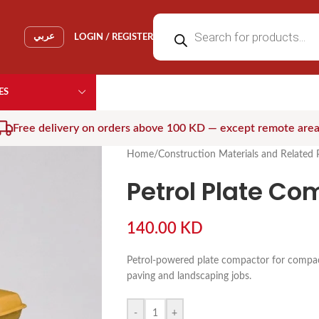
عربي
LOGIN / REGISTER
ES
Free delivery on orders above 100 KD — except remote are
Home
/
Construction Materials and Related 
Petrol Plate Co
140.00
KD
Petrol-powered plate compactor for compacti
paving and landscaping jobs.
-
+