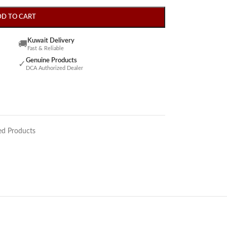
DD TO CART
Kuwait Delivery
🚚
Fast & Reliable
Genuine Products
✓
DCA Authorized Dealer
ed Products