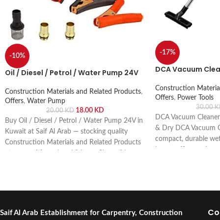
-17%
-10%
DCA Vacuum Clea
Oil / Diesel / Petrol / Water Pump 24V
Construction Materia
Construction Materials and Related Products
,
Offers
,
Power Tools
Offers
,
Water Pump
30.00
K
18.00
KD
20.00
KD
DCA Vacuum Cleaner
Buy Oil / Diesel / Petrol / Water Pump 24V in
& Dry DCA Vacuum Cl
Kuwait at Saif Al Arab — stocking quality
compact, durable wet 
Construction Materials and Related Products
home, office, and sm
at competitive prices. Visit our Shuwaikh
powerful suction. Buy 
Industrial showroom or order online with fast
Arab, Shuwaikh Indust
delivery across Kuwait.
Co
Saif Al Arab Establishment for Carpentry, Construction