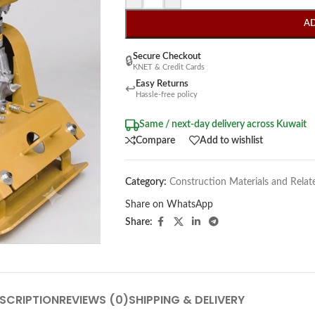
A
Secure Checkout
🔒
KNET & Credit Cards
Easy Returns
↩
Hassle-free policy
Same / next-day delivery across Kuwait
Compare
Add to wishlist
Category:
Construction Materials and Relat
Share on WhatsApp
Share:
SCRIPTION
REVIEWS (0)
SHIPPING & DELIVERY