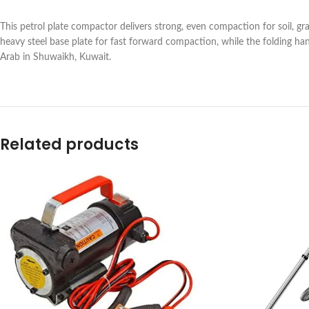
This petrol plate compactor delivers strong, even compaction for soil, gra
heavy steel base plate for fast forward compaction, while the folding ha
Arab in Shuwaikh, Kuwait.
Related products