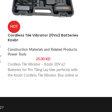
Petrol Water P
HOT
Petrol Generator
,
Cordless Tile Vibrator 20Vx2 Batteries
Related Products
,
Kzubr
s
Petrol Water Pum
Construction Materials and Related Products
,
Performance Pump 
Power Tools
r
pump 2 inch Kzubr.
25.00
KD
t.
Arab, Shuwaikh Ind
Cordless Tile Vibrator – Kzubr 20V x2
Batteries for Pro Tiling Lay tiles perfectly with
the Kzubr Cordless Tile Vibrator. Buy online or
visit Saif Al Arab, Shuwaikh Industrial, Kuwait.
27