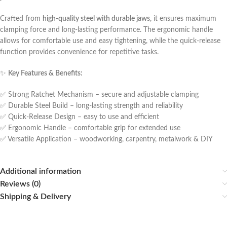
Crafted from
high-quality steel with durable jaws
, it ensures maximum
clamping force and long-lasting performance. The ergonomic handle
allows for comfortable use and easy tightening, while the quick-release
function provides convenience for repetitive tasks.
✨
Key Features & Benefits:
✅ Strong Ratchet Mechanism – secure and adjustable clamping
✅ Durable Steel Build – long-lasting strength and reliability
✅ Quick-Release Design – easy to use and efficient
✅ Ergonomic Handle – comfortable grip for extended use
✅ Versatile Application – woodworking, carpentry, metalwork & DIY
Additional information
Reviews (0)
Shipping & Delivery