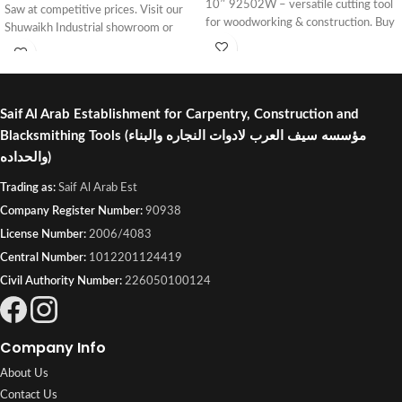
10″ 92502W – versatile cutting tool
Saw at competitive prices. Visit our
for woodworking & construction. Buy
Shuwaikh Industrial showroom or
online or visit Saif Al Arab, Shuwaikh
order online with fast delivery across
Industrial, Kuwait.
Kuwait.
Saif Al Arab Establishment for Carpentry, Construction and
Blacksmithing Tools
(مؤسسه سيف العرب لادوات النجاره والبناء
والحداده)
Trading as:
Saif Al Arab Est
Company Register Number:
90938
License Number:
2006/4083
Central Number:
1012201124419
Civil Authority Number:
226050100124
Company Info
About Us
Contact Us