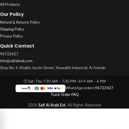
All Products
Our Policy
Refund & Returns Policy
Shipping Policy
Privacy Policy
Quick Contact
96722427
info@saifalarab.com
Shop No. 4, Khalifa Jassim Street, Shuwaikh Industrial, Al Asimah
🕒 Sat–Thu 7:30 AM – 7:30 PM · Fri 9 AM – 6 PM
WhatsApp orders:
96722427
Track Order
·
FAQ
2026
Saif Al Arab Est.
All Rights Reserved