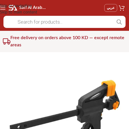
Skip to navigation
Saif Al Arab Est
عربي
Skip to main content
Free delivery on orders above 100 KD — except remote
areas