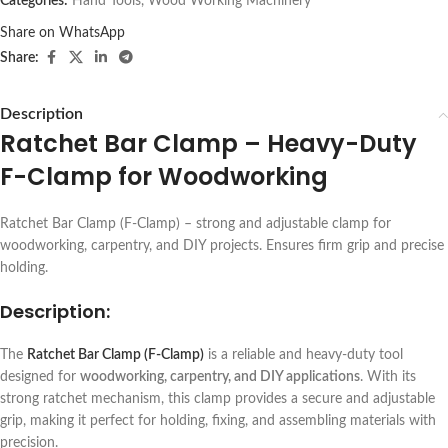
Categories:
Hand Tools
,
Wood Working Machinery
Share on WhatsApp
Share:
Description
Ratchet Bar Clamp – Heavy-Duty
F-Clamp for Woodworking
Ratchet Bar Clamp (F-Clamp) – strong and adjustable clamp for
woodworking, carpentry, and DIY projects. Ensures firm grip and precise
holding.
Description:
The
Ratchet Bar Clamp (F-Clamp)
is a reliable and heavy-duty tool
designed for
woodworking, carpentry, and DIY applications
. With its
strong ratchet mechanism, this clamp provides a secure and adjustable
grip, making it perfect for holding, fixing, and assembling materials with
precision.