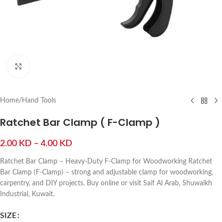
Click to enlarge
Home
/
Hand Tools
Ratchet Bar Clamp ( F-Clamp )
2.00
KD
–
4.00
KD
Ratchet Bar Clamp – Heavy-Duty F-Clamp for Woodworking Ratchet
Bar Clamp (F-Clamp) – strong and adjustable clamp for woodworking,
carpentry, and DIY projects. Buy online or visit Saif Al Arab, Shuwaikh
Industrial, Kuwait.
SIZE