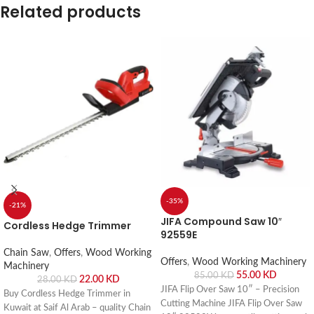
Related products
-35%
-21%
JIFA Compound Saw 10″
Cordless Hedge Trimmer
92559E
Chain Saw
,
Offers
,
Wood Working
Offers
,
Wood Working Machinery
Machinery
55.00
KD
85.00
KD
22.00
KD
28.00
KD
JIFA Flip Over Saw 10″ – Precision
Buy Cordless Hedge Trimmer in
Cutting Machine JIFA Flip Over Saw
Kuwait at Saif Al Arab – quality Chain