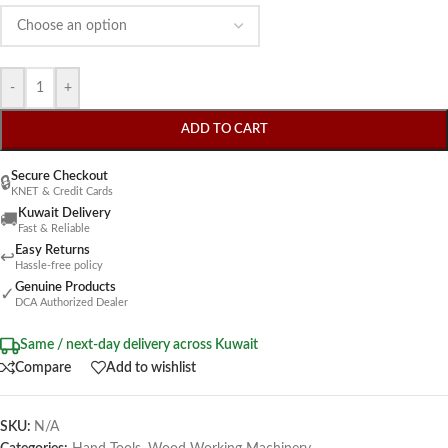
-
+
ADD TO CART
Secure Checkout
🔒
KNET & Credit Cards
Kuwait Delivery
🚚
Fast & Reliable
Easy Returns
↩
Hassle-free policy
Genuine Products
✓
DCA Authorized Dealer
Same / next-day delivery across Kuwait
Compare
Add to wishlist
SKU:
N/A