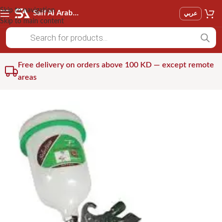
Skip to navigation
Saif Al Arab Est
عربي
Skip to main content
Free delivery on orders above 100 KD — except remote
areas