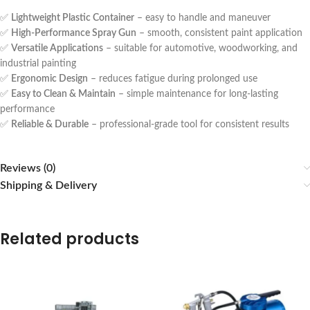
✅
Lightweight Plastic Container
– easy to handle and maneuver
✅
High-Performance Spray Gun
– smooth, consistent paint application
✅
Versatile Applications
– suitable for automotive, woodworking, and
industrial painting
✅
Ergonomic Design
– reduces fatigue during prolonged use
✅
Easy to Clean & Maintain
– simple maintenance for long-lasting
performance
✅
Reliable & Durable
– professional-grade tool for consistent results
Reviews (0)
Shipping & Delivery
Related products