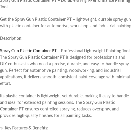
Spray Gun Plastic Container PT – Durable & High-Performance Painting
Tool
Get the
Spray Gun Plastic Container PT
– lightweight, durable spray gun
with plastic container for automotive, workshop, and industrial painting.
Description:
Spray Gun Plastic Container PT
– Professional Lightweight Painting Tool
The
Spray Gun Plastic Container PT
is designed for professionals and
DIY enthusiasts who need a precise, durable, and easy-to-handle spray
gun. Perfect for automotive painting, woodworking, and industrial
applications, it delivers smooth, consistent paint coverage with minimal
effort.
Its plastic container is lightweight yet durable, making it easy to handle
and ideal for extended painting sessions. The
Spray Gun Plastic
Container PT
ensures controlled spraying, reduces overspray, and
provides high-quality finishes for all painting tasks.
✨
Key Features & Benefits: