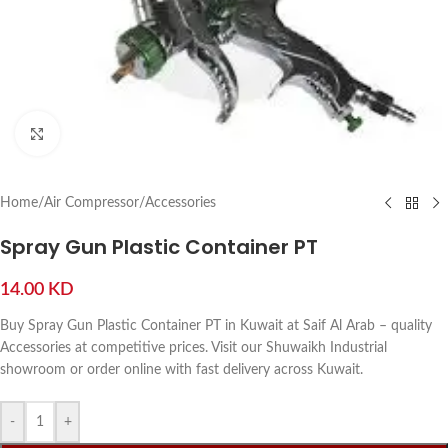
Click to enlarge
Home
/
Air Compressor
/
Accessories
Spray Gun Plastic Container PT
14.00
KD
Buy Spray Gun Plastic Container PT in Kuwait at Saif Al Arab – quality
Accessories at competitive prices. Visit our Shuwaikh Industrial
showroom or order online with fast delivery across Kuwait.
-
+