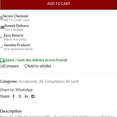
ADD TO CART
Secure Checkout
🔒
KNET & Credit Cards
Kuwait Delivery
🚚
Fast & Reliable
Easy Returns
↩
Hassle-free policy
Genuine Products
✓
DCA Authorized Dealer
Same / next-day delivery across Kuwait
Compare
Add to wishlist
Categories:
Accessories
,
Air Compressor
,
Air tools
Share on WhatsApp
Share:
Description