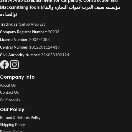
Saif Al Arab Establishment for Carpentry, Construction and
Blacksmithing Tools
(مؤسسه سيف العرب لادوات النجاره والبناء
والحداده)
Trading as:
Saif Al Arab Est
Company Register Number:
90938
License Number:
2006/4083
Central Number:
1012201124419
Civil Authority Number:
226050100124
Company Info
About Us
Contact Us
All Products
Our Policy
Refund & Returns Policy
Shipping Policy