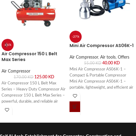
-27%
Mini Air Compressor AS06K-1
-26%
Air Compressor 150 L Belt
Air Compressor
,
Air tools
,
Offers
Max Series
40.00
KD
55.00
KD
Mini Air Compressor AS06K-1 –
Air Compressor
Compact & Portable Compressor
125.00
KD
170.00
KD
Mini Air Compressor AS06K-1 –
Air Compressor 150 L Belt Max
portable, lightweight, and efficient air
Series – Heavy Duty Compressor Air
compressor for small pneumatic
Compressor 150 L Belt Max Series –
tools, DIY projects, and workshop
powerful, durable, and reliable air
use. Buy online or visit Saif Al Arab,
compressor for workshops, garages,
Shuwaikh Industrial, Kuwait.
and industrial applications. Buy online
or visit Saif Al Arab, Shuwaikh
Industrial, Kuwait.