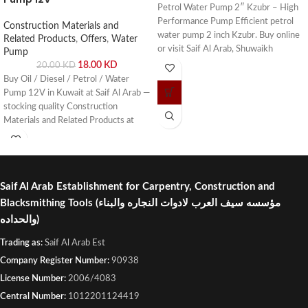
Petrol Water Pump 2″ Kzubr – High
Performance Pump Efficient petrol
Construction Materials and
water pump 2 inch Kzubr. Buy online
Related Products
,
Offers
,
Water
or visit Saif Al Arab, Shuwaikh
Pump
Industrial, Kuwait.
18.00
KD
20.00
KD
Buy Oil / Diesel / Petrol / Water
Pump 12V in Kuwait at Saif Al Arab —
stocking quality Construction
Materials and Related Products at
competitive prices. Visit our
Shuwaikh Industrial showroom or
order online with fast delivery across
Kuwait.
Saif Al Arab Establishment for Carpentry, Construction and
Blacksmithing Tools
(مؤسسه سيف العرب لادوات النجاره والبناء
والحداده)
Trading as:
Saif Al Arab Est
Company Register Number:
90938
License Number:
2006/4083
Central Number:
1012201124419