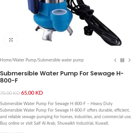
Click to enlarge
Home
/
Water Pump
/
Submersible water pump
Submersible Water Pump For Sewage H-
800-F
65.00
KD
70.00
KD
Submersible Water Pump For Sewage H-800-F – Heavy Duty
Submersible Water Pump For Sewage H-800-F offers durable, efficient,
and reliable sewage pumping for homes, industries, and commercial use.
Buy online or visit Saif Al Arab, Shuwaikh Industrial, Kuwait.