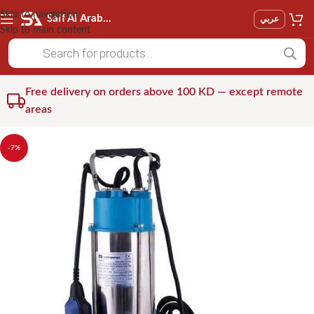
Skip to navigation
Saif Al Arab Est
عربي
Skip to main content
Free delivery on orders above 100 KD — except remote
areas
-7%