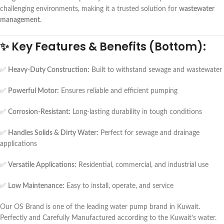
challenging environments, making it a trusted solution for
wastewater
management
.
✨
Key Features & Benefits (Bottom):
✅
Heavy-Duty Construction:
Built to withstand sewage and wastewater
✅
Powerful Motor:
Ensures reliable and efficient pumping
✅
Corrosion-Resistant:
Long-lasting durability in tough conditions
✅
Handles Solids & Dirty Water:
Perfect for sewage and drainage
applications
✅
Versatile Applications:
Residential, commercial, and industrial use
✅
Low Maintenance:
Easy to install, operate, and service
Our OS Brand is one of the leading water pump brand in Kuwait.
Perfectly and Carefully Manufactured according to the Kuwait’s water.