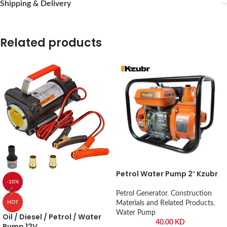
Shipping & Delivery
Related products
Petrol Water Pump 2″ Kzubr
-10%
Petrol Generator
,
Construction
Materials and Related Products
,
HOT
Water Pump
Oil / Diesel / Petrol / Water
40.00
KD
Pump 12V