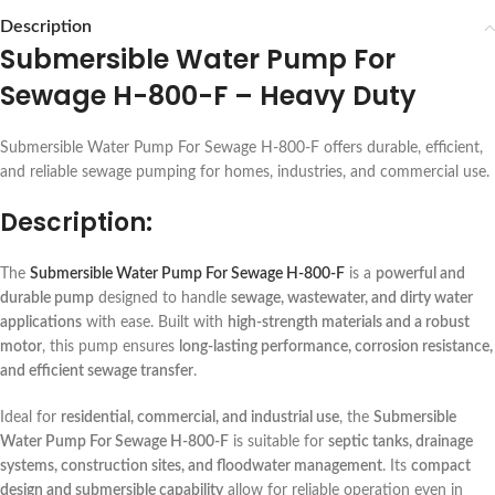
Description
Submersible Water Pump For
Sewage H-800-F – Heavy Duty
Submersible Water Pump For Sewage H-800-F offers durable, efficient,
and reliable sewage pumping for homes, industries, and commercial use.
Description:
The
Submersible Water Pump For Sewage H-800-F
is a
powerful and
durable pump
designed to handle
sewage, wastewater, and dirty water
applications
with ease. Built with
high-strength materials and a robust
motor
, this pump ensures
long-lasting performance, corrosion resistance,
and efficient sewage transfer
.
Ideal for
residential, commercial, and industrial use
, the
Submersible
Water Pump For Sewage H-800-F
is suitable for
septic tanks, drainage
systems, construction sites, and floodwater management
. Its
compact
design and submersible capability
allow for reliable operation even in