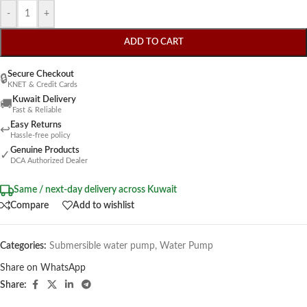
-
+
ADD TO CART
Secure Checkout
🔒
KNET & Credit Cards
Kuwait Delivery
🚚
Fast & Reliable
Easy Returns
↩
Hassle-free policy
Genuine Products
✓
DCA Authorized Dealer
Same / next-day delivery across Kuwait
Compare
Add to wishlist
Categories:
Submersible water pump
,
Water Pump
Share on WhatsApp
Share: