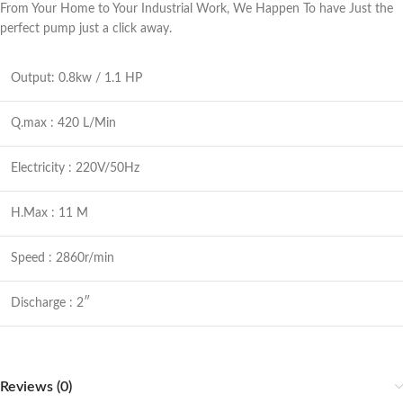
From Your Home to Your Industrial Work, We Happen To have Just the
perfect pump just a click away.
Output: 0.8kw / 1.1 HP
Q.max : 420 L/Min
Electricity : 220V/50Hz
H.Max : 11 M
Speed : 2860r/min
Discharge : 2″
Reviews (0)