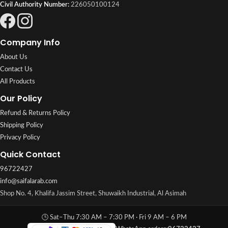
Civil Authority Number:
226050100124
Company Info
About Us
Contact Us
All Products
Our Policy
Refund & Returns Policy
Shipping Policy
Privacy Policy
Quick Contact
96722427
info@saifalarab.com
Shop No. 4, Khalifa Jassim Street, Shuwaikh Industrial, Al Asimah
🕒 Sat–Thu 7:30 AM – 7:30 PM · Fri 9 AM – 6 PM