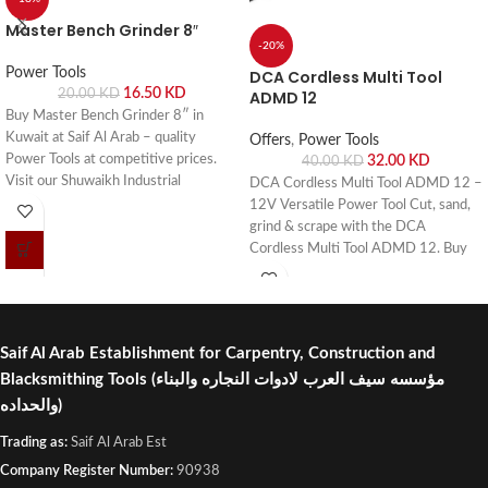
Master Bench Grinder 8″
-20%
Power Tools
DCA Cordless Multi Tool
16.50
KD
20.00
KD
ADMD 12
Buy Master Bench Grinder 8″ in
Kuwait at Saif Al Arab – quality
Offers
,
Power Tools
Power Tools at competitive prices.
32.00
KD
40.00
KD
Visit our Shuwaikh Industrial
DCA Cordless Multi Tool ADMD 12 –
showroom or order online with fast
12V Versatile Power Tool Cut, sand,
delivery across Kuwait.
grind & scrape with the DCA
Cordless Multi Tool ADMD 12. Buy
online or visit Saif Al Arab, Shuwaikh
Industrial, Kuwait.
Saif Al Arab Establishment for Carpentry, Construction and
Blacksmithing Tools
(مؤسسه سيف العرب لادوات النجاره والبناء
والحداده)
Trading as:
Saif Al Arab Est
Company Register Number:
90938