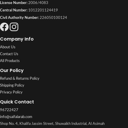
License Number:
2006/4083
Central Number:
1012201124419
Civil Authority Number:
226050100124
Company Info
About Us
Contact Us
All Products
Our Policy
Refund & Returns Policy
Shipping Policy
Privacy Policy
Quick Contact
96722427
info@saifalarab.com
Shop No. 4, Khalifa Jassim Street, Shuwaikh Industrial, Al Asimah