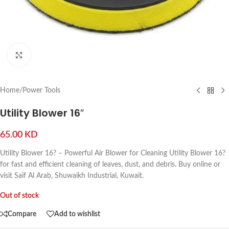
Click to enlarge
Home
/
Power Tools
Utility Blower 16″
65.00
KD
Utility Blower 16? – Powerful Air Blower for Cleaning Utility Blower 16?
for fast and efficient cleaning of leaves, dust, and debris. Buy online or
visit Saif Al Arab, Shuwaikh Industrial, Kuwait.
Out of stock
Compare
Add to wishlist