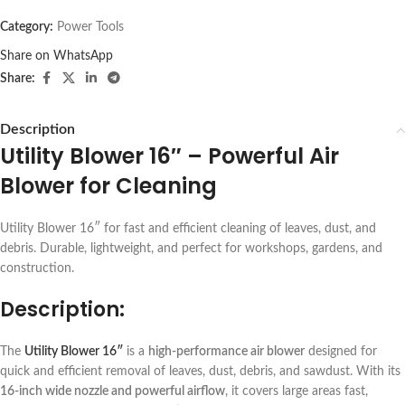
Category:
Power Tools
Share on WhatsApp
Share:
Description
Utility Blower 16″ – Powerful Air
Blower for Cleaning
Utility Blower 16″ for fast and efficient cleaning of leaves, dust, and
debris. Durable, lightweight, and perfect for workshops, gardens, and
construction.
Description:
The
Utility Blower 16″
is a
high-performance air blower
designed for
quick and efficient removal of leaves, dust, debris, and sawdust. With its
16-inch wide nozzle and powerful airflow
, it covers large areas fast,