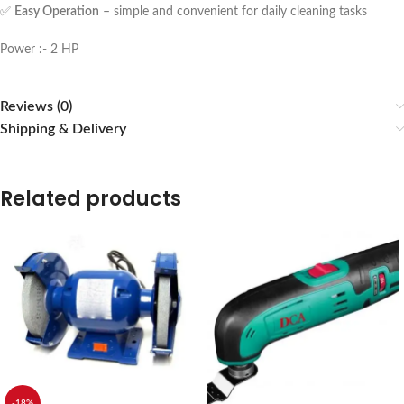
✅
Easy Operation
– simple and convenient for daily cleaning tasks
Power :- 2 HP
Reviews (0)
Shipping & Delivery
Related products
-18%