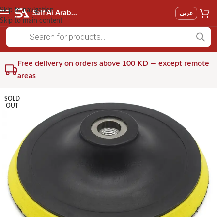
Skip to navigation
Saif Al Arab Est
عربي
Skip to main content
Free delivery on orders above 100 KD — except remote
areas
SOLD
OUT