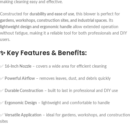
making cleaning easy and effective.
Constructed for
durability and ease of use
, this blower is perfect for
gardens, workshops, construction sites, and industrial spaces
. Its
lightweight design and ergonomic handle
allow extended operation
without fatigue, making it a reliable tool for both professionals and DIY
users.
✨
Key Features & Benefits:
✅
16-Inch Nozzle
– covers a wide area for efficient cleaning
✅
Powerful Airflow
– removes leaves, dust, and debris quickly
✅
Durable Construction
– built to last in professional and DIY use
✅
Ergonomic Design
– lightweight and comfortable to handle
✅
Versatile Application
– ideal for gardens, workshops, and construction
sites