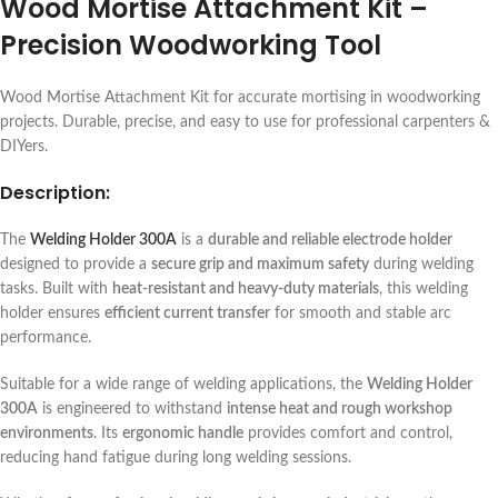
Wood Mortise Attachment Kit –
Precision Woodworking Tool
Wood Mortise Attachment Kit for accurate mortising in woodworking
projects. Durable, precise, and easy to use for professional carpenters &
DIYers.
Description:
The
Welding Holder 300A
is a
durable and reliable electrode holder
designed to provide a
secure grip and maximum safety
during welding
tasks. Built with
heat-resistant and heavy-duty materials
, this welding
holder ensures
efficient current transfer
for smooth and stable arc
performance.
Suitable for a wide range of welding applications, the
Welding Holder
300A
is engineered to withstand
intense heat and rough workshop
environments
. Its
ergonomic handle
provides comfort and control,
reducing hand fatigue during long welding sessions.