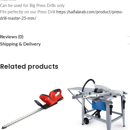
Can be used for Big Press Drills only
Fits perfectly on our Press Drill
https://saifalarab.com/product/press-
drill-master-25-mm/
Reviews (0)
Shipping & Delivery
Related products