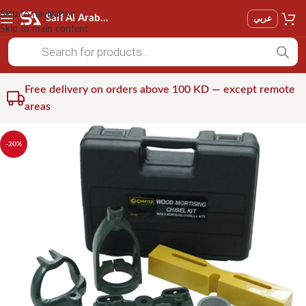
Skip to navigation
Saif Al Arab Est
عربي
Skip to main content
Free delivery on orders above 100 KD — except remote
areas
-20%