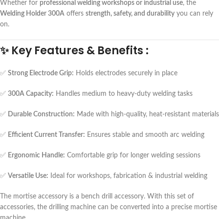
Whether for
professional welding workshops or industrial use
, the
Welding Holder 300A
offers
strength, safety, and durability
you can rely
on.
✨
Key Features & Benefits :
✅
Strong Electrode Grip:
Holds electrodes securely in place
✅
300A Capacity:
Handles medium to heavy-duty welding tasks
✅
Durable Construction:
Made with high-quality, heat-resistant materials
✅
Efficient Current Transfer:
Ensures stable and smooth arc welding
✅
Ergonomic Handle:
Comfortable grip for longer welding sessions
✅
Versatile Use:
Ideal for workshops, fabrication & industrial welding
The mortise accessory is a bench drill accessory. With this set of
accessories, the drilling machine can be converted into a precise mortise
machine.