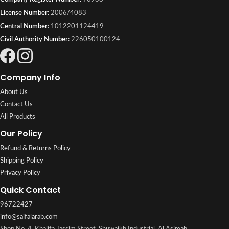
License Number:
2006/4083
Central Number:
1012201124419
Civil Authority Number:
226050100124
Company Info
About Us
Contact Us
All Products
Our Policy
Refund & Returns Policy
Shipping Policy
Privacy Policy
Quick Contact
96722427
info@saifalarab.com