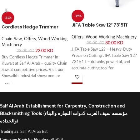
-19%
-21%
JIFA Table Saw 12″ 73151T
Cordless Hedge Trimmer
Offers
,
Wood Working Machinery
Chain Saw
,
Offers
,
Wood Working
80.00
KD
99.00
KD
Machinery
JIFA Table Saw 12? – Heavy-Duty
22.00
KD
28.00
KD
Precision Cutting JIFA Table Saw 12?
Buy Cordless Hedge Trimmer in
73151T – durable, powerful, and
Kuwait at Saif Al Arab – quality Chain
accurate cutting tool for
Saw at competitive prices. Visit our
woodworking, carpentry, and
Shuwaikh Industrial showroom or
professional workshops. Buy online or
order online with fast delivery across
visit Saif Al Arab, Shuwaikh Industrial,
Kuwait.
Kuwait.
Saif Al Arab Establishment for Carpentry, Construction and
Blacksmithing Tools
(مؤسسه سيف العرب لادوات النجاره والبناء
والحداده)
Trading as:
Saif Al Arab Est
Company Register Number:
90938