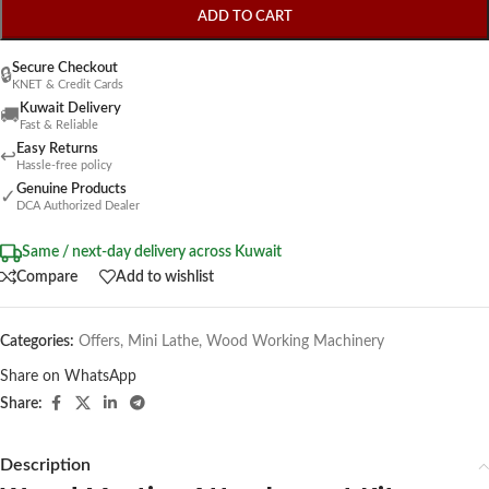
ADD TO CART
Secure Checkout
🔒
KNET & Credit Cards
Kuwait Delivery
🚚
Fast & Reliable
Easy Returns
↩
Hassle-free policy
Genuine Products
✓
DCA Authorized Dealer
Same / next-day delivery across Kuwait
Compare
Add to wishlist
Categories:
Offers
,
Mini Lathe
,
Wood Working Machinery
Share on WhatsApp
Share:
Description