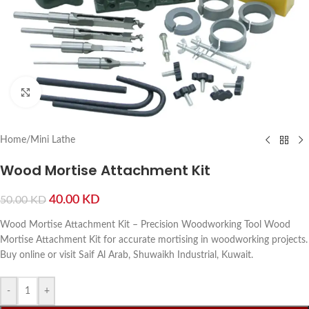
Click to enlarge
Home
/
Mini Lathe
Wood Mortise Attachment Kit
40.00
KD
50.00
KD
Wood Mortise Attachment Kit – Precision Woodworking Tool Wood
Mortise Attachment Kit for accurate mortising in woodworking projects.
Buy online or visit Saif Al Arab, Shuwaikh Industrial, Kuwait.
-
+