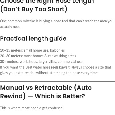
Choose the Right Hose Length
(Don’t Buy Too Short)
One common mistake is buying a hose reel that
can’t reach the area you
actually need
.
Practical length guide
10–15 meters:
small home use, balconies
20–30 meters:
most homes & car washing areas
30+ meters:
workshops, larger villas, commercial use
If you want the
Best water hose reels kuwait
, always choose a size that
gives you extra reach—without stretching the hose every time.
Manual vs Retractable (Auto
Rewind) — Which is Better?
This is where most people get confused.