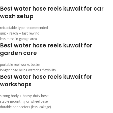
Best water hose reels kuwait for car
wash setup
retractable type recommended
quick reach + fast rewind
less mess in garage area
Best water hose reels kuwait for
garden care
portable reel works better
longer hose helps watering flexibility
Best water hose reels kuwait for
workshops
strong body + heavy-duty hose
stable mounting or wheel base
durable connectors (less leakage)