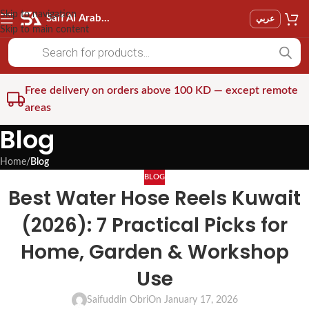
Skip to navigation
Saif Al Arab Est
عربي
Skip to main content
Free delivery on orders above 100 KD — except remote
areas
Blog
Home
/
Blog
BLOG
Best Water Hose Reels Kuwait
(2026): 7 Practical Picks for
Home, Garden & Workshop
Use
Saifuddin Obri
On January 17, 2026