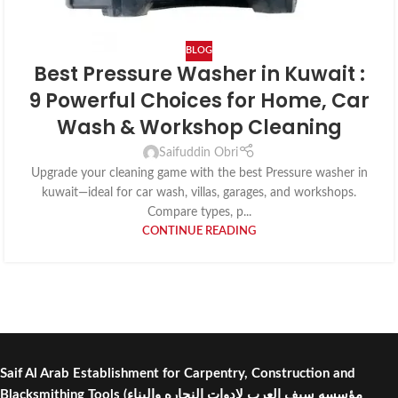
BLOG
Best Pressure Washer in Kuwait :
9 Powerful Choices for Home, Car
Wash & Workshop Cleaning
Saifuddin Obri
Upgrade your cleaning game with the best Pressure washer in
kuwait—ideal for car wash, villas, garages, and workshops.
Compare types, p...
CONTINUE READING
Saif Al Arab Establishment for Carpentry, Construction and
Blacksmithing Tools
(مؤسسه سيف العرب لادوات النجاره والبناء