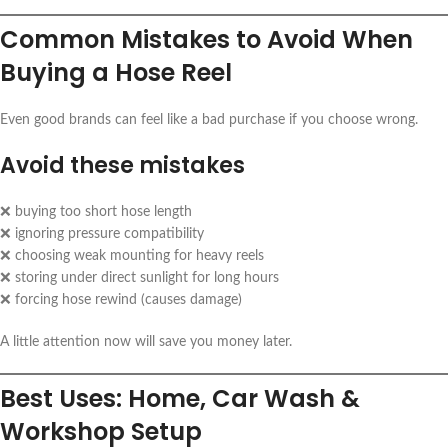
Common Mistakes to Avoid When
Buying a Hose Reel
Even good brands can feel like a bad purchase if you choose wrong.
Avoid these mistakes
❌ buying too short hose length
❌ ignoring pressure compatibility
❌ choosing weak mounting for heavy reels
❌ storing under direct sunlight for long hours
❌ forcing hose rewind (causes damage)
A little attention now will save you money later.
Best Uses: Home, Car Wash &
Workshop Setup