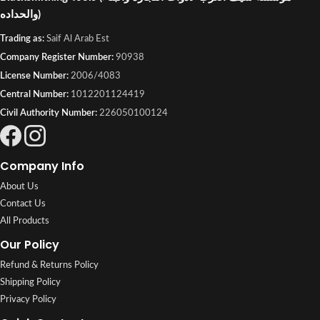
والحداده)
Trading as:
Saif Al Arab Est
Company Register Number:
90938
License Number:
2006/4083
Central Number:
1012201124419
Civil Authority Number:
226050100124
Company Info
About Us
Contact Us
All Products
Our Policy
Refund & Returns Policy
Shipping Policy
Privacy Policy