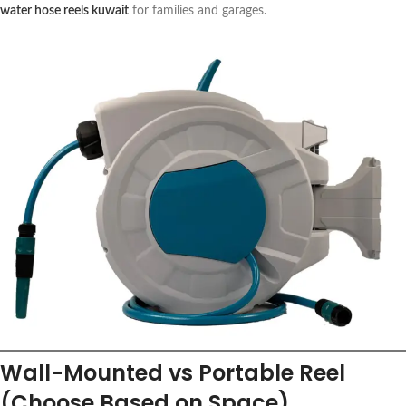
water hose reels kuwait
for families and garages.
Wall-Mounted vs Portable Reel
(Choose Based on Space)