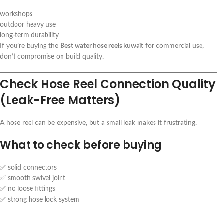
workshops
outdoor heavy use
long-term durability
If you’re buying the
Best water hose reels kuwait
for commercial use,
don’t compromise on build quality.
Check Hose Reel Connection Quality
(Leak-Free Matters)
A hose reel can be expensive, but a small leak makes it frustrating.
What to check before buying
✅ solid connectors
✅ smooth swivel joint
✅ no loose fittings
✅ strong hose lock system