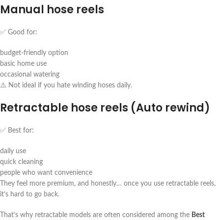
Manual hose reels
✅ Good for:
budget-friendly option
basic home use
occasional watering
⚠️ Not ideal if you hate winding hoses daily.
Retractable hose reels (Auto rewind)
✅ Best for:
daily use
quick cleaning
people who want convenience
They feel more premium, and honestly… once you use retractable reels,
it’s hard to go back.
That’s why retractable models are often considered among the
Best