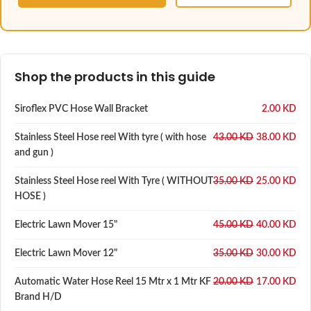
Shop the products in this guide
Siroflex PVC Hose Wall Bracket
2.00
KD
Stainless Steel Hose reel With tyre ( with hose
43.00
KD
38.00
KD
and gun )
Stainless Steel Hose reel With Tyre ( WITHOUT
35.00
KD
25.00
KD
HOSE )
Electric Lawn Mover 15"
45.00
KD
40.00
KD
Electric Lawn Mover 12"
35.00
KD
30.00
KD
Automatic Water Hose Reel 15 Mtr x 1 Mtr KF
20.00
KD
17.00
KD
Brand H/D