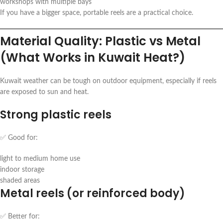
workshops with multiple bays
If you have a bigger space, portable reels are a practical choice.
Material Quality: Plastic vs Metal
(What Works in Kuwait Heat?)
Kuwait weather can be tough on outdoor equipment, especially if reels
are exposed to sun and heat.
Strong plastic reels
✅ Good for:
light to medium home use
indoor storage
shaded areas
Metal reels (or reinforced body)
✅ Better for: