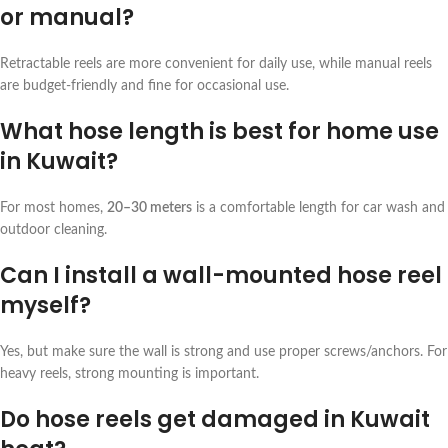
or manual?
Retractable reels are more convenient for daily use, while manual reels
are budget-friendly and fine for occasional use.
What hose length is best for home use
in Kuwait?
For most homes,
20–30 meters
is a comfortable length for car wash and
outdoor cleaning.
Can I install a wall-mounted hose reel
myself?
Yes, but make sure the wall is strong and use proper screws/anchors. For
heavy reels, strong mounting is important.
Do hose reels get damaged in Kuwait