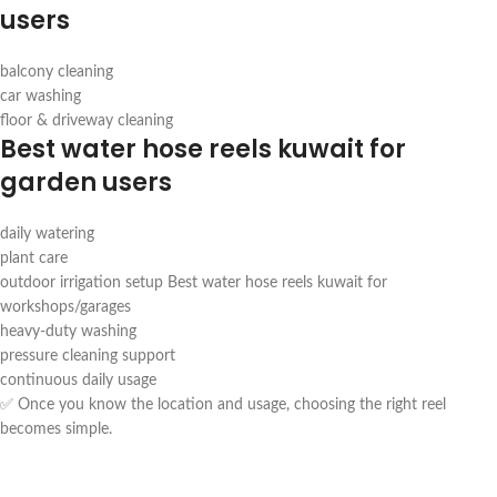
users
balcony cleaning
car washing
floor & driveway cleaning
Best water hose reels kuwait for
garden users
daily watering
plant care
outdoor irrigation setup Best water hose reels kuwait for
workshops/garages
heavy-duty washing
pressure cleaning support
continuous daily usage
✅ Once you know the location and usage, choosing the right reel
becomes simple.