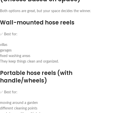
Both options are great, but your space decides the winner.
Wall-mounted hose reels
✅ Best for:
villas
garages
fixed washing areas
They keep things clean and organized.
Portable hose reels (with
handle/wheels)
✅ Best for:
moving around a garden
different cleaning points