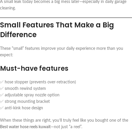
A small leak today becomes a big mess later—especially in daily garage
cleaning.
Small Features That Make a Big
Difference
These “small” features improve your daily experience more than you
expect:
Must-have features
✅ hose stopper (prevents over-retraction)
✅ smooth rewind system
✅ adjustable spray nozzle option
✅ strong mounting bracket
✅ anti-kink hose design
When these things are right, you’ll truly feel like you bought one of the
Best water hose reels kuwait
—not just “a reel”.