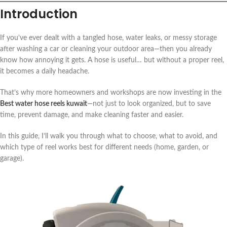
Introduction
If you’ve ever dealt with a tangled hose, water leaks, or messy storage
after washing a car or cleaning your outdoor area—then you already
know how annoying it gets. A hose is useful… but without a proper reel,
it becomes a daily headache.
That’s why more homeowners and workshops are now investing in the
Best water hose reels kuwait
—not just to look organized, but to save
time, prevent damage, and make cleaning faster and easier.
In this guide, I’ll walk you through what to choose, what to avoid, and
which type of reel works best for different needs (home, garden, or
garage).