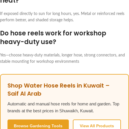
heat?
If exposed directly to sun for long hours, yes. Metal or reinforced reels
perform better, and shaded storage helps.
Do hose reels work for workshop
heavy-duty use?
Yes—choose heavy-duty materials, longer hose, strong connectors, and
stable mounting for workshop environments
Shop Water Hose Reels in Kuwait –
Saif Al Arab
Automatic and manual hose reels for home and garden. Top
brands at the best prices in Shuwaikh, Kuwait.
Browse Gardening Tools
View All Products