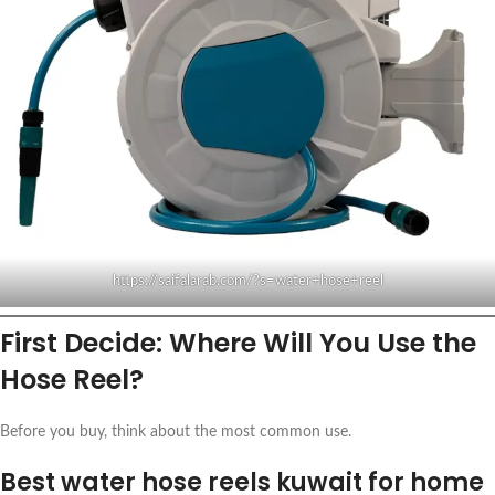
https://saifalarab.com/?s=water+hose+reel
First Decide: Where Will You Use the
Hose Reel?
Before you buy, think about the most common use.
Best water hose reels kuwait for home