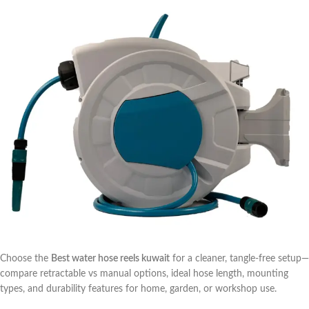
Choose the
Best water hose reels kuwait
for a cleaner, tangle-free setup—
compare retractable vs manual options, ideal hose length, mounting
types, and durability features for home, garden, or workshop use.