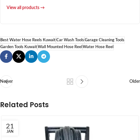
View all products →
Best Water Hose Reels Kuwait
Car Wash Tools
Garage Cleaning Tools
Garden Tools Kuwait
Wall Mounted Hose Reel
Water Hose Reel
Newer
Older
Related Posts
21
JAN