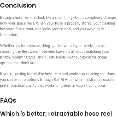
Conclusion
Buying a hose reel may look like a small thing—but it completely changes
how your space feels. When your hose is properly stored, your cleaning
becomes faster, your area looks professional, and you avoid daily
frustration.
Whether it’s for home washing, garden watering, or workshop use,
choosing the
Best water hose reels kuwait
is all about matching your
length, mounting type, and quality needs—without going for cheap
options that don’t last.
If you’re looking for reliable hose reels and workshop cleaning solutions,
you can explore options through
Saif Al Arab
, where customers usually
prefer practical quality that works long-term in Kuwait conditions.
FAQs
Which is better: retractable hose reel