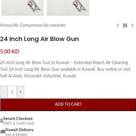
Home
/
Air Compressor
/
Accessories
24 Inch Long Air Blow Gun
5.00
KD
24 Inch Long Air Blow Gun in Kuwait – Extended Reach Air Cleaning
Tool 24 Inch Long Air Blow Gun available in Kuwait. Buy online or visit
Saif Al Arab, Shuwaikh Industrial, Kuwait.
-
+
ADD TO CART
Secure Checkout
🔒
KNET & Credit Cards
Kuwait Delivery
🚚
Fast & Reliable