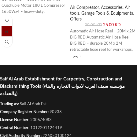
Quadruple Motor 180 L Compressor
Air Compressor
,
Accessories
,
Air
1650Wx4 – heavy-duty,
tools
,
Garage Tools & Equipments
,
maintenance-free, and efficient
Offers
compressor for industrial and
25.00
KD
30.00
KD
workshop use. Buy online or visit Saif
Automatic Air Hose Reel – 20M x 2M
Al Arab, Shuwaikh Industrial, Kuwait.
BIG RED Automatic Air Hose Reel
BIG RED – durable 20M x 2M
retractable hose reel for workshops,
garages, and industrial use. Buy online
or visit Saif Al Arab, Shuwaikh
Industrial, Kuwait.
Saif Al Arab Establishment for Carpentry, Construction and
Blacksmithing Tools
(مؤسسه سيف العرب لادوات النجاره والبناء
والحداده)
Trading as:
Saif Al Arab Est
Company Register Number:
90938
License Number:
2006/4083
Central Number:
1012201124419
Civil Authority Number:
226050100124