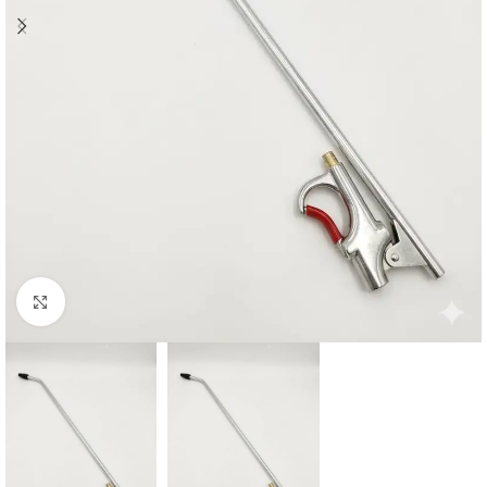
Click to enlarge