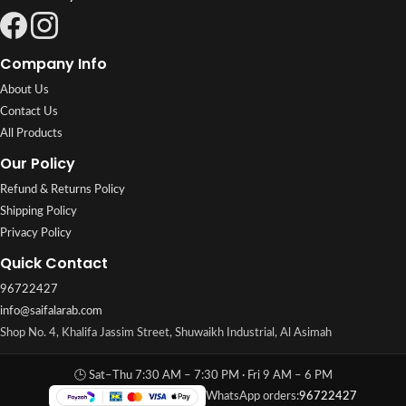
Company Info
About Us
Contact Us
All Products
Our Policy
Refund & Returns Policy
Shipping Policy
Privacy Policy
Quick Contact
96722427
info@saifalarab.com
Shop No. 4, Khalifa Jassim Street, Shuwaikh Industrial, Al Asimah
🕒 Sat–Thu 7:30 AM – 7:30 PM · Fri 9 AM – 6 PM
WhatsApp orders:
96722427