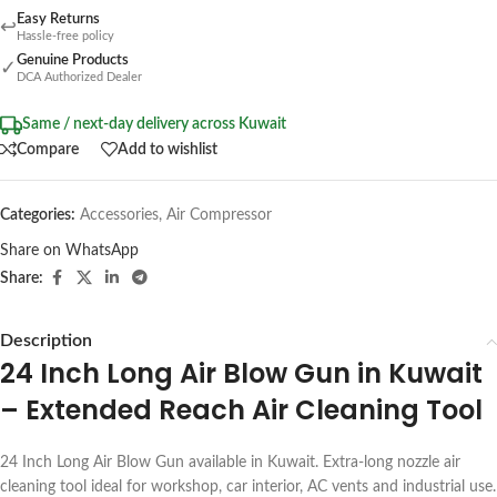
Easy Returns
↩
Hassle-free policy
Genuine Products
✓
DCA Authorized Dealer
Same / next-day delivery across Kuwait
Compare
Add to wishlist
Categories:
Accessories
,
Air Compressor
Share on WhatsApp
Share:
Description
24 Inch Long Air Blow Gun in Kuwait
– Extended Reach Air Cleaning Tool
24 Inch Long Air Blow Gun available in Kuwait. Extra-long nozzle air
cleaning tool ideal for workshop, car interior, AC vents and industrial use.