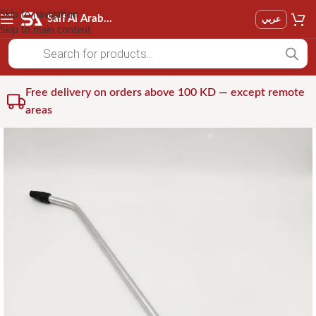
Skip to navigation
Saif Al Arab Est
عربي
Skip to main content
Free delivery on orders above 100 KD — except remote
areas