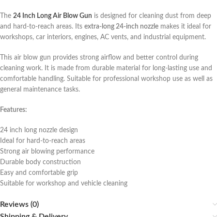
The
24 Inch Long Air Blow Gun
is designed for cleaning dust from deep
and hard-to-reach areas. Its
extra-long 24-inch nozzle
makes it ideal for
workshops, car interiors, engines, AC vents, and industrial equipment.
This air blow gun provides strong airflow and better control during
cleaning work. It is made from durable material for long-lasting use and
comfortable handling. Suitable for professional workshop use as well as
general maintenance tasks.
Features:
24 inch long nozzle design
Ideal for hard-to-reach areas
Strong air blowing performance
Durable body construction
Easy and comfortable grip
Suitable for workshop and vehicle cleaning
Reviews (0)
Shipping & Delivery