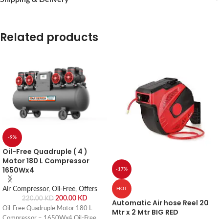
Related products
-9%
Oil-Free Quadruple ( 4 )
Motor 180 L Compressor
1650Wx4
-17%
Air Compressor
,
Oil-Free
,
Offers
HOT
200.00
KD
220.00
KD
Automatic Air hose Reel 20
Oil-Free Quadruple Motor 180 L
Mtr x 2 Mtr BIG RED
Compressor – 1650Wx4 Oil-Free