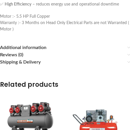
✅
High Efficiency
– reduces energy use and operational downtime
Motor :- 5.5 HP Full Copper
Warranty :- 3 Months on Head Only Electrical Parts are not Warranted (
Motor )
Additional information
Reviews (0)
Shipping & Delivery
Related products