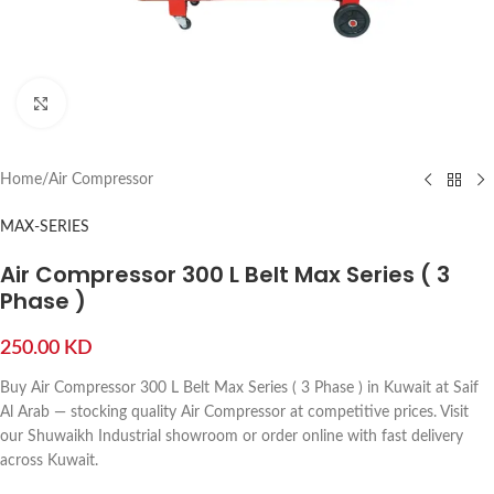
Click to enlarge
Home
/
Air Compressor
MAX-SERIES
Air Compressor 300 L Belt Max Series ( 3
Phase )
250.00
KD
Buy Air Compressor 300 L Belt Max Series ( 3 Phase ) in Kuwait at Saif
Al Arab — stocking quality Air Compressor at competitive prices. Visit
our Shuwaikh Industrial showroom or order online with fast delivery
across Kuwait.