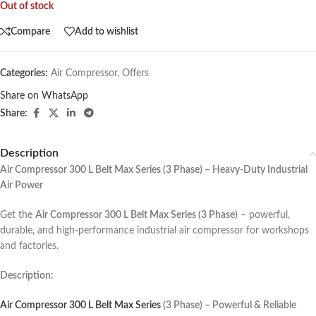
Out of stock
Compare
Add to wishlist
Categories:
Air Compressor
,
Offers
Share on WhatsApp
Share:
Description
Air Compressor 300 L Belt Max Series (3 Phase) – Heavy-Duty Industrial
Air Power
Get the
Air Compressor 300 L Belt Max Series (3 Phase)
– powerful,
durable, and high-performance industrial air compressor for workshops
and factories.
Description:
Air Compressor 300 L Belt Max Series
(3 Phase) – Powerful & Reliable