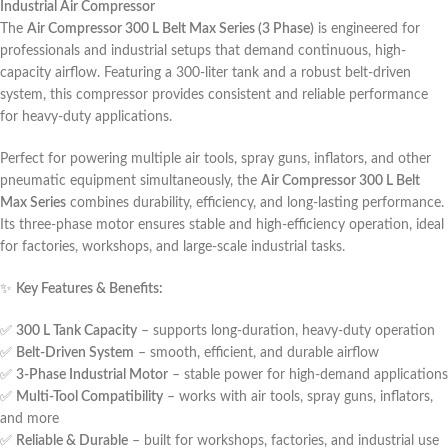
Industrial Air Compressor
The
Air Compressor 300 L Belt Max Series (3 Phase)
is engineered for
professionals and industrial setups that demand continuous, high-
capacity airflow. Featuring a 300-liter tank and a robust belt-driven
system, this compressor provides consistent and reliable performance
for heavy-duty applications.
Perfect for powering multiple air tools, spray guns, inflators, and other
pneumatic equipment simultaneously, the
Air Compressor 300 L Belt
Max Series
combines durability, efficiency, and long-lasting performance.
Its three-phase motor ensures stable and high-efficiency operation, ideal
for factories, workshops, and large-scale industrial tasks.
✨
Key Features & Benefits:
✅
300 L Tank Capacity
– supports long-duration, heavy-duty operation
✅
Belt-Driven System
– smooth, efficient, and durable airflow
✅
3-Phase Industrial Motor
– stable power for high-demand applications
✅
Multi-Tool Compatibility
– works with air tools, spray guns, inflators,
and more
✅
Reliable & Durable
– built for workshops, factories, and industrial use