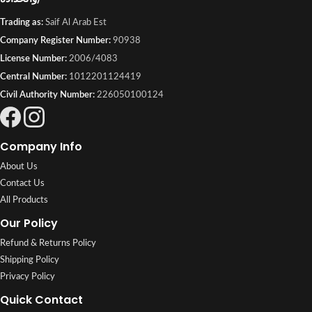
Trading as:
Saif Al Arab Est
Company Register Number:
90938
License Number:
2006/4083
Central Number:
1012201124419
Civil Authority Number:
226050100124
Company Info
About Us
Contact Us
All Products
Our Policy
Refund & Returns Policy
Shipping Policy
Privacy Policy
Quick Contact