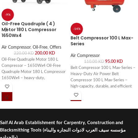
-9%
Oil-Free Quadruple ( 4 )
Motor 180 L Compressor
-14%
1650Wx4
Belt Compressor 100 L Max-
Series
Air Compressor
,
Oil-Free
,
Offers
200.00
KD
220.00
KD
Air Compressor
Oil-Free Quadruple Motor 180 L
95.00
KD
110.00
KD
Compressor – 1650Wx4 Oil-Free
Belt Compressor 100 L Max-Series –
Quadruple Motor 180 L Compressor
Heavy-Duty Air Power Belt
1650Wx4 – heavy-duty,
Compressor 100 L Max-Series –
maintenance-free, and efficient
high-capacity, durable, and efficient
compressor for industrial and
compressor for workshops, garages,
workshop use. Buy online or visit Saif
and industrial applications. Buy online
Al Arab, Shuwaikh Industrial, Kuwait.
or visit Saif Al Arab, Shuwaikh
Industrial, Kuwait.
Saif Al Arab Establishment for Carpentry, Construction and
Blacksmithing Tools
(مؤسسه سيف العرب لادوات النجاره والبناء
والحداده)