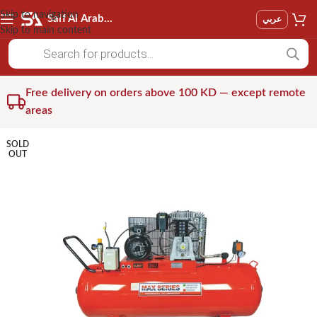
Skip to navigation
Saif Al Arab Est
عربي
Skip to main content
Free delivery on orders above 100 KD — except remote
areas
SOLD
OUT