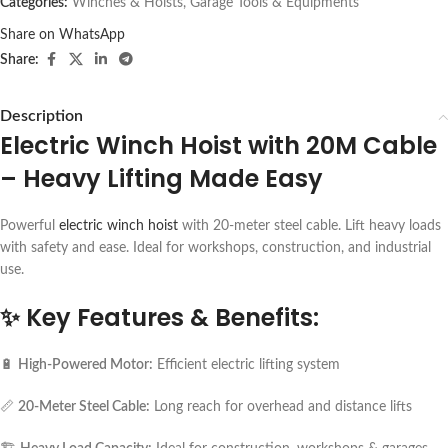
Categories:
Winches & Hoists
,
Garage Tools & Equipments
Share on WhatsApp
Share:
Description
Electric Winch Hoist with 20M Cable
– Heavy Lifting Made Easy
Powerful
electric winch hoist
with 20-meter steel cable. Lift heavy loads
with safety and ease. Ideal for workshops, construction, and industrial
use.
✨
Key Features & Benefits:
🔋
High-Powered Motor:
Efficient electric lifting system
📏
20-Meter Steel Cable:
Long reach for overhead and distance lifts