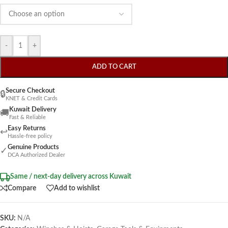
-
+
ADD TO CART
Secure Checkout
🔒
KNET & Credit Cards
Kuwait Delivery
🚚
Fast & Reliable
Easy Returns
↩
Hassle-free policy
Genuine Products
✓
DCA Authorized Dealer
Same / next-day delivery across Kuwait
Compare
Add to wishlist
SKU:
N/A