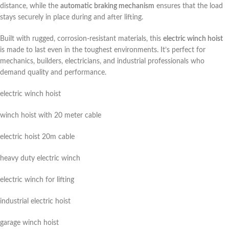
distance, while the
automatic braking mechanism
ensures that the load
stays securely in place during and after lifting.
Built with rugged, corrosion-resistant materials, this
electric winch hoist
is made to last even in the toughest environments. It’s perfect for
mechanics, builders, electricians, and industrial professionals who
demand quality and performance.
electric winch hoist
winch hoist with 20 meter cable
electric hoist 20m cable
heavy duty electric winch
electric winch for lifting
industrial electric hoist
garage winch hoist