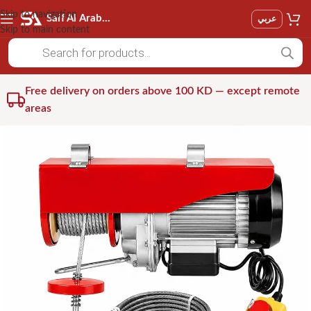
Skip to navigation
Saif Al Arab Est
عربي
Skip to main content
Free delivery on orders above 100 KD — except remote
areas