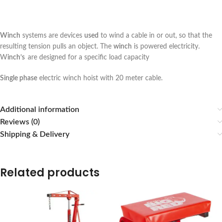
Winch
systems are devices
used
to wind a cable in or out, so that the
resulting tension pulls an object. The
winch
is powered electricity.
W
inch’s
are designed for a specific load capacity
Single phase
electric winch hoist with 20 meter cable.
Additional information
Reviews (0)
Shipping & Delivery
Related products