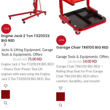
-12%
Engine Jack 2 Ton T32002X
BIG RED
-13%
Garage Chair TR6100 BIG RED
Jacks & Lifting Equipment
,
Garage
Tools & Equipments
,
Offers
Garage Tools & Equipments
,
Offers
75.00
KD
85.00
KD
14.00
KD
16.00
KD
Engine Jack 2 Ton T32002X BIG RED
Garage Chair TR6100 BIG RED –
– Heavy Duty Power Tool Lift
Rolling Shop Seat for Pros Garage
engines with ease using the Engine
Chair TR6100 BIG RED offers
Jack 2 Ton T32002X BIG RED. Buy
comfort, durability, and smooth
online or visit Saif Al Arab, Shuwaikh
mobility. Buy online or visit Saif Al
Industrial, Kuwait.
Arab, Shuwaikh Industrial, Kuwait.