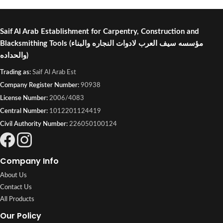
Saif Al Arab Establishment for Carpentry, Construction and
Blacksmithing Tools
(مؤسسه سيف العرب لادوات النجاره والبناء
والحداده)
Trading as:
Saif Al Arab Est
Company Register Number:
90938
License Number:
2006/4083
Central Number:
1012201124419
Civil Authority Number:
226050100124
Company Info
About Us
Contact Us
All Products
Our Policy