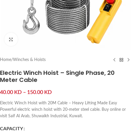
Click to enlarge
Home
/
Winches & Hoists
Electric Winch Hoist – Single Phase, 20
Meter Cable
40.00
KD
–
150.00
KD
Electric Winch Hoist with 20M Cable – Heavy Lifting Made Easy
Powerful electric winch hoist with 20-meter steel cable. Buy online or
visit Saif Al Arab, Shuwaikh Industrial, Kuwait.
CAPACITY