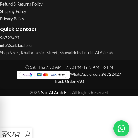
Refund & Returns Policy
Shipping Policy
Privacy Policy
Quick Contact
96722427
info@saifalarab.com
Shop No. 4, Khalifa Jassim Street, Shuwaikh Industrial, Al Asimah
🕒 Sat–Thu 7:30 AM – 7:30 PM · Fri 9 AM – 6 PM
WhatsApp orders:
96722427
Track Order
·
FAQ
2026
Saif Al Arab Est.
All Rights Reserved