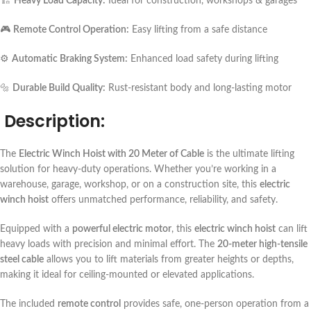
🏗️
Heavy Load Capacity:
Ideal for construction, workshops & garages
🎮
Remote Control Operation:
Easy lifting from a safe distance
⚙️
Automatic Braking System:
Enhanced load safety during lifting
🔩
Durable Build Quality:
Rust-resistant body and long-lasting motor
Description:
The
Electric Winch Hoist with 20 Meter of Cable
is the ultimate lifting
solution for heavy-duty operations. Whether you’re working in a
warehouse, garage, workshop, or on a construction site, this
electric
winch hoist
offers unmatched performance, reliability, and safety.
Equipped with a
powerful electric motor
, this
electric winch hoist
can lift
heavy loads with precision and minimal effort. The
20-meter high-tensile
steel cable
allows you to lift materials from greater heights or depths,
making it ideal for ceiling-mounted or elevated applications.
The included
remote control
provides safe, one-person operation from a