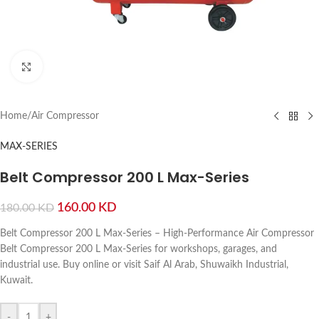
Click to enlarge
Home
/
Air Compressor
MAX-SERIES
Belt Compressor 200 L Max-Series
160.00
KD
180.00
KD
Belt Compressor 200 L Max-Series – High-Performance Air Compressor
Belt Compressor 200 L Max-Series for workshops, garages, and
industrial use. Buy online or visit Saif Al Arab, Shuwaikh Industrial,
Kuwait.
-
+