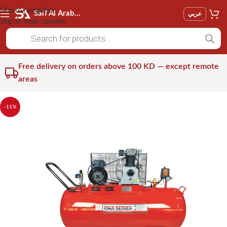
Skip to navigation
Saif Al Arab Est
عربي
Skip to main content
Free delivery on orders above 100 KD — except remote
areas
-11%