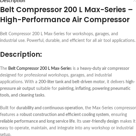
Description
Belt Compressor 200 L Max-Series –
High-Performance Air Compressor
Belt Compressor 200 L Max-Series for workshops, garages, and
industrial use. Powerful, durable, and efficient for all air tool applications.
Description:
The
Belt Compressor 200 L Max-Serie
s
is a
heavy-duty air compressor
designed for professional workshops, garages, and industrial
applications. With a
200-liter tank and belt-driven motor
, it delivers
high-
pressure air output
suitable for
painting, inflating, powering pneumatic
tools, and cleaning tasks
.
Built for
durability and continuous operation
, the Max-Series compressor
features a
robust construction and efficient cooling system
, ensuring
reliable performance and long service life
. Its
user-friendly design
makes it
easy to operate, maintain, and integrate into any workshop or industrial
setup.