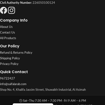
Civil Authority Number:
226050100124
Company Info
About Us
Contact Us
All Products
Our Policy
Refund & Returns Policy
Shipping Policy
Privacy Policy
Quick Contact
96722427
info@saifalarab.com
Shop No. 4, Khalifa Jassim Street, Shuwaikh Industrial, Al Asimah
🕒 Sat–Thu 7:30 AM – 7:30 PM · Fri 9 AM – 6 PM