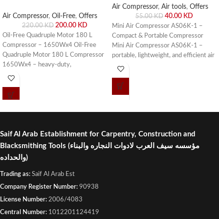
Air Compressor
,
Air tools
,
Offers
40.00
KD
Air Compressor
,
Oil-Free
,
Offers
55.00
KD
200.00
KD
220.00
KD
Mini Air Compressor AS06K-1 –
Oil-Free Quadruple Motor 180 L
Compact & Portable Compressor
Compressor – 1650Wx4 Oil-Free
Mini Air Compressor AS06K-1 –
Quadruple Motor 180 L Compressor
portable, lightweight, and efficient air
1650Wx4 – heavy-duty,
compressor for small pneumatic
maintenance-free, and efficient
tools, DIY projects, and workshop
compressor for industrial and
use. Buy online or visit Saif Al Arab,
workshop use. Buy online or visit Saif
Shuwaikh Industrial, Kuwait.
Al Arab, Shuwaikh Industrial, Kuwait.
Saif Al Arab Establishment for Carpentry, Construction and
Blacksmithing Tools
(مؤسسه سيف العرب لادوات النجاره والبناء
والحداده)
Trading as:
Saif Al Arab Est
Company Register Number:
90938
License Number:
2006/4083
Central Number:
1012201124419