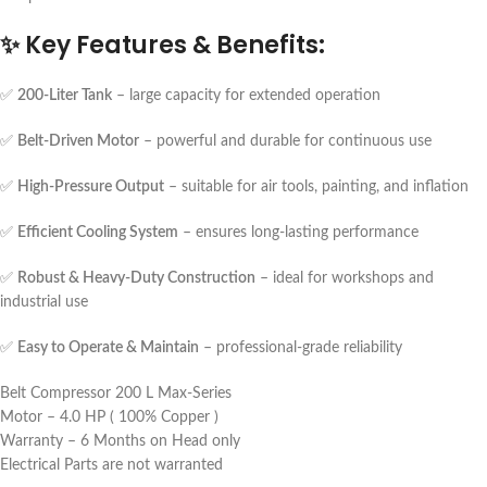
✨
Key Features & Benefits:
✅
200-Liter Tank
– large capacity for extended operation
✅
Belt-Driven Motor
– powerful and durable for continuous use
✅
High-Pressure Output
– suitable for air tools, painting, and inflation
✅
Efficient Cooling System
– ensures long-lasting performance
✅
Robust & Heavy-Duty Construction
– ideal for workshops and
industrial use
✅
Easy to Operate & Maintain
– professional-grade reliability
Belt Compressor 200 L Max-Series
Motor – 4.0 HP ( 100% Copper )
Warranty – 6 Months on Head only
Electrical Parts are not warranted