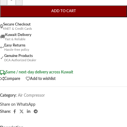
ADD TO CART
Secure Checkout
🔒
KNET & Credit Cards
Kuwait Delivery
🚚
Fast & Reliable
Easy Returns
↩
Hassle-free policy
Genuine Products
✓
DCA Authorized Dealer
Same / next-day delivery across Kuwait
Compare
Add to wishlist
Category:
Air Compressor
Share on WhatsApp
Share: