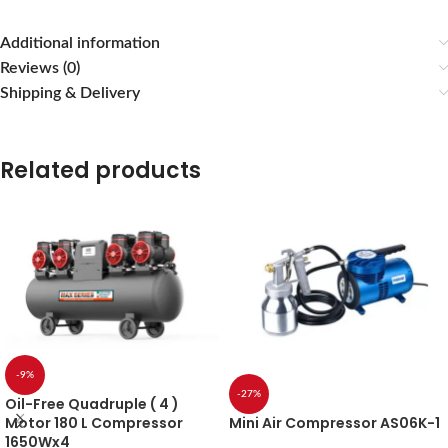
Additional information
Reviews (0)
Shipping & Delivery
Related products
-9%
-27%
Oil-Free Quadruple ( 4 )
Mini Air Compressor AS06K-1
Motor 180 L Compressor
1650Wx4