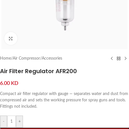
Click to enlarge
Home
/
Air Compressor
/
Accessories
Air Filter Regulator AFR200
6.00
KD
Compact air filter regulator with gauge — separates water and dust from
compressed air and sets the working pressure for spray guns and tools.
Fittings not included.
-
+