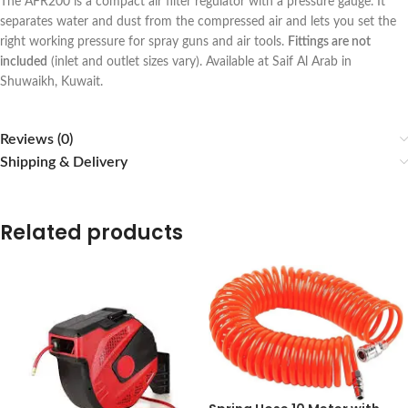
The AFR200 is a compact air filter regulator with a pressure gauge. It
separates water and dust from the compressed air and lets you set the
right working pressure for spray guns and air tools.
Fittings are not
included
(inlet and outlet sizes vary). Available at Saif Al Arab in
Shuwaikh, Kuwait.
Reviews (0)
Shipping & Delivery
Related products