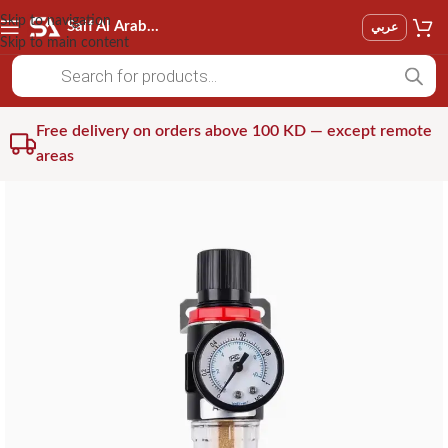
Skip to navigation
Saif Al Arab Est
عربي
Skip to main content
Free delivery on orders above 100 KD — except remote
areas