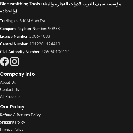
Blacksmithing Tools
(مؤسسه سيف العرب لادوات النجاره والبناء
والحداده)
Trading as:
Saif Al Arab Est
Company Register Number:
90938
License Number:
2006/4083
Central Number:
1012201124419
Civil Authority Number:
226050100124
Company Info
About Us
Contact Us
All Products
Our Policy
Refund & Returns Policy
Shipping Policy
Privacy Policy