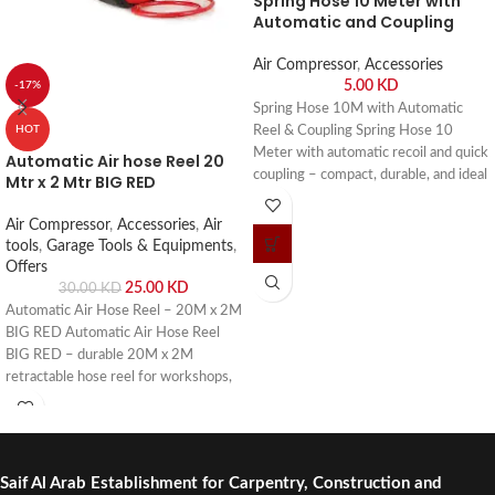
Spring Hose 10 Meter with
Automatic and Coupling
Air Compressor
,
Accessories
5.00
KD
-17%
Spring Hose 10M with Automatic
Reel & Coupling Spring Hose 10
HOT
Meter with automatic recoil and quick
Automatic Air hose Reel 20
coupling – compact, durable, and ideal
Mtr x 2 Mtr BIG RED
for garages, workshops, and
professional use. Buy online or visit
Air Compressor
,
Accessories
,
Air
Saif Al Arab, Shuwaikh Industrial,
tools
,
Garage Tools & Equipments
,
Kuwait.
Offers
25.00
KD
30.00
KD
Automatic Air Hose Reel – 20M x 2M
BIG RED Automatic Air Hose Reel
BIG RED – durable 20M x 2M
retractable hose reel for workshops,
garages, and industrial use. Buy online
or visit Saif Al Arab, Shuwaikh
Industrial, Kuwait.
Saif Al Arab Establishment for Carpentry, Construction and