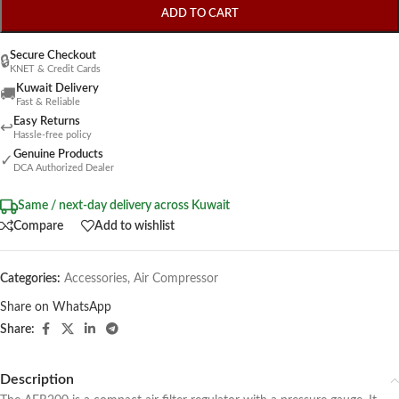
ADD TO CART
Secure Checkout
🔒
KNET & Credit Cards
Kuwait Delivery
🚚
Fast & Reliable
Easy Returns
↩
Hassle-free policy
Genuine Products
✓
DCA Authorized Dealer
Same / next-day delivery across Kuwait
Compare
Add to wishlist
Categories:
Accessories
,
Air Compressor
Share on WhatsApp
Share:
Description