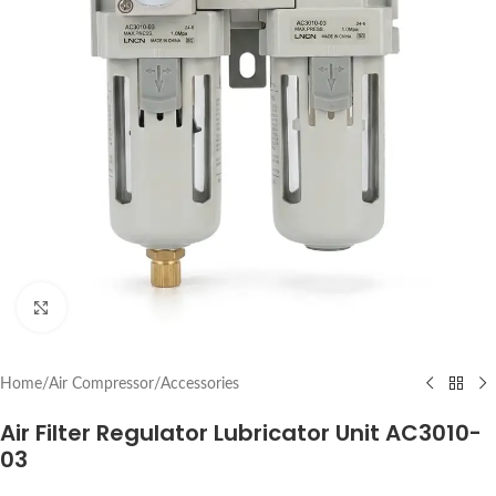
Click to enlarge
Home
/
Air Compressor
/
Accessories
Air Filter Regulator Lubricator Unit AC3010-
03