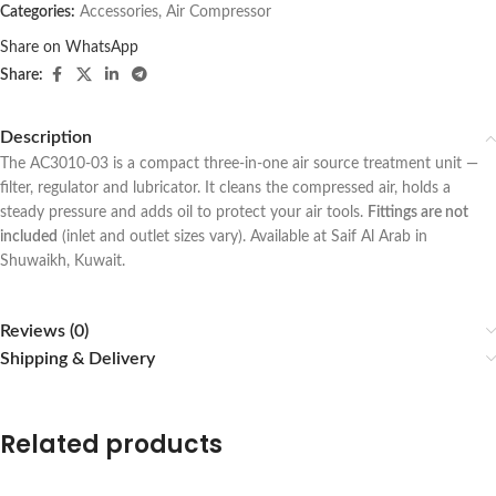
Categories:
Accessories
,
Air Compressor
Share on WhatsApp
Share:
Description
The AC3010-03 is a compact three-in-one air source treatment unit —
filter, regulator and lubricator. It cleans the compressed air, holds a
steady pressure and adds oil to protect your air tools.
Fittings are not
included
(inlet and outlet sizes vary). Available at Saif Al Arab in
Shuwaikh, Kuwait.
Reviews (0)
Shipping & Delivery
Related products