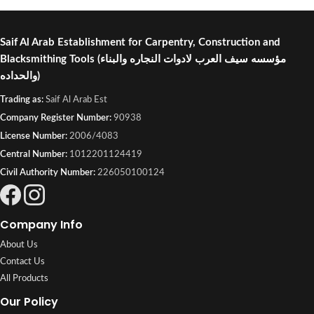
or visit Saif Al Arab, Shuwaikh
Industrial, Kuwait.
Saif Al Arab Establishment for Carpentry, Construction and
Blacksmithing Tools
(مؤسسه سيف العرب لادوات النجاره والبناء
والحداده)
Trading as:
Saif Al Arab Est
Company Register Number:
90938
License Number:
2006/4083
Central Number:
1012201124419
Civil Authority Number:
226050100124
Company Info
About Us
Contact Us
All Products
Our Policy