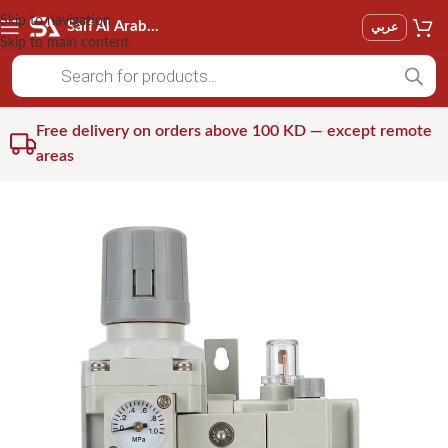
Skip to navigation
Saif Al Arab Est
عربي
Skip to main content
Free delivery on orders above 100 KD — except remote
areas