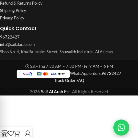
Refund & Returns Policy
Shipping Policy
Privacy Policy
Quick Contact
96722427
info@saifalarab.com
Shop No. 4, Khalifa Jassim Street, Shuwaikh Industrial, Al Asimah
🕒 Sat–Thu 7:30 AM – 7:30 PM · Fri 9 AM – 6 PM
WhatsApp orders:
96722427
Track Order
·
FAQ
2026
Saif Al Arab Est.
All Rights Reserved