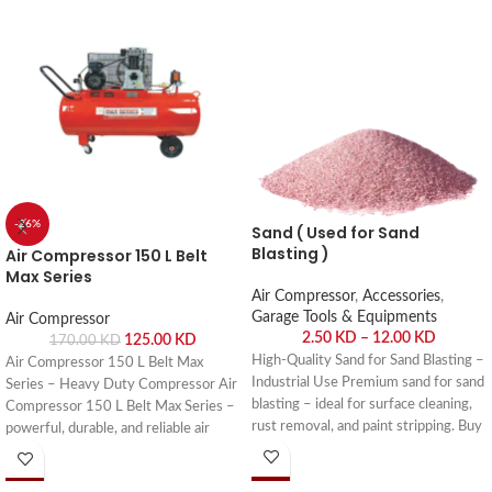
-26%
Sand ( Used for Sand
Blasting )
Air Compressor 150 L Belt
Max Series
Air Compressor
,
Accessories
,
Garage Tools & Equipments
Air Compressor
2.50
KD
–
12.00
KD
125.00
KD
170.00
KD
High-Quality Sand for Sand Blasting –
Air Compressor 150 L Belt Max
Industrial Use Premium sand for sand
Series – Heavy Duty Compressor Air
blasting – ideal for surface cleaning,
Compressor 150 L Belt Max Series –
rust removal, and paint stripping. Buy
powerful, durable, and reliable air
online or visit Saif Al Arab, Shuwaikh
compressor for workshops, garages,
Industrial, Kuwait.
and industrial applications. Buy online