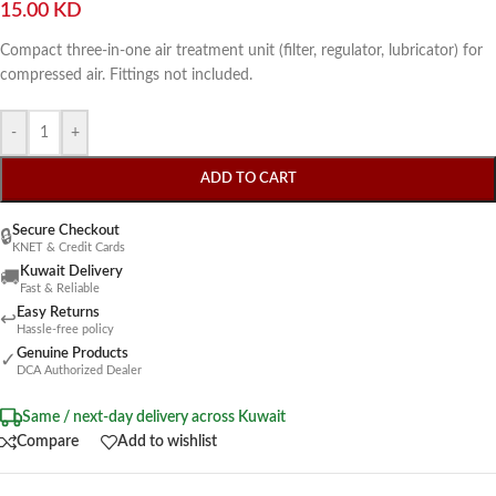
15.00
KD
Compact three-in-one air treatment unit (filter, regulator, lubricator) for
compressed air. Fittings not included.
-
+
ADD TO CART
Secure Checkout
🔒
KNET & Credit Cards
Kuwait Delivery
🚚
Fast & Reliable
Easy Returns
↩
Hassle-free policy
Genuine Products
✓
DCA Authorized Dealer
Same / next-day delivery across Kuwait
Compare
Add to wishlist