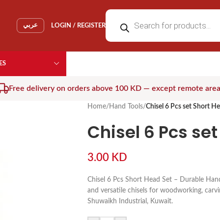
عربي
LOGIN / REGISTER
ES
Free delivery on orders above 100 KD — except remote are
Home
/
Hand Tools
/
Chisel 6 Pcs set Short H
Chisel 6 Pcs se
3.00
KD
Chisel 6 Pcs Short Head Set – Durable Hand
and versatile chisels for woodworking, carvin
Shuwaikh Industrial, Kuwait.