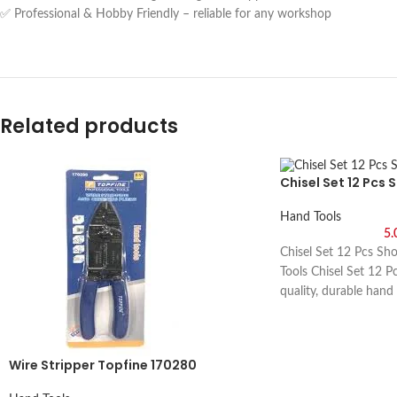
✅ Professional & Hobby Friendly – reliable for any workshop
Related products
Chisel Set 12 Pcs 
Hand Tools
5
Chisel Set 12 Pcs Sh
Tools Chisel Set 12 P
quality, durable hand
metalworking, and DIY
visit Saif Al Arab, Sh
Wire Stripper Topfine 170280