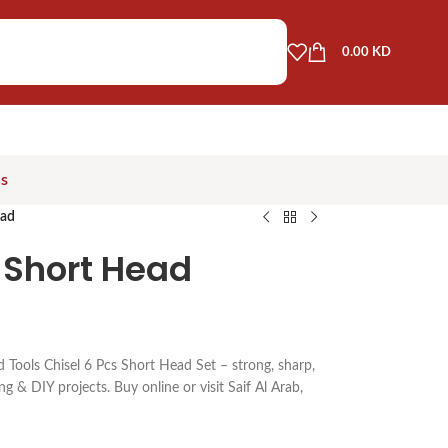
0.00
KD
as
ead
t Short Head
 Tools Chisel 6 Pcs Short Head Set – strong, sharp,
g & DIY projects. Buy online or visit Saif Al Arab,