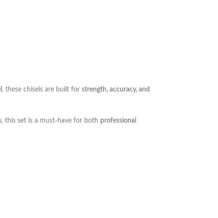
l
, these chisels are built for
strength, accuracy, and
s
, this set is a must-have for both
professional