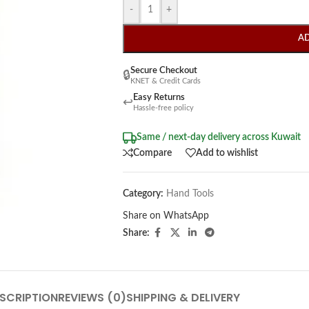
-
+
A
Secure Checkout
🔒
KNET & Credit Cards
Easy Returns
↩
Hassle-free policy
Same / next-day delivery across Kuwait
Compare
Add to wishlist
Category:
Hand Tools
Share on WhatsApp
Share:
SCRIPTION
REVIEWS (0)
SHIPPING & DELIVERY