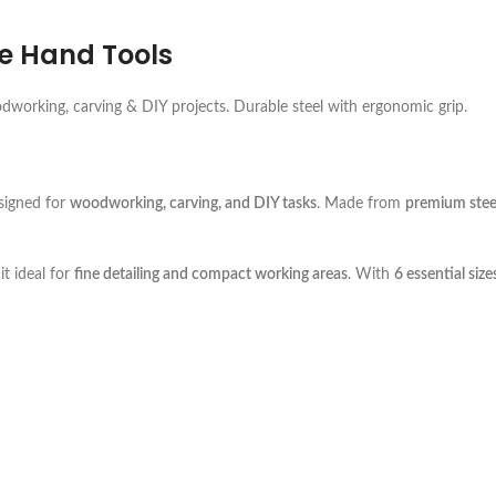
le Hand Tools
odworking, carving & DIY projects. Durable steel with ergonomic grip.
igned for
woodworking, carving, and DIY tasks
. Made from
premium stee
it ideal for
fine detailing and compact working areas
. With
6 essential size