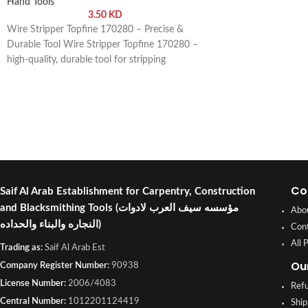
Hand Tools
3.50
KD
Wire Stripper Topfine 170280 – Precise &
Durable Tool Wire Stripper Topfine 170280 –
high-quality, durable tool for stripping
insulation from wires safely and efficiently.
Buy online or visit Saif Al Arab, Shuwaikh
Industrial, Kuwait.
Co
Saif Al Arab Establishment for Carpentry, Construction
and Blacksmithing Tools
(مؤسسه سيف العرب لادوات
Abo
النجاره والبناء والحداده)
Con
All 
Trading as:
Saif Al Arab Est
Ou
Company Register Number:
90938
License Number:
2006/4083
Refu
Central Number:
1012201124419
Ship