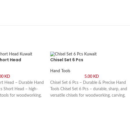
Short Head
Chisel Set 6 Pcs
Hand Tools
.00
KD
5.00
KD
ort Head – Durable Hand
Chisel Set 6 Pcs – Durable & Precise Hand
cs Short Head – high-
Tools Chisel Set 6 Pcs – durable, sharp, and
 tools for woodworking,
versatile chisels for woodworking, carving,
 projects. Buy online or
and DIY projects. Buy online or visit Saif Al
uwaikh Industrial, Kuwait.
Arab, Shuwaikh Industrial, Kuwait.