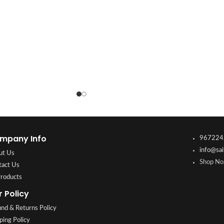
mpany Info
967224
info@sai
ut Us
Shop No.
tact Us
Products
r Policy
nd & Returns Policy
ping Policy