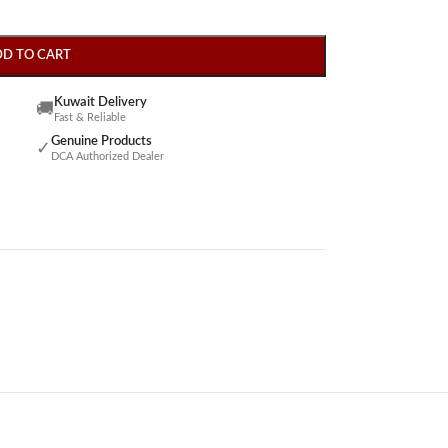
DD TO CART
Kuwait Delivery
🚚
Fast & Reliable
Genuine Products
✓
DCA Authorized Dealer