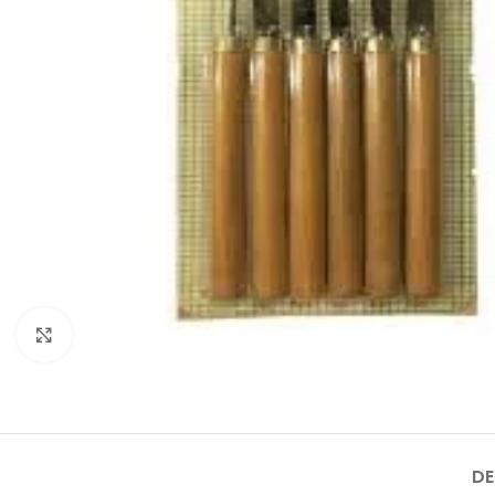
Click to enlarge
DE