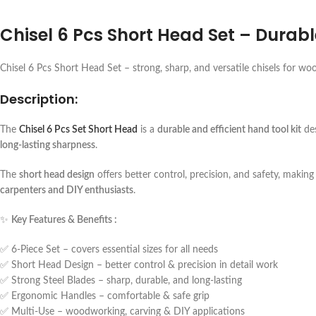
Chisel 6 Pcs Short Head Set – Durab
Chisel 6 Pcs Short Head Set – strong, sharp, and versatile chisels for wo
Description:
The
Chisel 6 Pcs Set Short Head
is a
durable and efficient hand tool kit
des
long-lasting sharpness
.
The
short head design
offers better control, precision, and safety, making 
carpenters and DIY enthusiasts
.
✨
Key Features & Benefits :
✅ 6-Piece Set – covers essential sizes for all needs
✅ Short Head Design – better control & precision in detail work
✅ Strong Steel Blades – sharp, durable, and long-lasting
✅ Ergonomic Handles – comfortable & safe grip
✅ Multi-Use – woodworking, carving & DIY applications