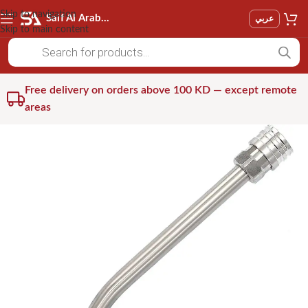
Skip to navigation
Saif Al Arab Est
عربي
Skip to main content
Free delivery on orders above 100 KD — except remote
areas