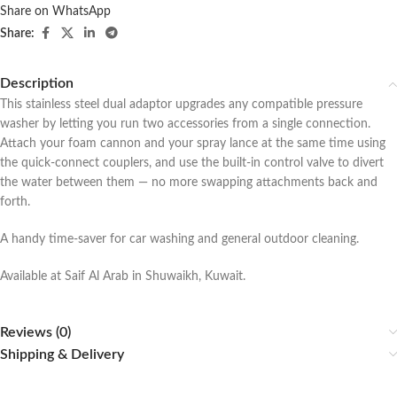
Share on WhatsApp
Share:
Description
This stainless steel dual adaptor upgrades any compatible pressure
washer by letting you run two accessories from a single connection.
Attach your foam cannon and your spray lance at the same time using
the quick-connect couplers, and use the built-in control valve to divert
the water between them — no more swapping attachments back and
forth.
A handy time-saver for car washing and general outdoor cleaning.
Available at Saif Al Arab in Shuwaikh, Kuwait.
Reviews (0)
Shipping & Delivery