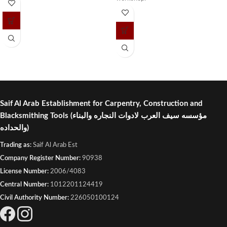
Saif Al Arab Establishment for Carpentry, Construction and
Blacksmithing Tools
(مؤسسه سيف العرب لادوات النجاره والبناء
والحداده)
Trading as:
Saif Al Arab Est
Company Register Number:
90938
License Number:
2006/4083
Central Number:
1012201124419
Civil Authority Number:
226050100124