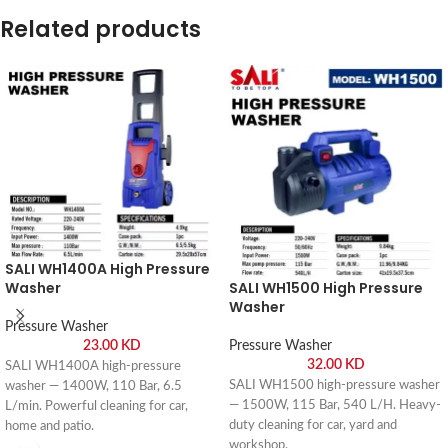
Related products
SALI WH1400A High Pressure
Washer
SALI WH1500 High Pressure
Washer
Pressure Washer
23.00
KD
Pressure Washer
32.00
KD
SALI WH1400A high-pressure
SALI WH1500 high-pressure washer
washer — 1400W, 110 Bar, 6.5
— 1500W, 115 Bar, 540 L/H. Heavy-
L/min. Powerful cleaning for car,
duty cleaning for car, yard and
home and patio.
workshop.