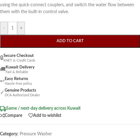
using the quick-connect couplers, and switch the water flow between
them with the built-in control valve.
-
+
ADD TO CART
Secure Checkout
🔒
KNET & Credit Cards
Kuwait Delivery
🚚
Fast & Reliable
Easy Returns
↩
Hassle-free policy
Genuine Products
✓
DCA Authorized Dealer
Same / next-day delivery across Kuwait
Compare
Add to wishlist
Category:
Pressure Washer