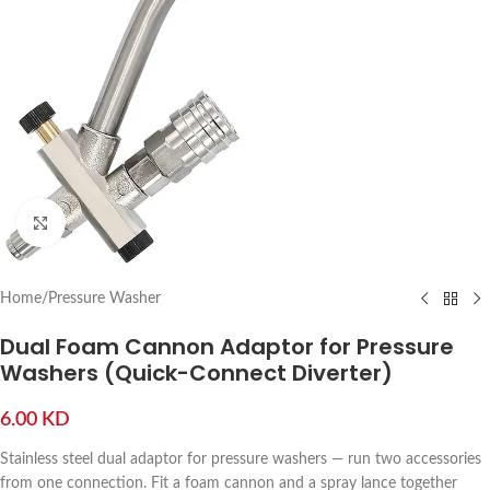
Click to enlarge
Home
/
Pressure Washer
Dual Foam Cannon Adaptor for Pressure
Washers (Quick-Connect Diverter)
6.00
KD
Stainless steel dual adaptor for pressure washers — run two accessories
from one connection. Fit a foam cannon and a spray lance together