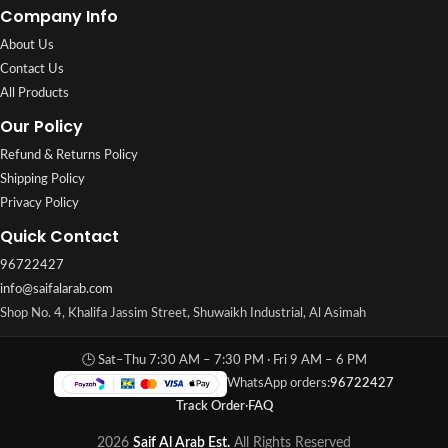
Company Info
About Us
Contact Us
All Products
Our Policy
Refund & Returns Policy
Shipping Policy
Privacy Policy
Quick Contact
96722427
info@saifalarab.com
Shop No. 4, Khalifa Jassim Street, Shuwaikh Industrial, Al Asimah
🕒 Sat–Thu 7:30 AM – 7:30 PM · Fri 9 AM – 6 PM
WhatsApp orders:
96722427
Track Order
·
FAQ
2026
Saif Al Arab Est.
All Rights Reserved