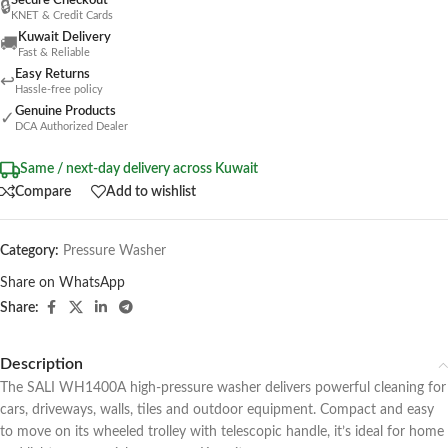
Secure Checkout
🔒
KNET & Credit Cards
Kuwait Delivery
🚚
Fast & Reliable
Easy Returns
↩
Hassle-free policy
Genuine Products
✓
DCA Authorized Dealer
Same / next-day delivery across Kuwait
Compare
Add to wishlist
Category:
Pressure Washer
Share on WhatsApp
Share:
Description
The SALI WH1400A high-pressure washer delivers powerful cleaning for
cars, driveways, walls, tiles and outdoor equipment. Compact and easy
to move on its wheeled trolley with telescopic handle, it’s ideal for home