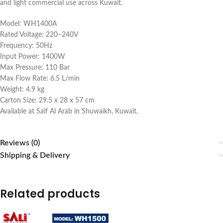
and light commercial use across Kuwait.
Model: WH1400A
Rated Voltage: 220–240V
Frequency: 50Hz
Input Power: 1400W
Max Pressure: 110 Bar
Max Flow Rate: 6.5 L/min
Weight: 4.9 kg
Carton Size: 29.5 x 28 x 57 cm
Available at Saif Al Arab in Shuwaikh, Kuwait.
Reviews (0)
Shipping & Delivery
Related products