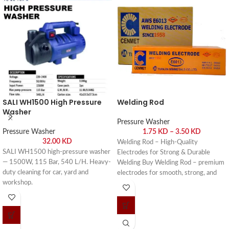
SALI WH1500 High Pressure
Welding Rod
Washer
Pressure Washer
Pressure Washer
1.75
KD
–
3.50
KD
32.00
KD
Welding Rod – High-Quality
SALI WH1500 high-pressure washer
Electrodes for Strong & Durable
— 1500W, 115 Bar, 540 L/H. Heavy-
Welding Buy Welding Rod – premium
duty cleaning for car, yard and
electrodes for smooth, strong, and
workshop.
durable welds. Buy online or visit Saif
Al Arab, Shuwaikh Industrial, Kuwait.