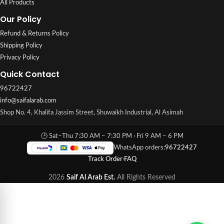
All Products
Our Policy
Refund & Returns Policy
Shipping Policy
Privacy Policy
Quick Contact
96722427
info@saifalarab.com
Shop No. 4, Khalifa Jassim Street, Shuwaikh Industrial, Al Asimah
🕒 Sat–Thu 7:30 AM – 7:30 PM · Fri 9 AM – 6 PM
WhatsApp orders:
96722427
Track Order
·
FAQ
2026
Saif Al Arab Est.
All Rights Reserved