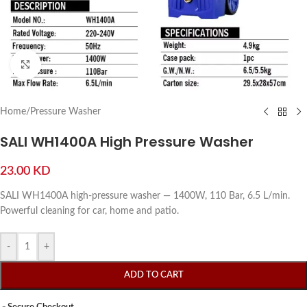
Click to enlarge
Home
/
Pressure Washer
SALI WH1400A High Pressure Washer
23.00
KD
SALI WH1400A high-pressure washer — 1400W, 110 Bar, 6.5 L/min.
Powerful cleaning for car, home and patio.
-
+
ADD TO CART