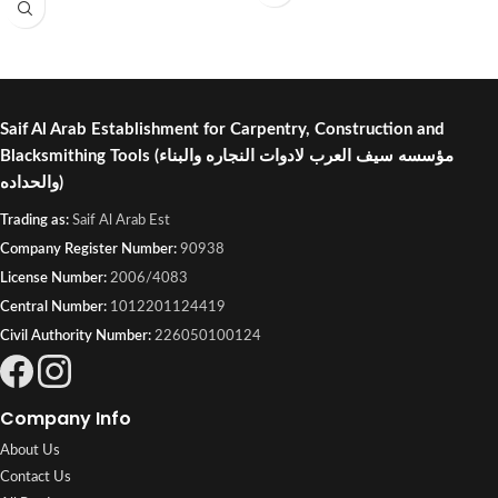
Saif Al Arab Establishment for Carpentry, Construction and
Blacksmithing Tools
(مؤسسه سيف العرب لادوات النجاره والبناء
والحداده)
Trading as:
Saif Al Arab Est
Company Register Number:
90938
License Number:
2006/4083
Central Number:
1012201124419
Civil Authority Number:
226050100124
Company Info
About Us
Contact Us