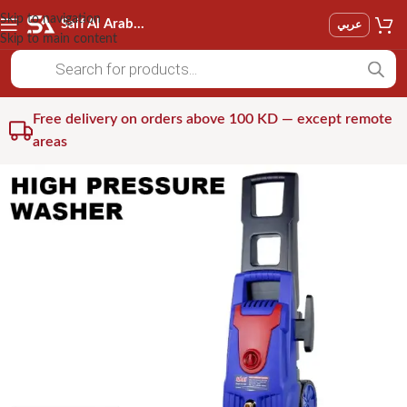
Skip to navigation
Saif Al Arab Est
عربي
Skip to main content
Free delivery on orders above 100 KD — except remote
areas