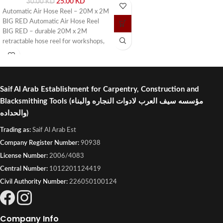
25.00
KD
30.00
KD
or visit Saif Al Arab, Shuwaikh
Automatic Air Hose Reel – 20M x 2M
Industrial, Kuwait.
BIG RED Automatic Air Hose Reel
BIG RED – durable 20M x 2M
retractable hose reel for workshops,
garages, and industrial use. Buy online
or visit Saif Al Arab, Shuwaikh
Industrial, Kuwait.
Saif Al Arab Establishment for Carpentry, Construction and
Blacksmithing Tools
(مؤسسه سيف العرب لادوات النجاره والبناء
والحداده)
Trading as:
Saif Al Arab Est
Company Register Number:
90938
License Number:
2006/4083
Central Number:
1012201124419
Civil Authority Number:
226050100124
Company Info