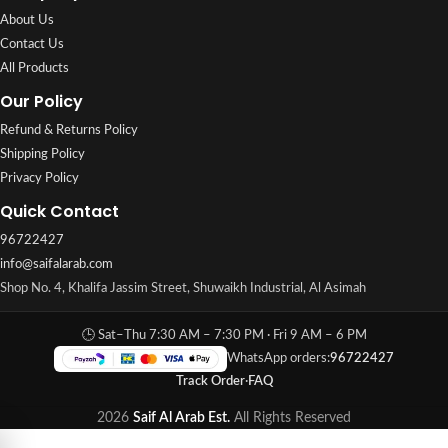
About Us
Contact Us
All Products
Our Policy
Refund & Returns Policy
Shipping Policy
Privacy Policy
Quick Contact
96722427
info@saifalarab.com
Shop No. 4, Khalifa Jassim Street, Shuwaikh Industrial, Al Asimah
🕒 Sat–Thu 7:30 AM – 7:30 PM · Fri 9 AM – 6 PM
WhatsApp orders:
96722427
Track Order
·
FAQ
2026
Saif Al Arab Est.
All Rights Reserved