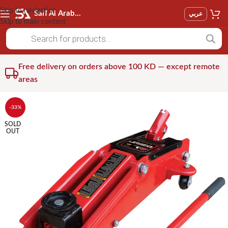
Skip to navigation
Saif Al Arab Est
عربي
Skip to main content
Free delivery on orders above 100 KD — except remote
areas
-33%
SOLD
OUT