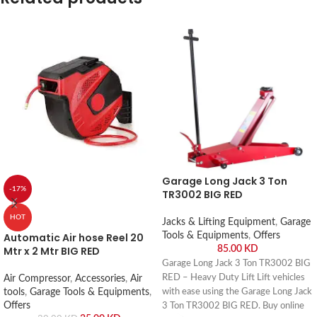
Garage Long Jack 3 Ton
-17%
TR3002 BIG RED
HOT
Jacks & Lifting Equipment
,
Garage
Automatic Air hose Reel 20
Tools & Equipments
,
Offers
Mtr x 2 Mtr BIG RED
85.00
KD
Garage Long Jack 3 Ton TR3002 BIG
RED – Heavy Duty Lift Lift vehicles
Air Compressor
,
Accessories
,
Air
tools
,
Garage Tools & Equipments
,
with ease using the Garage Long Jack
Offers
3 Ton TR3002 BIG RED. Buy online