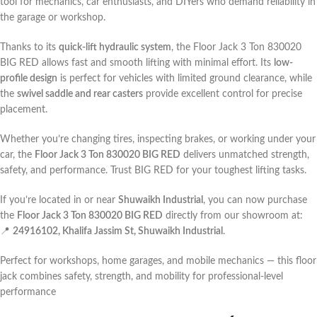
tool for mechanics, car enthusiasts, and DIYers who demand reliability in
the garage or workshop.
Thanks to its
quick-lift hydraulic system
, the Floor Jack 3 Ton 830020
BIG RED allows fast and smooth lifting with minimal effort. Its
low-
profile design
is perfect for vehicles with limited ground clearance, while
the
swivel saddle and rear casters
provide excellent control for precise
placement.
Whether you’re changing tires, inspecting brakes, or working under your
car, the
Floor Jack 3 Ton 830020 BIG RED
delivers unmatched strength,
safety, and performance. Trust BIG RED for your toughest lifting tasks.
If you’re located in or near
Shuwaikh Industrial
, you can now purchase
the
Floor Jack 3 Ton 830020 BIG RED
directly from our showroom at:
📍
24916102, Khalifa Jassim St, Shuwaikh Industrial
.
Perfect for workshops, home garages, and mobile mechanics — this floor
jack combines safety, strength, and mobility for professional-level
performance