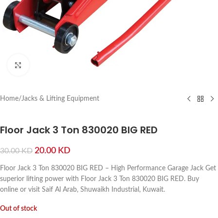
Click to enlarge
Home
/
Jacks & Lifting Equipment
Floor Jack 3 Ton 830020 BIG RED
20.00
KD
30.00
KD
Floor Jack 3 Ton 830020 BIG RED – High Performance Garage Jack Get
superior lifting power with Floor Jack 3 Ton 830020 BIG RED. Buy
online or visit Saif Al Arab, Shuwaikh Industrial, Kuwait.
Out of stock