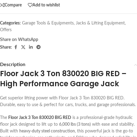
Compare
Add to wishlist
Categories:
Garage Tools & Equipments
,
Jacks & Lifting Equipment
,
Offers
Share on WhatsApp
Share:
Description
Floor Jack 3 Ton 830020 BIG RED –
High Performance Garage Jack
Get superior lifting power with Floor Jack 3 Ton 830020 BIG RED.
Durable, easy to use & perfect for cars, trucks, and garage professionals.
The
Floor Jack 3 Ton 830020 BIG RED
is a professional-grade hydraulic
floor jack designed to lift up to
6,000 lbs (3 tons)
with ease and stability.
Built with
heavy-duty steel construction
, this powerful jack is the go-to