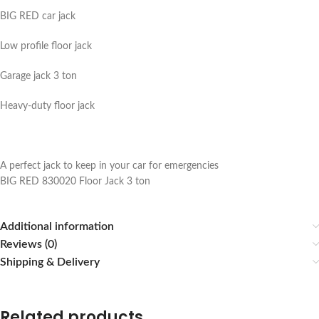
BIG RED car jack
Low profile floor jack
Garage jack 3 ton
Heavy-duty floor jack
A perfect jack to keep in your car for emergencies
BIG RED 830020 Floor Jack 3 ton
Additional information
Reviews (0)
Shipping & Delivery
Related products