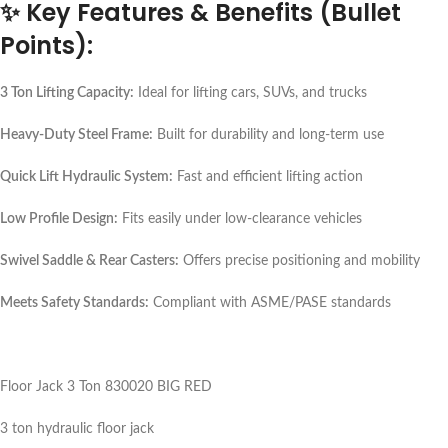
✨
Key Features & Benefits (Bullet
Points):
3 Ton Lifting Capacity:
Ideal for lifting cars, SUVs, and trucks
Heavy-Duty Steel Frame:
Built for durability and long-term use
Quick Lift Hydraulic System:
Fast and efficient lifting action
Low Profile Design:
Fits easily under low-clearance vehicles
Swivel Saddle & Rear Casters:
Offers precise positioning and mobility
Meets Safety Standards:
Compliant with ASME/PASE standards
Floor Jack 3 Ton 830020 BIG RED
3 ton hydraulic floor jack