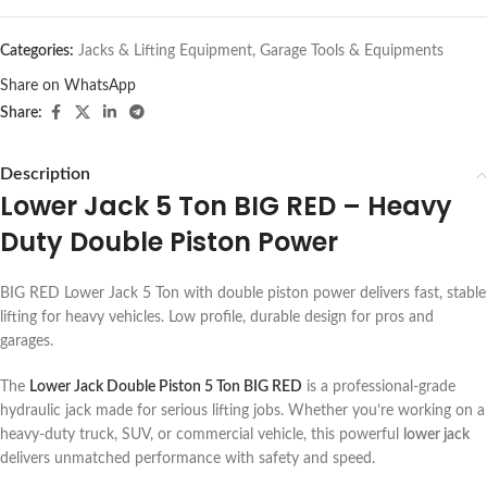
Categories:
Jacks & Lifting Equipment
,
Garage Tools & Equipments
Share on WhatsApp
Share:
Description
Lower Jack 5 Ton BIG RED – Heavy
Duty Double Piston Power
BIG RED Lower Jack 5 Ton with double piston power delivers fast, stable
lifting for heavy vehicles. Low profile, durable design for pros and
garages.
The
Lower Jack Double Piston 5 Ton BIG RED
is a professional-grade
hydraulic jack made for serious lifting jobs. Whether you’re working on a
heavy-duty truck, SUV, or commercial vehicle, this powerful
lower jack
delivers unmatched performance with safety and speed.