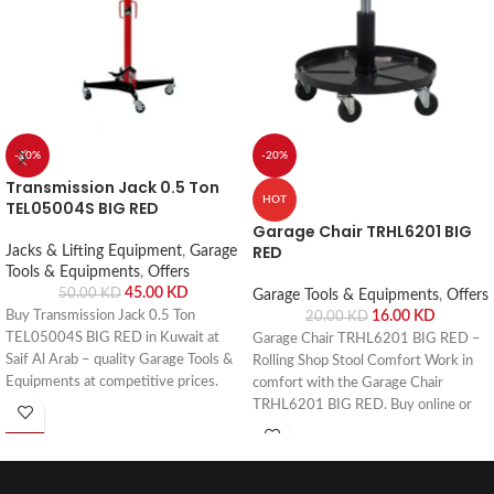
-10%
-20%
Transmission Jack 0.5 Ton
HOT
TEL05004S BIG RED
Garage Chair TRHL6201 BIG
RED
Jacks & Lifting Equipment
,
Garage
Tools & Equipments
,
Offers
45.00
KD
50.00
KD
Garage Tools & Equipments
,
Offers
Buy Transmission Jack 0.5 Ton
16.00
KD
20.00
KD
TEL05004S BIG RED in Kuwait at
Garage Chair TRHL6201 BIG RED –
Saif Al Arab – quality Garage Tools &
Rolling Shop Stool Comfort Work in
Equipments at competitive prices.
comfort with the Garage Chair
Visit our Shuwaikh Industrial
TRHL6201 BIG RED. Buy online or
showroom or order online with fast
visit Saif Al Arab, Shuwaikh Industrial,
delivery across Kuwait.
Kuwait.