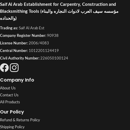
Saif Al Arab Establishment for Carpentry, Construction and
Blacksmithing Tools
(مؤسسه سيف العرب لادوات النجاره والبناء
والحداده)
Trading as:
Saif Al Arab Est
Company Register Number:
90938
License Number:
2006/4083
Central Number:
1012201124419
Civil Authority Number:
226050100124
Company Info
About Us
Contact Us
All Products
Our Policy
Refund & Returns Policy
Shipping Policy