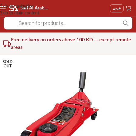
Skip to navigation
Saif Al Arab Est
عربي
Skip to main content
Free delivery on orders above 100 KD — except remote
areas
SOLD
OUT