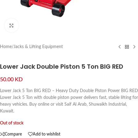
Click to enlarge
Home
/
Jacks & Lifting Equipment
Lower Jack Double Piston 5 Ton BIG RED
50.00
KD
Lower Jack 5 Ton BIG RED – Heavy Duty Double Piston Power BIG RED
Lower Jack 5 Ton with double piston power delivers fast, stable lifting for
heavy vehicles. Buy online or visit Saif Al Arab, Shuwaikh Industrial,
Kuwait.
Out of stock
Compare
Add to wishlist