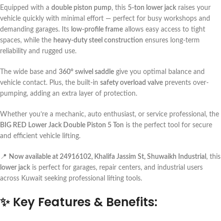
Equipped with a
double piston pump
, this
5-ton lower jack
raises your
vehicle quickly with minimal effort — perfect for busy workshops and
demanding garages. Its
low-profile frame
allows easy access to tight
spaces, while the
heavy-duty steel construction
ensures long-term
reliability and rugged use.
The wide base and
360° swivel saddle
give you optimal balance and
vehicle contact. Plus, the built-in
safety overload valve
prevents over-
pumping, adding an extra layer of protection.
Whether you’re a mechanic, auto enthusiast, or service professional, the
BIG RED Lower Jack Double Piston 5 Ton
is the perfect tool for secure
and efficient vehicle lifting.
📍
Now available at 24916102, Khalifa Jassim St, Shuwaikh Industrial
, this
lower jack
is perfect for garages, repair centers, and industrial users
across Kuwait seeking professional lifting tools.
✨
Key Features & Benefits: