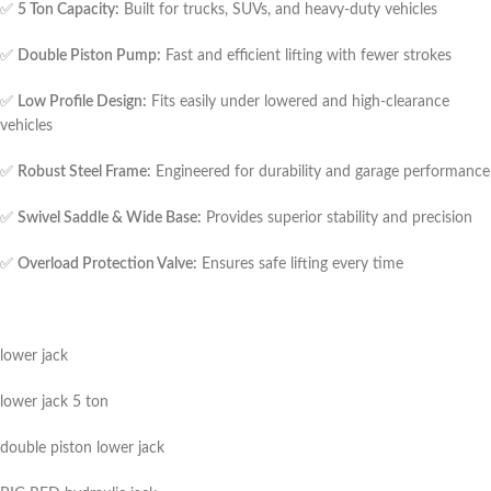
✅
5 Ton Capacity:
Built for trucks, SUVs, and heavy-duty vehicles
✅
Double Piston Pump:
Fast and efficient lifting with fewer strokes
✅
Low Profile Design:
Fits easily under lowered and high-clearance
vehicles
✅
Robust Steel Frame:
Engineered for durability and garage performance
✅
Swivel Saddle & Wide Base:
Provides superior stability and precision
✅
Overload Protection Valve:
Ensures safe lifting every time
lower jack
lower jack 5 ton
double piston lower jack