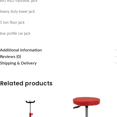
BIG RED hydraulic jack
heavy duty lower jack
5 ton floor jack
low profile car jack
Additional information
Reviews (0)
Shipping & Delivery
Related products