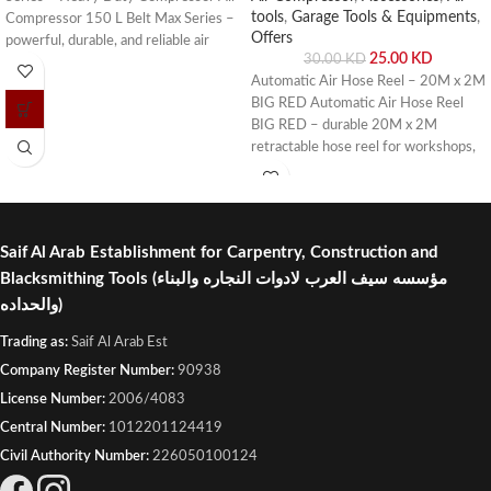
tools
,
Garage Tools & Equipments
,
Compressor 150 L Belt Max Series –
Offers
powerful, durable, and reliable air
25.00
KD
30.00
KD
compressor for workshops, garages,
Automatic Air Hose Reel – 20M x 2M
and industrial applications. Buy online
BIG RED Automatic Air Hose Reel
or visit Saif Al Arab, Shuwaikh
BIG RED – durable 20M x 2M
Industrial, Kuwait.
retractable hose reel for workshops,
garages, and industrial use. Buy online
or visit Saif Al Arab, Shuwaikh
Industrial, Kuwait.
Saif Al Arab Establishment for Carpentry, Construction and
Blacksmithing Tools
(مؤسسه سيف العرب لادوات النجاره والبناء
والحداده)
Trading as:
Saif Al Arab Est
Company Register Number:
90938
License Number:
2006/4083
Central Number:
1012201124419
Civil Authority Number:
226050100124