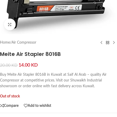
Click to enlarge
Home
/
Air Compressor
Meite Air Stapler 8016B
14.00
KD
20.00
KD
Buy Meite Air Stapler 8016B in Kuwait at Saif Al Arab – quality Air
Compressor at competitive prices. Visit our Shuwaikh Industrial
showroom or order online with fast delivery across Kuwait.
Out of stock
Compare
Add to wishlist