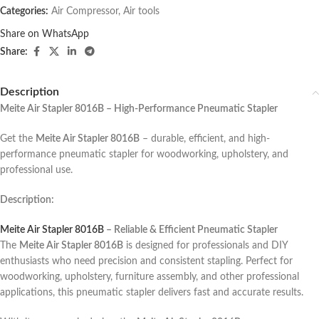
Categories:
Air Compressor
,
Air tools
Share on WhatsApp
Share:
Description
Meite Air Stapler 8016B – High-Performance Pneumatic Stapler
Get the
Meite Air Stapler 8016B
– durable, efficient, and high-
performance pneumatic stapler for woodworking, upholstery, and
professional use.
Description:
Meite Air Stapler 8016B
– Reliable & Efficient Pneumatic Stapler
The
Meite Air Stapler 8016B
is designed for professionals and DIY
enthusiasts who need precision and consistent stapling. Perfect for
woodworking, upholstery, furniture assembly, and other professional
applications, this pneumatic stapler delivers fast and accurate results.