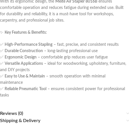
With its ergonomic design, the
Meite Air Stapler 8016B
ensures
comfortable operation and reduces fatigue during extended use. Built
for durability and reliability, it is a must-have tool for workshops,
carpentry, and professional job sites.
✨
Key Features & Benefits:
✅
High-Performance Stapling
– fast, precise, and consistent results
✅
Durable Construction
– long-lasting professional use
✅
Ergonomic Design
– comfortable grip reduces user fatigue
✅
Versatile Applications
– ideal for woodworking, upholstery, furniture,
and DIY projects
✅
Easy to Use & Maintain
– smooth operation with minimal
maintenance
✅
Reliable Pneumatic Tool
– ensures consistent power for professional
tasks
Reviews (0)
Shipping & Delivery