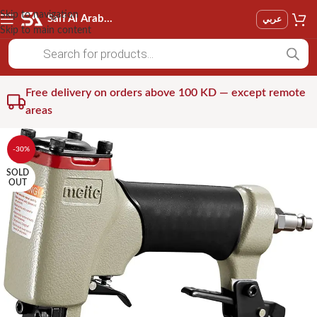
Skip to navigation
Saif Al Arab Est
عربي
Skip to main content
Free delivery on orders above 100 KD — except remote
areas
-30%
SOLD
OUT