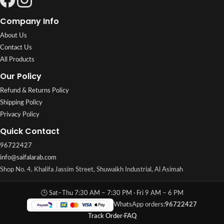
Company Info
About Us
Contact Us
All Products
Our Policy
Refund & Returns Policy
Shipping Policy
Privacy Policy
Quick Contact
96722427
info@saifalarab.com
Shop No. 4, Khalifa Jassim Street, Shuwaikh Industrial, Al Asimah
🕒 Sat–Thu 7:30 AM – 7:30 PM · Fri 9 AM – 6 PM
WhatsApp orders:
96722427
Track Order
·
FAQ