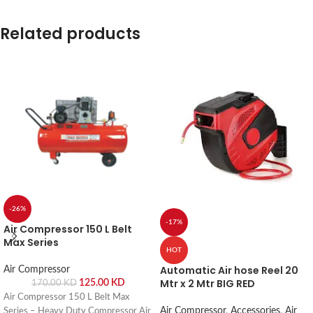
Related products
-26%
-17%
Air Compressor 150 L Belt
Max Series
HOT
Automatic Air hose Reel 20
Air Compressor
Mtr x 2 Mtr BIG RED
125.00
KD
170.00
KD
Air Compressor 150 L Belt Max
Air Compressor
,
Accessories
,
Air
Series – Heavy Duty Compressor Air