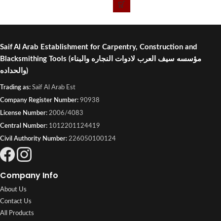
Industrial, Kuwait.
Saif Al Arab Establishment for Carpentry, Construction and
Blacksmithing Tools
(مؤسسه سيف العرب لادوات النجاره والبناء
والحداده)
Trading as:
Saif Al Arab Est
Company Register Number:
90938
License Number:
2006/4083
Central Number:
1012201124419
Civil Authority Number:
226050100124
Company Info
About Us
Contact Us
All Products