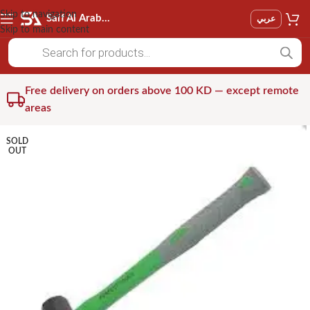
Skip to navigation
Saif Al Arab Est
عربي
Skip to main content
Free delivery on orders above 100 KD — except remote
areas
SOLD
OUT