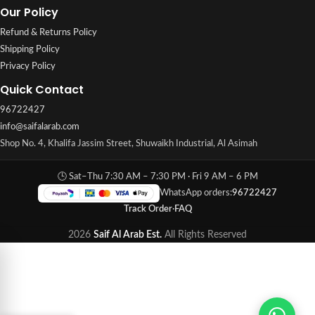
Our Policy
Refund & Returns Policy
Shipping Policy
Privacy Policy
Quick Contact
96722427
info@saifalarab.com
Shop No. 4, Khalifa Jassim Street, Shuwaikh Industrial, Al Asimah
🕒 Sat–Thu 7:30 AM – 7:30 PM · Fri 9 AM – 6 PM
WhatsApp orders:
96722427
Track Order
·
FAQ
2026
Saif Al Arab Est.
All Rights Reserved