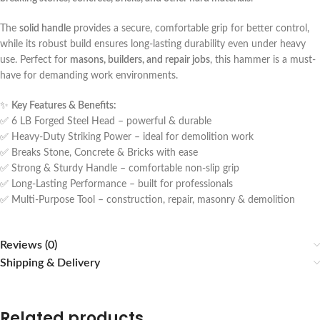
The
solid handle
provides a secure, comfortable grip for better control,
while its robust build ensures long-lasting durability even under heavy
use. Perfect for
masons, builders, and repair jobs
, this hammer is a must-
have for demanding work environments.
✨
Key Features & Benefits:
✅ 6 LB Forged Steel Head – powerful & durable
✅ Heavy-Duty Striking Power – ideal for demolition work
✅ Breaks Stone, Concrete & Bricks with ease
✅ Strong & Sturdy Handle – comfortable non-slip grip
✅ Long-Lasting Performance – built for professionals
✅ Multi-Purpose Tool – construction, repair, masonry & demolition
Reviews (0)
Shipping & Delivery
Related products