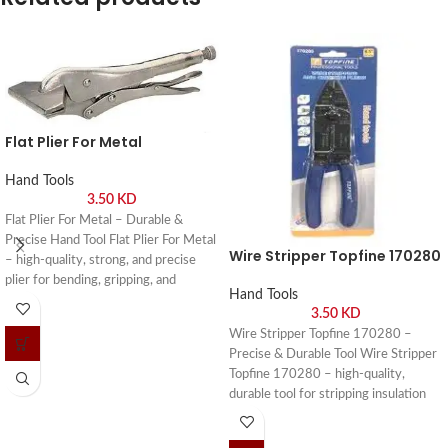
Flat Plier For Metal
Hand Tools
3.50
KD
Flat Plier For Metal – Durable &
Precise Hand Tool Flat Plier For Metal
Wire Stripper Topfine 170280
– high-quality, strong, and precise
plier for bending, gripping, and
Hand Tools
shaping metal in workshops and DIY
3.50
KD
projects. Buy online or visit Saif Al
Wire Stripper Topfine 170280 –
Arab, Shuwaikh Industrial, Kuwait.
Precise & Durable Tool Wire Stripper
Topfine 170280 – high-quality,
durable tool for stripping insulation
from wires safely and efficiently. Buy
online or visit Saif Al Arab, Shuwaikh