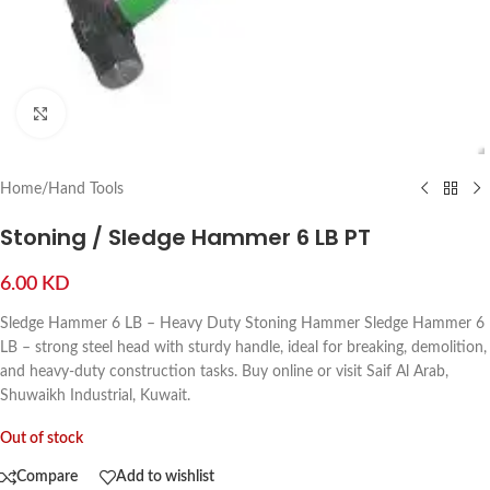
Click to enlarge
Home
/
Hand Tools
Stoning / Sledge Hammer 6 LB PT
6.00
KD
Sledge Hammer 6 LB – Heavy Duty Stoning Hammer Sledge Hammer 6
LB – strong steel head with sturdy handle, ideal for breaking, demolition,
and heavy-duty construction tasks. Buy online or visit Saif Al Arab,
Shuwaikh Industrial, Kuwait.
Out of stock
Compare
Add to wishlist