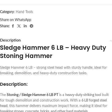
Category:
Hand Tools
Share on WhatsApp
Share:
Description
Sledge Hammer 6 LB – Heavy Duty
Stoning Hammer
Sledge Hammer 6 LB – strong steel head with sturdy handle, ideal for
breaking, demolition, and heavy-duty construction tasks.
Description:
The
Stoning / Sledge Hammer 6 LB PT
is a
heavy-duty striking tool
built
for tough demolition and construction work. With a
6 LB forged steel
head
, this hammer delivers maximum impact force, making it ideal for
breaking stones, concrete, bricks, and other hard materials
.