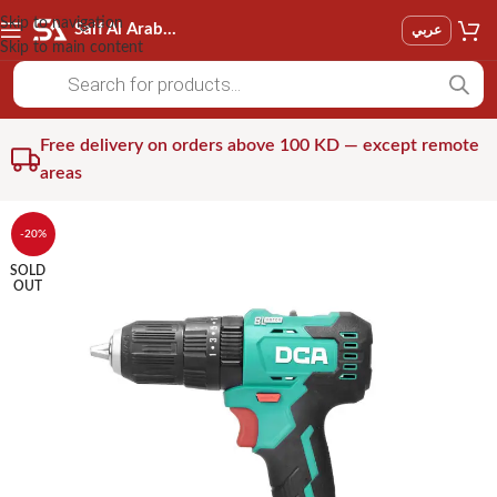
Skip to navigation
Saif Al Arab Est
عربي
Skip to main content
Free delivery on orders above 100 KD — except remote
areas
-20%
SOLD
OUT