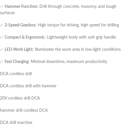
✅
Hammer Function:
Drill through concrete, masonry, and tough
surfaces
✅
2-Speed Gearbox:
High torque for driving, high speed for drilling
✅
Compact & Ergonomic:
Lightweight body with soft grip handle
✅
LED Work Light:
Illuminates the work area in low-light conditions
✅
Fast Charging:
Minimal downtime, maximum productivity
DCA cordless drill
DCA cordless drill with hammer
20V cordless drill DCA
hammer drill cordless DCA
DCA drill machine