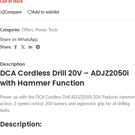
Out of stock
Compare
Add to wishlist
Categories:
Offers
,
Power Tools
Share on WhatsApp
Share:
Description
DCA Cordless Drill 20V – ADJZ2050i
with Hammer Function
Power up with the DCA Cordless Drill ADJZ2050i-20V. Features hammer
action, 2-speed control, 20V battery, and ergonomic grip for all drilling
tasks.
Description: