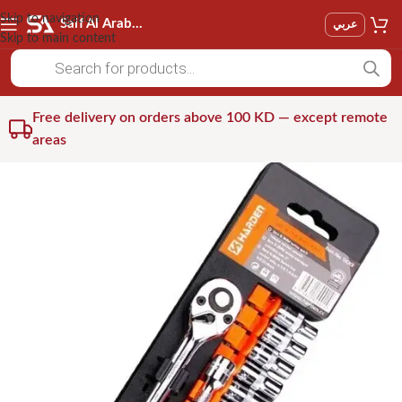
Skip to navigation
Saif Al Arab Est
عربي
Skip to main content
Free delivery on orders above 100 KD — except remote
areas