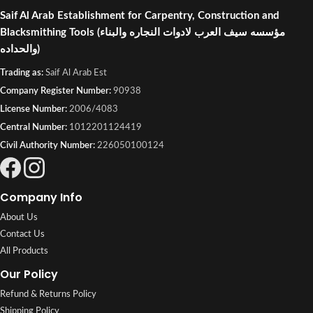
Saif Al Arab Establishment for Carpentry, Construction and
Blacksmithing Tools
(مؤسسه سيف العرب لادوات النجاره والبناء
والحداده)
Trading as:
Saif Al Arab Est
Company Register Number:
90938
License Number:
2006/4083
Central Number:
1012201124419
Civil Authority Number:
226050100124
Company Info
About Us
Contact Us
All Products
Our Policy
Refund & Returns Policy
Shipping Policy