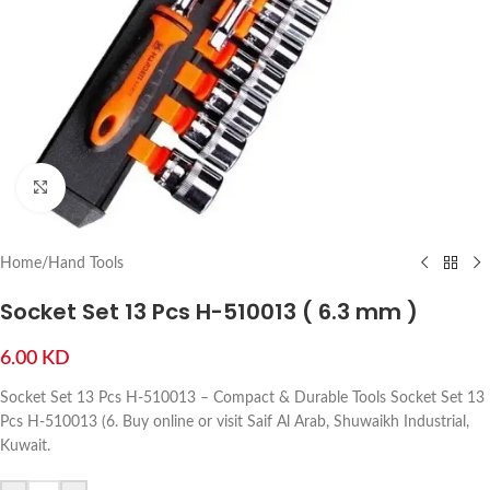
Click to enlarge
Home
/
Hand Tools
Socket Set 13 Pcs H-510013 ( 6.3 mm )
6.00
KD
Socket Set 13 Pcs H-510013 – Compact & Durable Tools Socket Set 13
Pcs H-510013 (6. Buy online or visit Saif Al Arab, Shuwaikh Industrial,
Kuwait.