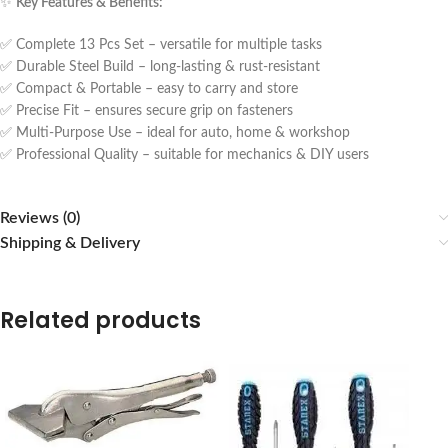
✨
Key Features & Benefits:
✅ Complete 13 Pcs Set – versatile for multiple tasks
✅ Durable Steel Build – long-lasting & rust-resistant
✅ Compact & Portable – easy to carry and store
✅ Precise Fit – ensures secure grip on fasteners
✅ Multi-Purpose Use – ideal for auto, home & workshop
✅ Professional Quality – suitable for mechanics & DIY users
Reviews (0)
Shipping & Delivery
Related products