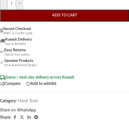
-
+
ADD TO CART
Secure Checkout
🔒
KNET & Credit Cards
Kuwait Delivery
🚚
Fast & Reliable
Easy Returns
↩
Hassle-free policy
Genuine Products
✓
DCA Authorized Dealer
Same / next-day delivery across Kuwait
Compare
Add to wishlist
Category:
Hand Tools
Share on WhatsApp
Share: