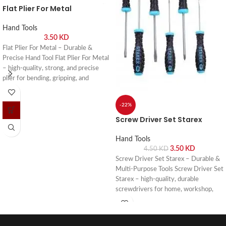
Flat Plier For Metal
Hand Tools
3.50
KD
Flat Plier For Metal – Durable &
Precise Hand Tool Flat Plier For Metal
– high-quality, strong, and precise
plier for bending, gripping, and
shaping metal in workshops and DIY
projects. Buy online or visit Saif Al
-22%
Arab, Shuwaikh Industrial, Kuwait.
Screw Driver Set Starex
Hand Tools
3.50
KD
4.50
KD
Screw Driver Set Starex – Durable &
Multi-Purpose Tools Screw Driver Set
Starex – high-quality, durable
screwdrivers for home, workshop,
and professional use. Buy online or
visit Saif Al Arab, Shuwaikh Industrial,
Kuwait.