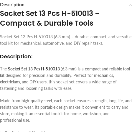
Description
Socket Set 13 Pcs H-510013 –
Compact & Durable Tools
Socket Set 13 Pcs H-510013 (6.3 mm) – durable, compact, and versatile
tool kit for mechanical, automotive, and DIY repair tasks.
Description:
The
Socket Set 13 Pcs H-510013
(6.3 mm)
is a
compact and reliable tool
kit
designed for precision and durability. Perfect for
mechanics,
electricians, and DIY users
, this socket set covers a wide range of
fastening and loosening tasks with ease.
Made from
high-quality steel
, each socket ensures strength, long life, and
resistance to wear. Its
portable design
makes it convenient to carry and
store, making it an essential toolkit for home, workshop, and
professional use.