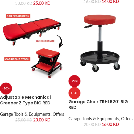
14.00
KD
16.00
KD
25.00
KD
30.00
KD
-20%
-20%
HOT
Adjustable Mechanical
Garage Chair TRHL6201 BIG
Creeper Z Type BIG RED
RED
Garage Tools & Equipments
,
Offers
Garage Tools & Equipments
,
Offers
20.00
KD
25.00
KD
16.00
KD
20.00
KD