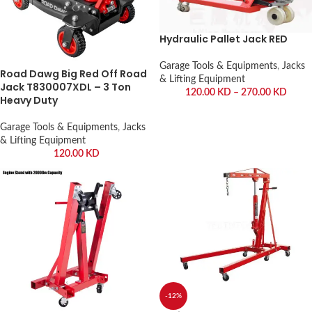
Hydraulic Pallet Jack RED
Garage Tools & Equipments
,
Jacks
Road Dawg Big Red Off Road
& Lifting Equipment
Jack T830007XDL – 3 Ton
120.00
KD
–
270.00
KD
Heavy Duty
Garage Tools & Equipments
,
Jacks
& Lifting Equipment
120.00
KD
-12%