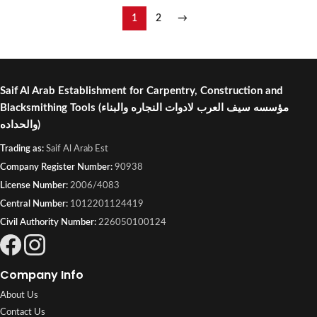
1
2
→
Saif Al Arab Establishment for Carpentry, Construction and
Blacksmithing Tools
(مؤسسه سيف العرب لادوات النجاره والبناء
والحداده)
Trading as:
Saif Al Arab Est
Company Register Number:
90938
License Number:
2006/4083
Central Number:
1012201124419
Civil Authority Number:
226050100124
Company Info
About Us
Contact Us