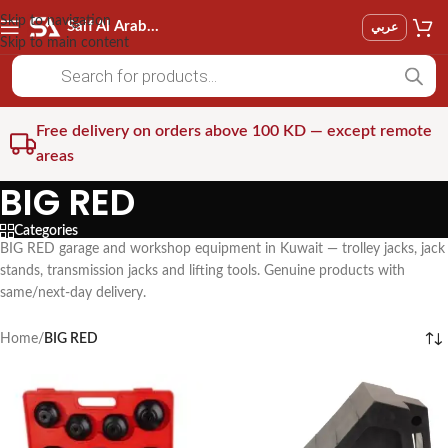
Skip to navigation
Saif Al Arab Est
عربي
Skip to main content
Free delivery on orders above 100 KD — except remote
areas
BIG RED
Categories
BIG RED garage and workshop equipment in Kuwait — trolley jacks, jack
stands, transmission jacks and lifting tools. Genuine products with
same/next-day delivery.
Home
/
BIG RED