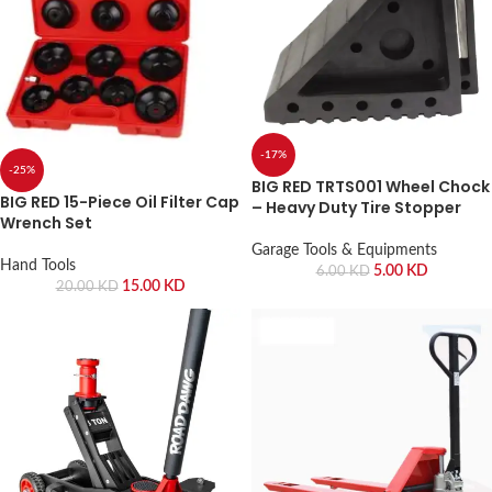
-17%
-25%
BIG RED TRTS001 Wheel Chock
BIG RED 15-Piece Oil Filter Cap
– Heavy Duty Tire Stopper
Wrench Set
Garage Tools & Equipments
Hand Tools
5.00
KD
6.00
KD
15.00
KD
20.00
KD