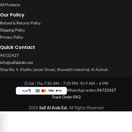
All Products
Our Policy
Refund & Returns Policy
Shipping Policy
Privacy Policy
Quick Contact
96722427
info@saifalarab.com
Shop No. 4, Khalifa Jassim Street, Shuwaikh Industrial, Al Asimah
🕒 Sat–Thu 7:30 AM – 7:30 PM · Fri 9 AM – 6 PM
WhatsApp orders:
96722427
Track Order
·
FAQ
2026
Saif Al Arab Est.
All Rights Reserved