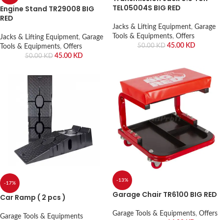
TEL05004S BIG RED
Engine Stand TR29008 BIG
RED
Jacks & Lifting Equipment
,
Garage
Tools & Equipments
,
Offers
Jacks & Lifting Equipment
,
Garage
45.00
KD
50.00
KD
Tools & Equipments
,
Offers
45.00
KD
50.00
KD
-13%
-17%
Garage Chair TR6100 BIG RED
Car Ramp ( 2 pcs )
Garage Tools & Equipments
,
Offers
Garage Tools & Equipments