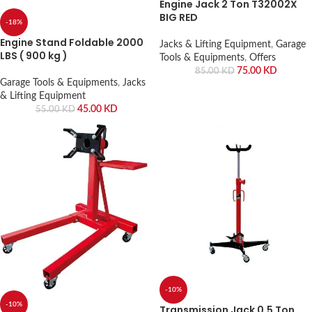
Engine Jack 2 Ton T32002X
BIG RED
-18%
Engine Stand Foldable 2000
Jacks & Lifting Equipment
,
Garage
LBS ( 900 kg )
Tools & Equipments
,
Offers
75.00
KD
85.00
KD
Garage Tools & Equipments
,
Jacks
& Lifting Equipment
45.00
KD
55.00
KD
-10%
-10%
Transmission Jack 0.5 Ton